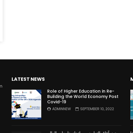
Watch Later
10:55
bility Conference 2005 –
Digital revolution, smart citi
Opening by H. E. Sheikh
performance improvement
in Mubarak Al Nahyan
LATEST NEWS
rm
Role of Higher Education in Re-
Building the World Economy Post
Covid-19
n
ADMINNEW
SEPTEMBER 10, 2022