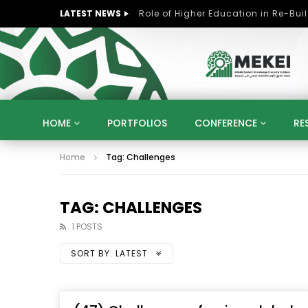
LATEST NEWS
HOME
PORTFOLIOS
CONFERENCE
RE
Home
Tag: Challenges
KNOWLEDGE ECONOMY
SUSTAINABLE DEVELOPM
KUWAIT
LIBYA
MOROCCO
OMAN
STRATEGY
ARTIFICIAL INTELLIGENCE
PO
TAG: CHALLENGES
UNIVERSITIES
STARTUP
DIGITAL TRANSFOR
1 POSTS
SORT BY:
LATEST