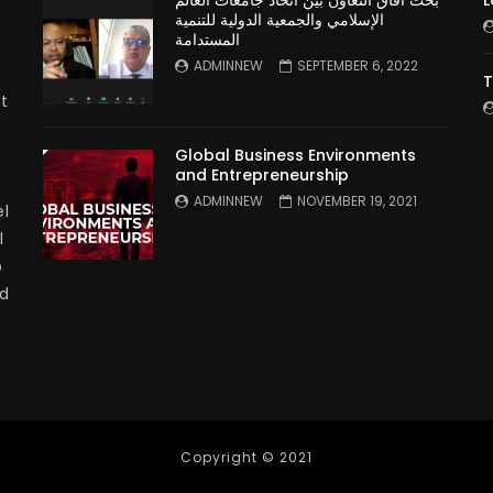
بحث آفاق التعاون بين اتحاد جامعات العالم
L
الإسلامي والجمعية الدولية للتنمية
المستدامة
ADMINNEW
SEPTEMBER 6, 2022
T
t
Global Business Environments
and Entrepreneurship
ADMINNEW
NOVEMBER 19, 2021
l
l
p
nd
Copyright © 2021