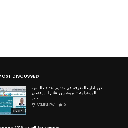
Watch Later
Watch Later
31:32
es and
دور الحكومات في تحقيق اهداف التنمية
المستدامة اعتمادا علي العلم والتكنلوجيا والتجديد
MOST DISCUSSED
دور ادارة المعرفة في تحقيق أهداف التنمية
المستدامة – بروفيسور علام النورعثمان
أحمد
ADMINNEW
0
32:37