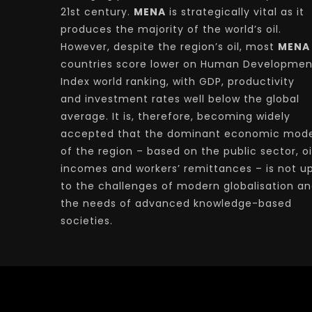
21st century.
MENA
is strategically vital as it
produces the majority of the world’s oil.
However, despite the region’s oil, most
MENA
countries score lower on Human Developmen
Index world ranking, with GDP, productivity
and investment rates well below the global
average. It is, therefore, becoming widely
accepted that the dominant economic mode
of the region – based on the public sector, oi
incomes and workers’ remittances – is not u
to the challenges of modern globalisation a
the needs of advanced knowledge-based
societies.