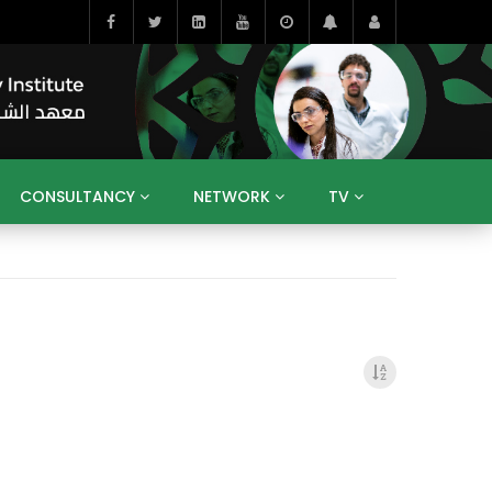
CONSULTANCY
NETWORK
TV
BAHRAIN
EGYPT
IRAQ
JORDAN
YEMEN
RESEARCH
BIG INTERVIEWS
MEDIA
ENT
ECONOMY
PUBLIC POLICY
HE
HUMAN CAPITAL
LIBRARIES
GUM ARABIC