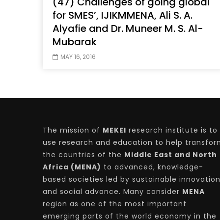
(47) Challenges of going global
for SMES’, IJIKMMENA, Ali S. A.
Alyafie and Dr. Muneer M. S. Al-
Mubarak
Watch Later
04:35
10:28
MAY 16, 2016
Mastering Public Policy for the
Sustaina
implementation of the United Nations
Official 
2030 Agenda and SDGs
Nahyan B
The mission of
MEKEI
research institute is to
use research and education to help transfo
the countries of the
Middle East and North
Africa (MENA)
to advanced, knowledge-
based societies led by sustainable innovatio
and social advance. Many consider
MENA
region as one of the most important
emerging parts of the world economy in the