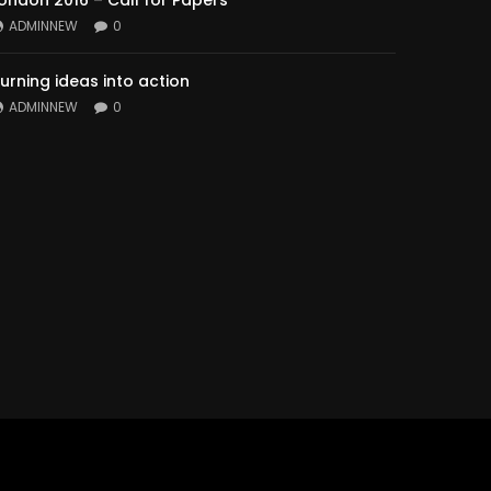
ondon 2016 – Call for Papers
ADMINNEW
0
urning ideas into action
ADMINNEW
0