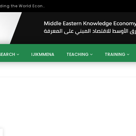
Role of Higher Education in Re-Building the World Economy Post Covid-19
SEARCH
IJIKMMENA
TEACHING
TRAINING
ENT
SDGS
UN
AGENDA 2030
MENA
ALGERIA
QATAR
SAUDI ARABIA
SUDAN
TUNISIA
UAE
LITICS
GOVERNMENT
BUSINESS
TRAINING
INVESTM
MATION
TECHNOLOGY
KM
LEADERSHIP
LEARNING
GAMIFICATION
GERD
ARAB
MENA 2013
VIDEO ADS