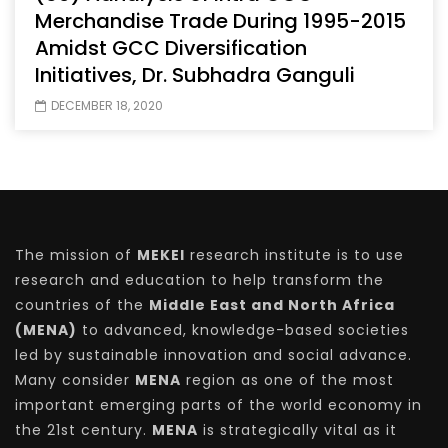
Merchandise Trade During 1995-2015
Amidst GCC Diversification
Initiatives, Dr. Subhadra Ganguli
DECEMBER 18, 2020
The mission of
MEKEI
research institute is to use
research and education to help transform the
countries of the
Middle East and North Africa
(MENA)
to advanced, knowledge-based societies
led by sustainable innovation and social advance.
Many consider
MENA
region as one of the most
important emerging parts of the world economy in
the 21st century.
MENA
is strategically vital as it