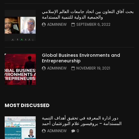
بحث آفاق التعاون بين اتحاد جامعات العالم الإسلامي
والجمعية الدولية للتنمية المستدامة
ADMINNEW
SEPTEMBER 6, 2022
Global Business Environments and
Entrepreneurship
ADMINNEW
NOVEMBER 19, 2021
MOST DISCUSSED
دور ادارة المعرفة في تحقيق أهداف التنمية
المستدامة – بروفيسور علام النورعثمان أحمد
ADMINNEW
0