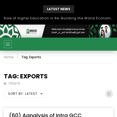
LATEST NEWS
Role of Higher Education in Re-Building the World Economy Post Covid-19
Home
Tag: Exports
TAG: EXPORTS
1 POSTS
SORT BY:
LATEST
(60) Aanalysis of Intra GCC