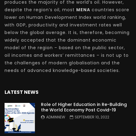
produces the majority of the world’s oil. However,
despite the region’s oil, most
MENA
countries score
lower on Human Development Index world ranking,
with GDP, productivity and investment rates well
below the global average. It is, therefore, becoming
widely accepted that the dominant economic
model of the region – based on the public sector,
oil incomes and workers’ remittances – is not up to
the challenges of modern globalisation and the
needs of advanced knowledge-based societies.
LATEST NEWS
Role of Higher Education in Re-Building
the World Economy Post Covid-19
ADMINNEW
SEPTEMBER 10, 2022