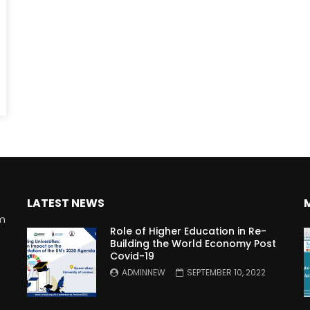
Watch Later
10:55
bility Conference 2005 –
Digital revolution, smart citi
Opening by H. E. Sheikh
performance improvement
in Mubarak Al Nahyan
LATEST NEWS
rm
Role of Higher Education in Re-
Building the World Economy Post
Covid-19
n
ADMINNEW
SEPTEMBER 10, 2022