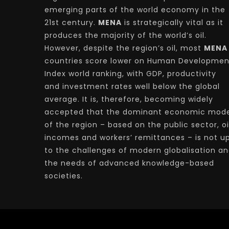
emerging parts of the world economy in the
21st century.
MENA
is strategically vital as it
produces the majority of the world’s oil.
However, despite the region’s oil, most
MENA
countries score lower on Human Developmen
Index world ranking, with GDP, productivity
and investment rates well below the global
average. It is, therefore, becoming widely
accepted that the dominant economic mode
of the region – based on the public sector, oi
incomes and workers’ remittances – is not u
to the challenges of modern globalisation a
the needs of advanced knowledge-based
societies.