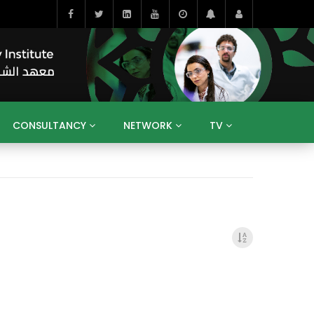
CONSULTANCY
NETWORK
TV
BAHRAIN
EGYPT
IRAQ
JORDAN
YEMEN
RESEARCH
BIG INTERVIEWS
MEDIA
ENT
ECONOMY
PUBLIC POLICY
HE
HUMAN CAPITAL
LIBRARIES
GUM ARABIC