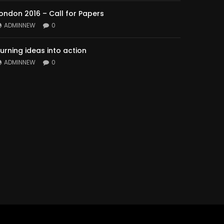
ondon 2016 – Call for Papers
ADMINNEW
0
urning ideas into action
ADMINNEW
0