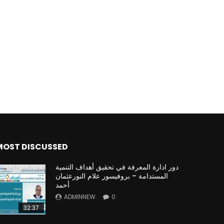
Watch Later
Watch Later
31:32
es and
دور الحكومات في تحقيق اهداف التنمية
المستدامة اعتمادا علي العلم والتكنلوجيا والتجديد
MOST DISCUSSED
دور ادارة المعرفة في تحقيق أهداف التنمية
المستدامة – بروفيسور علام النورعثمان
أحمد
ADMINNEW
0
32:37