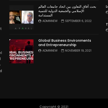
بحث آفاق التعاون بين اتحاد جامعات العالم
L
الإسلامي والجمعية الدولية للتنمية
المستدامة
ADMINNEW
SEPTEMBER 6, 2022
T
t
Global Business Environments
and Entrepreneurship
ADMINNEW
NOVEMBER 19, 2021
l
l
p
nd
Copyright © 2021