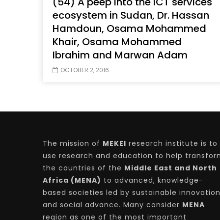
(54) A peep into the ICT services
ecosystem in Sudan, Dr. Hassan
Hamdoun, Osama Mohammed
Khair, Osama Mohammed
Watch Later
04:35
10:28
Ibrahim and Marwan Adam
Mastering Public Policy for the
Sustaina
OCTOBER 2, 2016
implementation of the United Nations
Official 
2030 Agenda and SDGs
Nahyan B
The mission of
MEKEI
research institute is to
use research and education to help transfo
the countries of the
Middle East and North
Africa (MENA)
to advanced, knowledge-
based societies led by sustainable innovatio
and social advance. Many consider
MENA
region as one of the most important