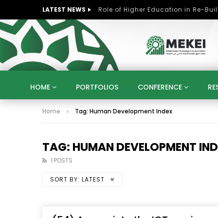
LATEST NEWS
HOME
PORTFOLIOS
CONFERENCE
RE
Home
Tag: Human Development Index
KNOWLEDGE ECONOMY
SUSTAINABLE DEVELOPM
KUWAIT
LIBYA
MOROCCO
OMAN
STRATEGY
ARTIFICIAL INTELLIGENCE
PO
TAG: HUMAN DEVELOPMENT IN
UNIVERSITIES
STARTUP
DIGITAL TRANSFOR
1 POSTS
SORT BY:
LATEST