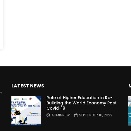
Watch Later
10:55
bility Conference 2005 –
Digital revolution, smart citi
Opening by H. E. Sheikh
performance improvement
in Mubarak Al Nahyan
LATEST NEWS
rm
Role of Higher Education in Re-
Building the World Economy Post
Covid-19
n
ADMINNEW
SEPTEMBER 10, 2022