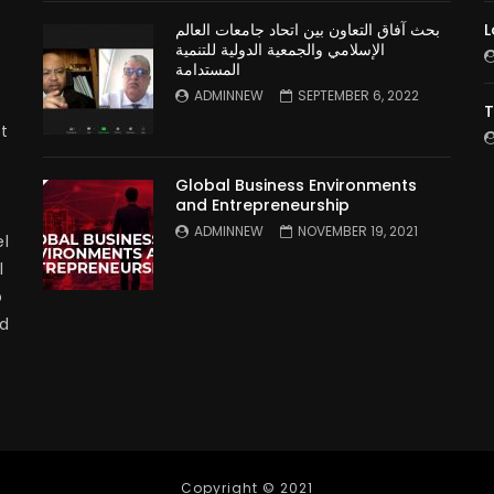
بحث آفاق التعاون بين اتحاد جامعات العالم
L
الإسلامي والجمعية الدولية للتنمية
المستدامة
ADMINNEW
SEPTEMBER 6, 2022
T
t
Global Business Environments
and Entrepreneurship
ADMINNEW
NOVEMBER 19, 2021
l
l
p
nd
Copyright © 2021