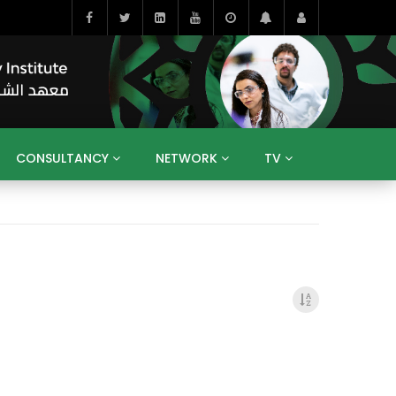
CONSULTANCY
NETWORK
TV
BAHRAIN
EGYPT
IRAQ
JORDAN
YEMEN
RESEARCH
BIG INTERVIEWS
MEDIA
ENT
ECONOMY
PUBLIC POLICY
HE
HUMAN CAPITAL
LIBRARIES
GUM ARABIC