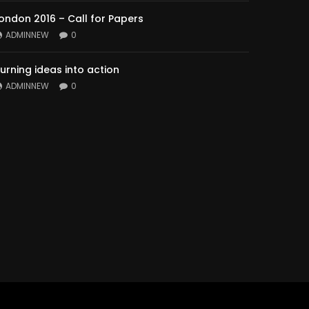
ondon 2016 – Call for Papers
ADMINNEW
0
urning ideas into action
ADMINNEW
0