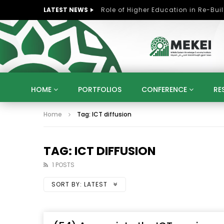
LATEST NEWS
HOME
PORTFOLIOS
CONFERENCE
RE
Home
Tag: ICT diffusion
KNOWLEDGE ECONOMY
SUSTAINABLE DEVELOPM
KUWAIT
LIBYA
MOROCCO
OMAN
STRATEGY
ARTIFICIAL INTELLIGENCE
PO
TAG: ICT DIFFUSION
UNIVERSITIES
STARTUP
DIGITAL TRANSFOR
1 POSTS
SORT BY:
LATEST