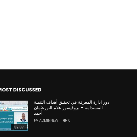
Watch Later
Watch Later
31:32
es and
دور الحكومات في تحقيق اهداف التنمية
المستدامة اعتمادا علي العلم والتكنلوجيا والتجديد
MOST DISCUSSED
دور ادارة المعرفة في تحقيق أهداف التنمية
المستدامة – بروفيسور علام النورعثمان
أحمد
ADMINNEW
0
32:37