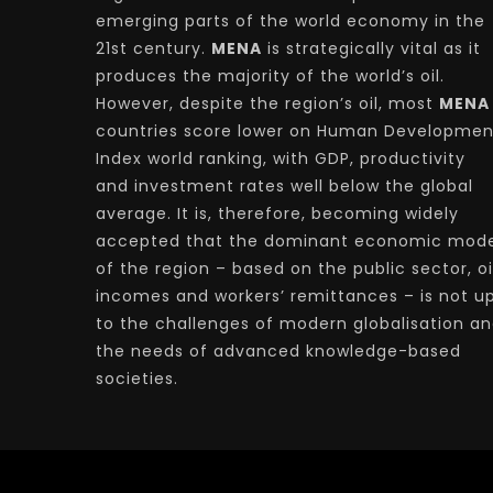
emerging parts of the world economy in the
21st century.
MENA
is strategically vital as it
produces the majority of the world’s oil.
However, despite the region’s oil, most
MENA
countries score lower on Human Developmen
Index world ranking, with GDP, productivity
and investment rates well below the global
average. It is, therefore, becoming widely
accepted that the dominant economic mode
of the region – based on the public sector, oi
incomes and workers’ remittances – is not u
to the challenges of modern globalisation a
the needs of advanced knowledge-based
societies.