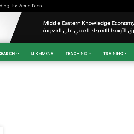
Role of Higher Education in Re-Building the World Economy Post Covid-19
SEARCH
IJIKMMENA
TEACHING
TRAINING
ENT
SDGS
UN
AGENDA 2030
MENA
ALGERIA
QATAR
SAUDI ARABIA
SUDAN
TUNISIA
UAE
LITICS
GOVERNMENT
BUSINESS
TRAINING
INVESTM
MATION
TECHNOLOGY
KM
LEADERSHIP
LEARNING
GAMIFICATION
GERD
ARAB
MENA 2013
VIDEO ADS