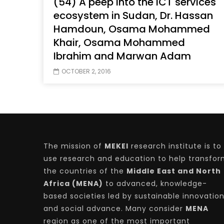
(54) A peep into the ICT services
ecosystem in Sudan, Dr. Hassan
Hamdoun, Osama Mohammed
Khair, Osama Mohammed
Watch Later
04:35
10:28
Ibrahim and Marwan Adam
Mastering Public Policy for the
Sustaina
OCTOBER 2, 2016
implementation of the United Nations
Official 
2030 Agenda and SDGs
Nahyan B
The mission of
MEKEI
research institute is to
use research and education to help transfo
the countries of the
Middle East and North
Africa (MENA)
to advanced, knowledge-
based societies led by sustainable innovatio
and social advance. Many consider
MENA
region as one of the most important