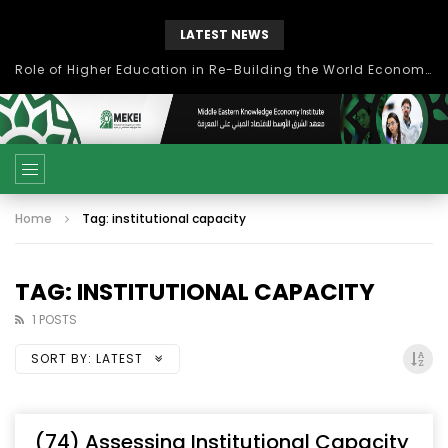
LATEST NEWS
Role of Higher Education in Re-Building the World Economy Post Covid-19
Home
Tag: institutional capacity
TAG: INSTITUTIONAL CAPACITY
1 POSTS
SORT BY:
LATEST
(74) Assessing Institutional Capacity