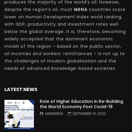
produces the majority of the world’s oil. However,
despite the region’s oil, most
MENA
countries score
lower on Human Development Index world ranking,
with GDP, productivity and investment rates well
below the global average. It is, therefore, becoming
widely accepted that the dominant economic
model of the region – based on the public sector,
oil incomes and workers’ remittances – is not up to
the challenges of modern globalisation and the
needs of advanced knowledge-based societies.
LATEST NEWS
Role of Higher Education in Re-Building
the World Economy Post Covid-19
ADMINNEW
SEPTEMBER 10, 2022