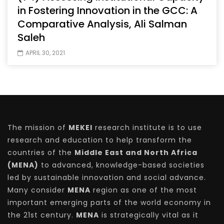
in Fostering Innovation in the GCC: A
Comparative Analysis, Ali Salman
Saleh
APRIL 30, 2021
The mission of
MEKEI
research institute is to use
research and education to help transform the
countries of the
Middle East and North Africa
(MENA)
to advanced, knowledge-based societies
led by sustainable innovation and social advance.
Many consider
MENA
region as one of the most
important emerging parts of the world economy in
the 21st century.
MENA
is strategically vital as it