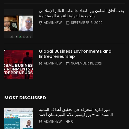
بحث آفاق التعاون بين اتحاد جامعات العالم الإسلامي
والجمعية الدولية للتنمية المستدامة
ADMINNEW
SEPTEMBER 6, 2022
Global Business Environments and
Entrepreneurship
ADMINNEW
NOVEMBER 19, 2021
MOST DISCUSSED
دور ادارة المعرفة في تحقيق أهداف التنمية
المستدامة – بروفيسور علام النورعثمان أحمد
ADMINNEW
0