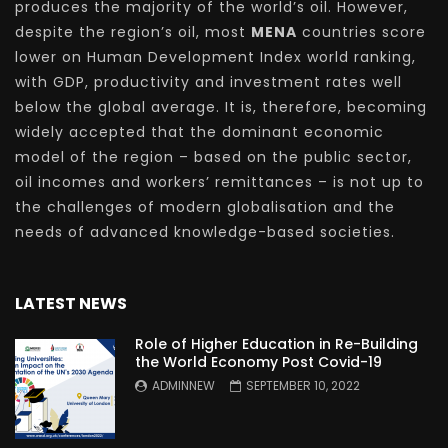
produces the majority of the world’s oil. However,
despite the region’s oil, most
MENA
countries score
lower on Human Development Index world ranking,
with GDP, productivity and investment rates well
below the global average. It is, therefore, becoming
widely accepted that the dominant economic
model of the region – based on the public sector,
oil incomes and workers’ remittances – is not up to
the challenges of modern globalisation and the
needs of advanced knowledge-based societies.
LATEST NEWS
Role of Higher Education in Re-Building
the World Economy Post Covid-19
ADMINNEW
SEPTEMBER 10, 2022