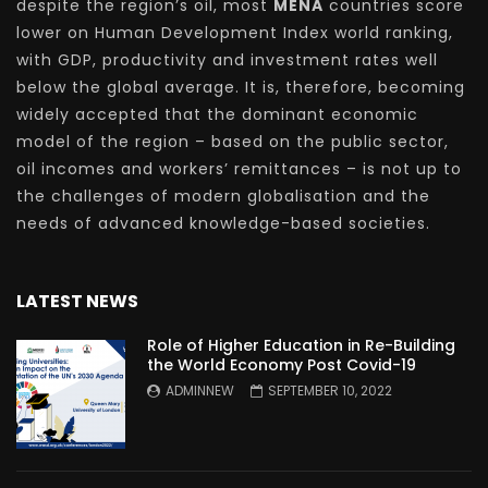
despite the region’s oil, most
MENA
countries score
lower on Human Development Index world ranking,
with GDP, productivity and investment rates well
below the global average. It is, therefore, becoming
widely accepted that the dominant economic
model of the region – based on the public sector,
oil incomes and workers’ remittances – is not up to
the challenges of modern globalisation and the
needs of advanced knowledge-based societies.
LATEST NEWS
Role of Higher Education in Re-Building
the World Economy Post Covid-19
ADMINNEW
SEPTEMBER 10, 2022