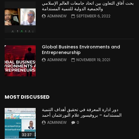
بحث آفاق التعاون بين اتحاد جامعات العالم الإسلامي
والجمعية الدولية للتنمية المستدامة
ADMINNEW
SEPTEMBER 6, 2022
Global Business Environments and
Entrepreneurship
ADMINNEW
NOVEMBER 19, 2021
MOST DISCUSSED
دور ادارة المعرفة في تحقيق أهداف التنمية
المستدامة – بروفيسور علام النورعثمان أحمد
ADMINNEW
0
32:37