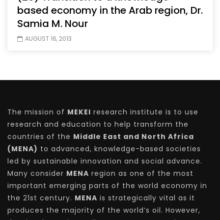
based economy in the Arab region, Dr.
Samia M. Nour
AUGUST 16, 2013
The mission of
MEKEI
research institute is to use
research and education to help transform the
countries of the
Middle East and North Africa
(MENA)
to advanced, knowledge-based societies
led by sustainable innovation and social advance.
Many consider
MENA
region as one of the most
important emerging parts of the world economy in
the 21st century.
MENA
is strategically vital as it
produces the majority of the world’s oil. However,