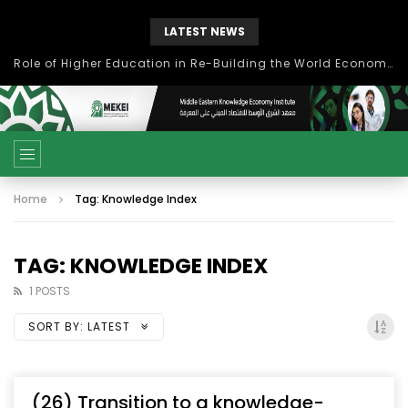
LATEST NEWS
Role of Higher Education in Re-Building the World Economy Post Covid-19
Home
Tag: Knowledge Index
TAG: KNOWLEDGE INDEX
1 POSTS
SORT BY:
LATEST
(26) Transition to a knowledge-