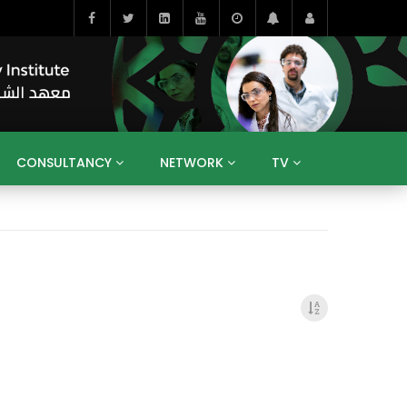
CONSULTANCY
NETWORK
TV
BAHRAIN
EGYPT
IRAQ
JORDAN
YEMEN
RESEARCH
BIG INTERVIEWS
MEDIA
ENT
ECONOMY
PUBLIC POLICY
HE
HUMAN CAPITAL
LIBRARIES
GUM ARABIC