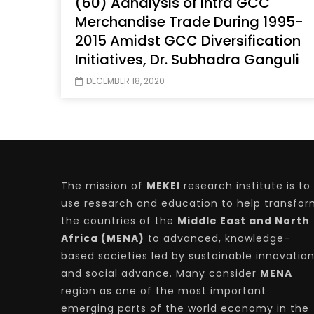
(60) Aanalysis of Intra GCC
Merchandise Trade During 1995-
2015 Amidst GCC Diversification
Initiatives, Dr. Subhadra Ganguli
Watch Later
04:35
10:28
DECEMBER 18, 2020
Mastering Public Policy for the
Sustaina
implementation of the United Nations
Official 
2030 Agenda and SDGs
Nahyan B
The mission of
MEKEI
research institute is to
use research and education to help transfo
the countries of the
Middle East and North
Africa (MENA)
to advanced, knowledge-
based societies led by sustainable innovatio
and social advance. Many consider
MENA
region as one of the most important
emerging parts of the world economy in the