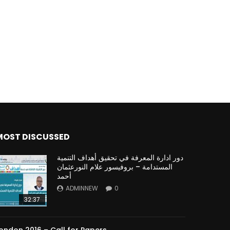
Watch Later
Watch Later
31:32
es and
دور الحكومات في تحقيق اهداف التنمية
المستدامة اعتمادا علي العلم والتكنلوجيا والتجديد
MOST DISCUSSED
دور ادارة المعرفة في تحقيق أهداف التنمية
المستدامة – بروفيسور علام النورعثمان
أحمد
ADMINNEW
0
32:37