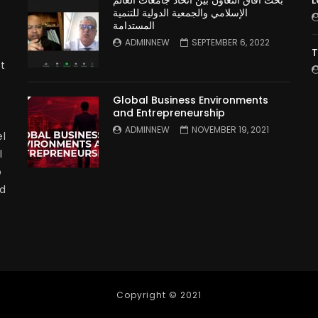
بحث آفاق التعاون بين اتحاد جامعات العالم
L
الإسلامي والجمعية الدولية للتنمية
المستدامة
ADMINNEW
SEPTEMBER 6, 2022
T
t
Global Business Environments
and Entrepreneurship
ADMINNEW
NOVEMBER 19, 2021
l
l
p
nd
Copyright © 2021