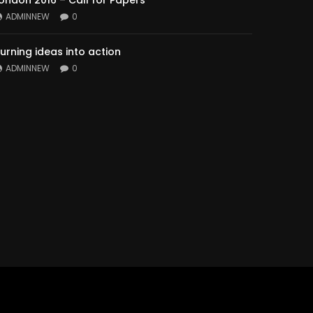
ondon 2016 – Call for Papers
ADMINNEW
0
urning ideas into action
ADMINNEW
0