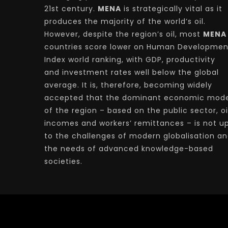
21st century.
MENA
is strategically vital as it
produces the majority of the world’s oil.
However, despite the region’s oil, most
MENA
countries score lower on Human Developmen
Index world ranking, with GDP, productivity
and investment rates well below the global
average. It is, therefore, becoming widely
accepted that the dominant economic mode
of the region – based on the public sector, oi
incomes and workers’ remittances – is not u
to the challenges of modern globalisation a
the needs of advanced knowledge-based
societies.