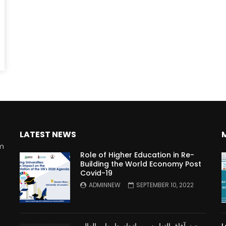
Watch Later
10:55
bility Conference 2005 –
Digital revolution, smart citi
Opening by H. E. Sheikh
performance improvement
in Mubarak Al Nahyan
LATEST NEWS
rm
Role of Higher Education in Re-
Building the World Economy Post
Covid-19
n
ADMINNEW
SEPTEMBER 10, 2022