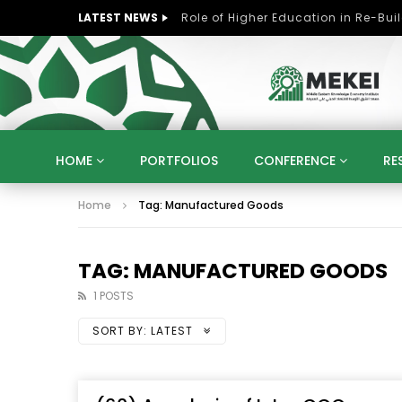
LATEST NEWS
HOME
PORTFOLIOS
CONFERENCE
RE
Home
Tag: Manufactured Goods
KNOWLEDGE ECONOMY
SUSTAINABLE DEVELOPM
KUWAIT
LIBYA
MOROCCO
OMAN
STRATEGY
ARTIFICIAL INTELLIGENCE
PO
TAG: MANUFACTURED GOODS
UNIVERSITIES
STARTUP
DIGITAL TRANSFOR
1 POSTS
SORT BY:
LATEST