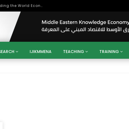
Role of Higher Education in Re-Building the World Economy Post Covid-19
SEARCH
IJIKMMENA
TEACHING
TRAINING
ENT
SDGS
UN
AGENDA 2030
MENA
ALGERIA
QATAR
SAUDI ARABIA
SUDAN
TUNISIA
UAE
LITICS
GOVERNMENT
BUSINESS
TRAINING
INVESTM
MATION
TECHNOLOGY
KM
LEADERSHIP
LEARNING
GAMIFICATION
GERD
ARAB
MENA 2013
VIDEO ADS