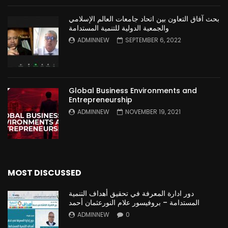
بحث آفاق التعاون بين اتحاد جامعات العالم الإسلامي
والجمعية الدولية للتنمية المستدامة
ADMINNEW
SEPTEMBER 6, 2022
Global Business Environments and
Entrepreneurship
ADMINNEW
NOVEMBER 19, 2021
MOST DISCUSSED
دور ادارة المعرفة في تحقيق أهداف التنمية
المستدامة – بروفيسور علام النورعثمان أحمد
ADMINNEW
0