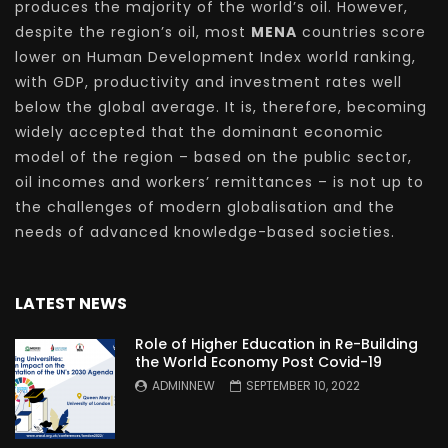
produces the majority of the world’s oil. However,
despite the region’s oil, most
MENA
countries score
lower on Human Development Index world ranking,
with GDP, productivity and investment rates well
below the global average. It is, therefore, becoming
widely accepted that the dominant economic
model of the region – based on the public sector,
oil incomes and workers’ remittances – is not up to
the challenges of modern globalisation and the
needs of advanced knowledge-based societies.
LATEST NEWS
Role of Higher Education in Re-Building
the World Economy Post Covid-19
ADMINNEW
SEPTEMBER 10, 2022