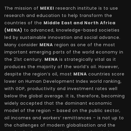
The mission of
MEKEI
research institute is to use
research and education to help transform the
countries of the
Middle East and North Africa
(MENA)
to advanced, knowledge-based societies
led by sustainable innovation and social advance.
Many consider
MENA
region as one of the most
important emerging parts of the world economy in
the 21st century.
MENA
is strategically vital as it
produces the majority of the world’s oil. However,
despite the region’s oil, most
MENA
countries score
lower on Human Development Index world ranking,
with GDP, productivity and investment rates well
below the global average. It is, therefore, becoming
widely accepted that the dominant economic
model of the region – based on the public sector,
oil incomes and workers’ remittances – is not up to
the challenges of modern globalisation and the