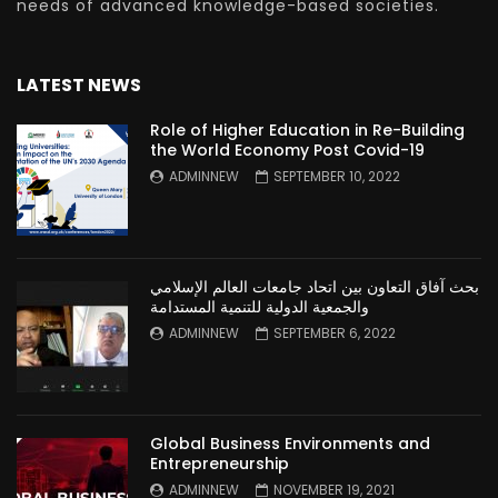
needs of advanced knowledge-based societies.
LATEST NEWS
Role of Higher Education in Re-Building
the World Economy Post Covid-19
ADMINNEW
SEPTEMBER 10, 2022
بحث آفاق التعاون بين اتحاد جامعات العالم الإسلامي
والجمعية الدولية للتنمية المستدامة
ADMINNEW
SEPTEMBER 6, 2022
Global Business Environments and
Entrepreneurship
ADMINNEW
NOVEMBER 19, 2021