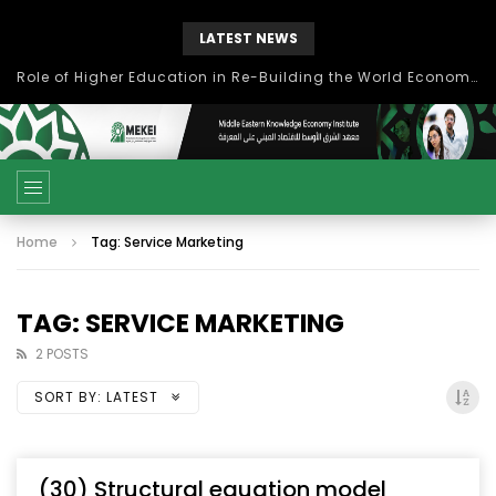
LATEST NEWS
Role of Higher Education in Re-Building the World Economy Post Covid-19
Home
Tag: Service Marketing
TAG: SERVICE MARKETING
2 POSTS
SORT BY:
LATEST
(30) Structural equation model