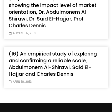
showing the impact level of market
orientation, Dr. Abdulmonem Al-
Shirawi, Dr. Said El-Hajjar, Prof.
Charles Dennis
AUGUST 17, 2013
(16) An empirical study of exploring
and confirming a reliable scale,
Abdulmonem Al-Shirawi, Said El-
Hajjar and Charles Dennis
APRIL 10, 2013