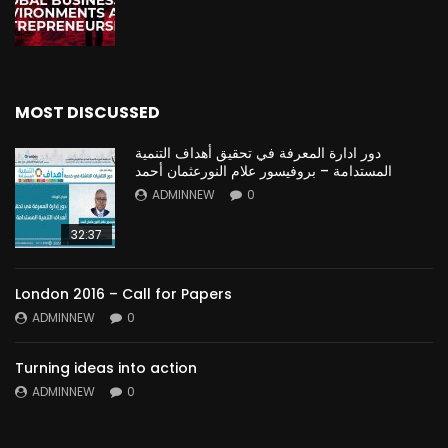
MOST DISCUSSED
دور ادارة المعرفة في تحقيق أهداف التنمية
المستدامة – بروفيسور علام النورعثمان أحمد
ADMINNEW
0
32:37
London 2016 – Call for Papers
ADMINNEW
0
Turning ideas into action
ADMINNEW
0