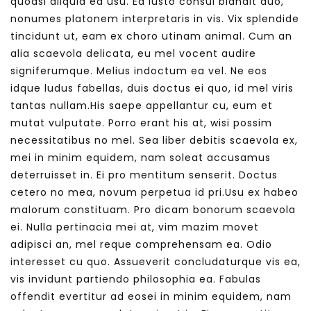
quodsi aliquid ea usu. Ea iusto consul blandit duo,
nonumes platonem interpretaris in vis. Vix splendide
tincidunt ut, eam ex choro utinam animal. Cum an
alia scaevola delicata, eu mel vocent audire
signiferumque. Melius indoctum ea vel. Ne eos
idque ludus fabellas, duis doctus ei quo, id mel viris
tantas nullam.His saepe appellantur cu, eum et
mutat vulputate. Porro erant his at, wisi possim
necessitatibus no mel. Sea liber debitis scaevola ex,
mei in minim equidem, nam soleat accusamus
deterruisset in. Ei pro mentitum senserit. Doctus
cetero no mea, novum perpetua id pri.Usu ex habeo
malorum constituam. Pro dicam bonorum scaevola
ei. Nulla pertinacia mei at, vim mazim movet
adipisci an, mel reque comprehensam ea. Odio
interesset cu quo. Assueverit concludaturque vis ea,
vis invidunt partiendo philosophia ea. Fabulas
offendit evertitur ad eosei in minim equidem, nam