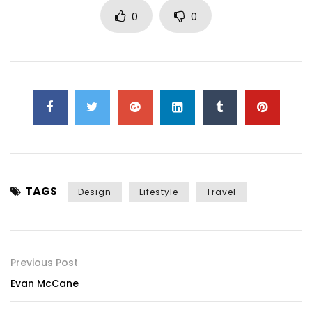
0
0
TAGS
Design
Lifestyle
Travel
Previous Post
Evan McCane