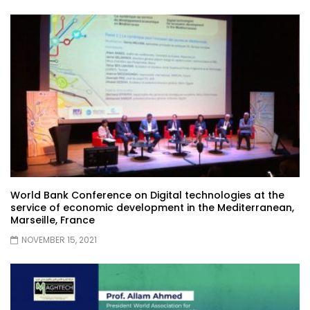
World Bank Conference on Digital technologies at the
service of economic development in the Mediterranean,
Marseille, France
NOVEMBER 15, 2021