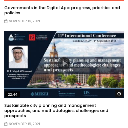
Governments in the Digital Age: progress, priorities and
policies
NOVEMBER 16, 2021
Wa
22:44
Sustainable city planning and management
approaches, and methodologies: challenges and
prospects
NOVEMBER 15, 2021