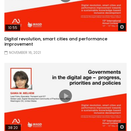
Wa
10:55
Digital revolution, smart cities and performance
improvement
NOVEMBER 16, 2021
Wa
38:20