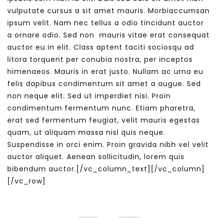
vulputate cursus a sit amet mauris. Morbiaccumsan
ipsum velit. Nam nec tellus a odio tincidunt auctor
a ornare odio. Sed non mauris vitae erat consequat
auctor eu in elit. Class aptent taciti sociosqu ad
litora torquent per conubia nostra, per inceptos
himenaeos. Mauris in erat justo. Nullam ac urna eu
felis dapibus condimentum sit amet a augue. Sed
non neque elit. Sed ut imperdiet nisi. Proin
condimentum fermentum nunc. Etiam pharetra,
erat sed fermentum feugiat, velit mauris egestas
quam, ut aliquam massa nisl quis neque.
Suspendisse in orci enim. Proin gravida nibh vel velit
auctor aliquet. Aenean sollicitudin, lorem quis
bibendum auctor.[/vc_column_text][/vc_column]
[/vc_row]