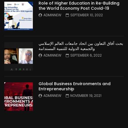
Role of Higher Education in Re-Building
the World Economy Post Covid-19
ADMINNEW
SEPTEMBER 10, 2022
بحث آفاق التعاون بين اتحاد جامعات العالم الإسلامي
والجمعية الدولية للتنمية المستدامة
ADMINNEW
SEPTEMBER 6, 2022
Global Business Environments and
Entrepreneurship
ADMINNEW
NOVEMBER 19, 2021