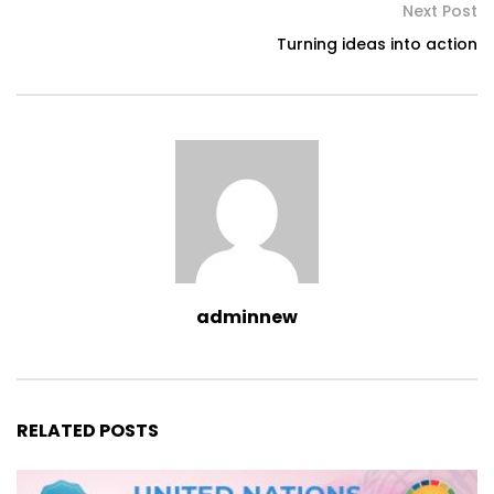
Next Post
Turning ideas into action
adminnew
RELATED POSTS