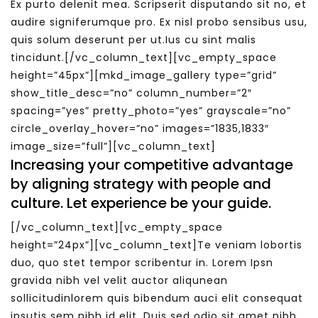
Ex purto delenit mea. Scripserit disputando sit no, et
audire signiferumque pro. Ex nisl probo sensibus usu,
quis solum deserunt per ut.Ius cu sint malis
tincidunt.[/vc_column_text][vc_empty_space
height=”45px”][mkd_image_gallery type=”grid”
show_title_desc=”no” column_number=”2″
spacing=”yes” pretty_photo=”yes” grayscale=”no”
circle_overlay_hover=”no” images=”1835,1833″
image_size=”full”][vc_column_text]
Increasing your competitive advantage
by aligning strategy with people and
culture. Let experience be your guide.
[/vc_column_text][vc_empty_space
height=”24px”][vc_column_text]Te veniam lobortis
duo, quo stet tempor scribentur in. Lorem Ipsn
gravida nibh vel velit auctor aliqunean
sollicitudinlorem quis bibendum auci elit consequat
ipsutis sem nibh id elit. Duis sed odio sit amet nibh