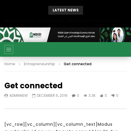
LATEST NEWS
بحث آفاق التعاون بين اتحاد جامعات العالم الإسلامي والجمعية الدولية للتنمية المستدامة
Home
Entrepreneurship
Get connected
Get connected
ADMINNEW
DECEMBER 5, 2016
0
3.3K
0
0
[vc_row][vc_column][vc_column_text]Modus