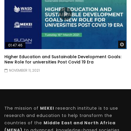
Wa
01:47:46
Higher Education and Sustainable Development Goals:
New Role for universities Post Covid 19 Era
NOVEMBER 11, 2021
The mission of
MEKEI
research institute is to use
research and education to help transform the
countries of the
Middle East and North Africa
(MENA)
to advanced, knowledge-based societies