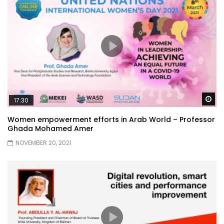
Wa
17:30
Women empowerment efforts in Arab World – Professor
Ghada Mohamed Amer
NOVEMBER 20, 2021