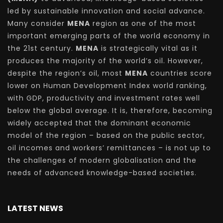
led by sustainable innovation and social advance.
Many consider
MENA
region as one of the most
important emerging parts of the world economy in
the 21st century.
MENA
is strategically vital as it
produces the majority of the world’s oil. However,
despite the region’s oil, most
MENA
countries score
lower on Human Development Index world ranking,
with GDP, productivity and investment rates well
below the global average. It is, therefore, becoming
widely accepted that the dominant economic
model of the region – based on the public sector,
oil incomes and workers’ remittances – is not up to
the challenges of modern globalisation and the
needs of advanced knowledge-based societies.
LATEST NEWS