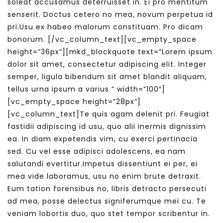
soleat accusamus deterruisset in. Ei pro mentitum
senserit. Doctus cetero no mea, novum perpetua id
pri.Usu ex habeo malorum constituam. Pro dicam
bonorum.
[/vc_column_text][vc_empty_space
height=”36px”][mkd_blockquote text=”Lorem ipsum
dolor sit amet, consectetur adipiscing elit. Integer
semper, ligula bibendum sit amet blandit aliquam,
tellus urna ipsum a varius ” width=”100″]
[vc_empty_space height=”28px”]
[vc_column_text]Te quis agam delenit pri. Feugiat
fastidii adipiscing id usu, quo alii inermis dignissim
ea. In diam expetendis vim, cu exerci pertinacia
sed. Cu vel esse adipisci adolescens, ea nam
salutandi evertitur.Impetus dissentiunt ei per, ei
mea vide laboramus, usu no enim brute detraxit.
Eum tation forensibus no, libris detracto persecuti
ad mea, posse delectus signiferumque mei cu. Te
veniam lobortis duo, quo stet tempor scribentur in.