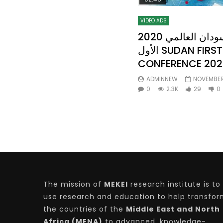
VIDEO ADS
2020 مؤتمر الأستثمار في السودان العالمي
الأول SUDAN FIRST INVESTMENT
CONFERENCE 202
ADMINNEW
NOVEMBER 
0
2.3K
29
0
The mission of
MEKEI
research institute is to
use research and education to help transfo
the countries of the
Middle East and North
Africa (MENA)
to advanced, knowledge-