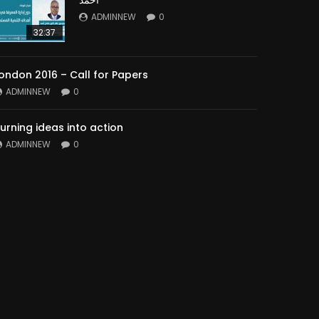
ADMINNEW
0
32:37
ondon 2016 – Call for Papers
ADMINNEW
0
urning ideas into action
ADMINNEW
0