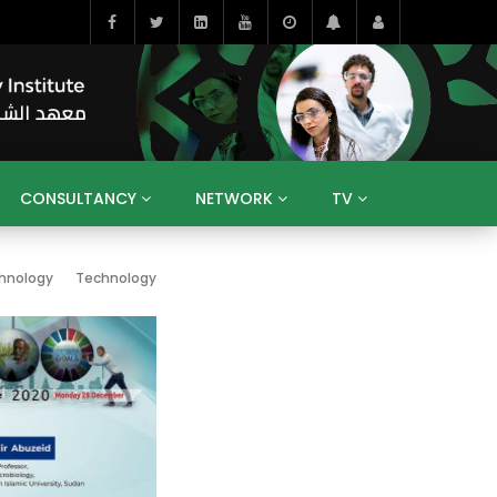
CONSULTANCY
NETWORK
TV
BAHRAIN
EGYPT
IRAQ
JORDAN
hnology
Technology
YEMEN
RESEARCH
BIG INTERVIEWS
MEDIA
ENT
ECONOMY
PUBLIC POLICY
HE
HUMAN CAPITAL
LIBRARIES
GUM ARABIC