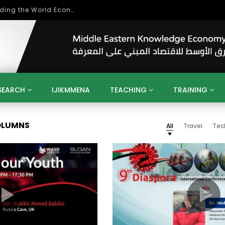
Role of Higher Education in Re-Building the World Economy Post Covid-19
SEARCH
IJIKMMENA
TEACHING
TRAINING
ENT
SDGS
UN
AGENDA 2030
MENA
ALGERIA
COLUMNS
All
Travel
Tec
QATAR
SAUDI ARABIA
SUDAN
TUNISIA
UAE
LITICS
GOVERNMENT
BUSINESS
TRAINING
INVESTM
MATION
TECHNOLOGY
KM
LEADERSHIP
LEARNING
GAMIFICATION
GERD
ARAB
MENA 2013
VIDEO ADS