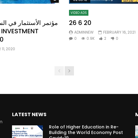
VIDEO ADS
26 6 20
ADMINNEW
FEBRUARY 16, 2021
0
0
0.9K
2
0
11, 2020
LATEST NEWS
rm
Role of Higher Education in Re-
Building the World Economy Post
Covid-19