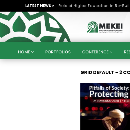
LATEST NEWS
HOME
PORTFOLIOS
CONFERENCE
RE
KNOWLEDGE ECONOMY
SUSTAINABLE DEVELOPM
GRID DEFAULT – 2 
KUWAIT
LIBYA
MOROCCO
OMAN
STRATEGY
ARTIFICIAL INTELLIGENCE
PO
UNIVERSITIES
STARTUP
DIGITAL TRANSFOR