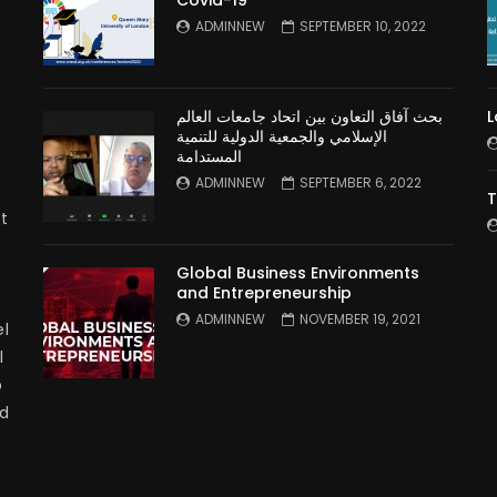
n
ADMINNEW
SEPTEMBER 10, 2022
بحث آفاق التعاون بين اتحاد جامعات العالم
L
الإسلامي والجمعية الدولية للتنمية
المستدامة
ADMINNEW
SEPTEMBER 6, 2022
T
t
Global Business Environments
and Entrepreneurship
ADMINNEW
NOVEMBER 19, 2021
l
l
p
nd