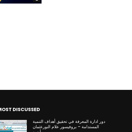
MOST DISCUSSED
دور ادارة المعرفة في تحقيق أهداف التنمية
المستدامة – بروفيسور علام النورعثمان
أحمد