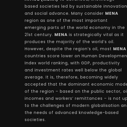
based societies led by sustainable innovatio
and social advance. Many consider
MENA
region as one of the most important
emerging parts of the world economy in the
21st century.
MENA
is strategically vital as it
produces the majority of the world’s oil.
However, despite the region’s oil, most
MENA
countries score lower on Human Developmen
Index world ranking, with GDP, productivity
and investment rates well below the global
average. It is, therefore, becoming widely
accepted that the dominant economic mode
of the region – based on the public sector, oi
incomes and workers’ remittances – is not u
to the challenges of modern globalisation a
the needs of advanced knowledge-based
societies.