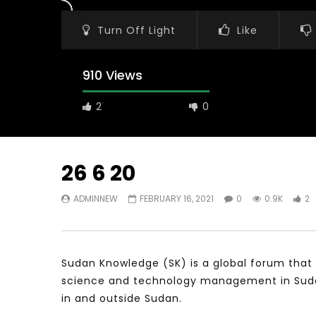
Turn Off Light
Like
910 Views
2
0
26 6 20
ADMINNEW
FEBRUARY 16, 2021
0
0.9K
2
Watch Later
31:56
02:27:52
سكاي نيوز عربية – أزمة نورد ستريم مزيد
الشباب وتخطي
من التأزيم أم مفتاح للحل؟ Prof. Allam
الشباب: التحد
Ahmed
Sudan Knowledge (SK) is a global forum that 
JANUARY 3,
APRIL 9, 2023
science and technology management in Sudan 
in and outside Sudan.