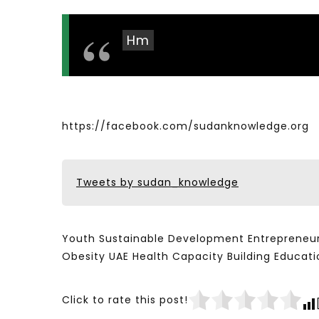
Hm
https://facebook.com/sudanknowledge.org
Tweets by sudan_knowledge
Youth Sustainable Development Entrepreneur
Obesity UAE Health Capacity Building Educ
Click to rate this post!