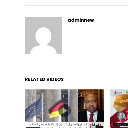
adminnew
RELATED VIDEOS