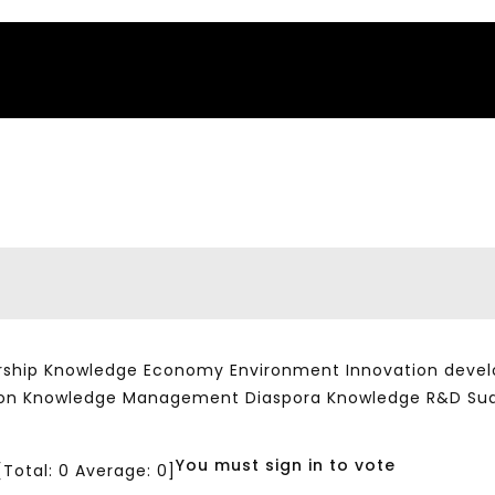
ship Knowledge Economy Environment Innovation developm
ation Knowledge Management Diaspora Knowledge R&D Su
You must sign in to vote
[Total:
0
Average:
0
]