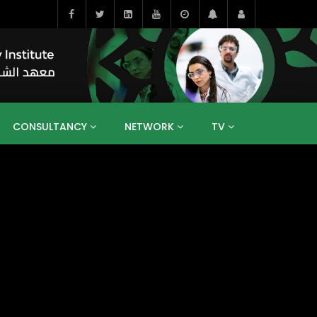
CONSULTANCY
NETWORK
TV
BAHRAIN
EGYPT
IRAQ
JORDAN
YEMEN
RESEARCH
BIG INTERVIEWS
MEDIA
ENT
ECONOMY
PUBLIC POLICY
HE
HUMAN CAPITAL
LIBRARIES
GUM ARABIC