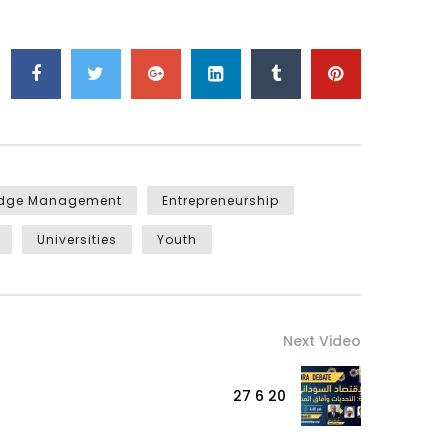
edge Management
Entrepreneurship
Universities
Youth
Next Video
27 6 20