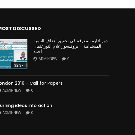
MOST DISCUSSED
دور ادارة المعرفة في تحقيق أهداف التنمية
المستدامة – بروفيسور علام النورعثمان
أحمد
ADMINNEW
0
32:37
ondon 2016 – Call for Papers
ADMINNEW
0
urning ideas into action
ADMINNEW
0