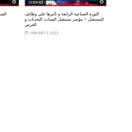
Watch Later
Watch Later
01:54:43
ؤتمر
الثورة الصناعية الرابعة و تأثيرها علي وظائف
المستقبل – مؤتمر مستقبل الشباب: التحديات و
الفرص
JANUARY 3, 2022