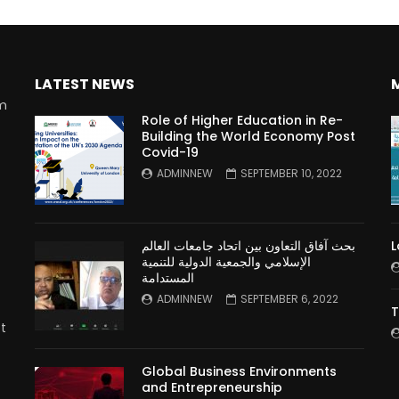
LATEST NEWS
rm
Role of Higher Education in Re-
Building the World Economy Post
Covid-19
n
ADMINNEW
SEPTEMBER 10, 2022
بحث آفاق التعاون بين اتحاد جامعات العالم
L
الإسلامي والجمعية الدولية للتنمية
المستدامة
ADMINNEW
SEPTEMBER 6, 2022
T
t
Global Business Environments
and Entrepreneurship