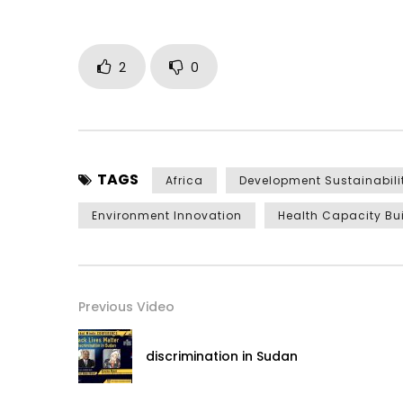
2
0
TAGS
Africa
Development Sustainabili
Environment Innovation
Health Capacity Bu
Previous Video
discrimination in Sudan