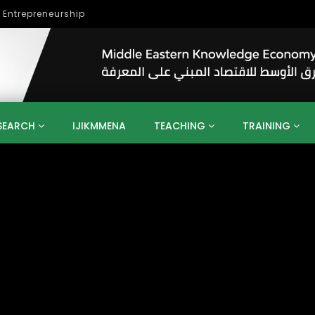
lopment
SEARCH
IJIKMMENA
TEACHING
TRAINING
ENT
SDGS
UN
AGENDA 2030
MENA
ALGERIA
QATAR
SAUDI ARABIA
SUDAN
TUNISIA
UAE
LITICS
GOVERNMENT
BUSINESS
TRAINING
INVESTM
MATION
TECHNOLOGY
KM
LEADERSHIP
LEARNING
GAMIFICATION
GERD
ARAB
MENA 2013
VIDEO ADS