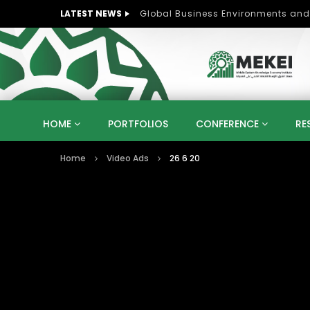
LATEST NEWS
Role of Women in Peace and Deve
HOME
PORTFOLIOS
CONFERENCE
RE
Home
Video Ads
26 6 20
KNOWLEDGE ECONOMY
SUSTAINABLE DEVELOPM
KUWAIT
LIBYA
MOROCCO
OMAN
STRATEGY
ARTIFICIAL INTELLIGENCE
PO
UNIVERSITIES
STARTUP
DIGITAL TRANSFOR