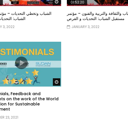
Watch Later
01:52:20
خطي التحديات – مؤتمر مستقبل
الشباب والثقافة والتربية والفنون – م
تحديات و الفرص
مستقبل الشباب: التحديات و الفرص
 3, 2022
JANUARY 3, 2022
Watch Later
ials, Feedback and
s on the work of the World
ion for Sustainable
ment
R 23, 2021