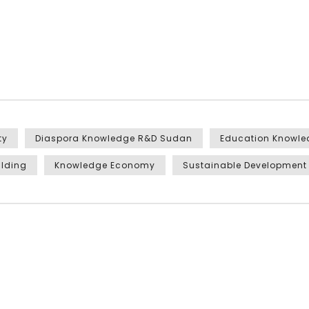
ty
Diaspora Knowledge R&D Sudan
Education Knowl
ilding
Knowledge Economy
Sustainable Development