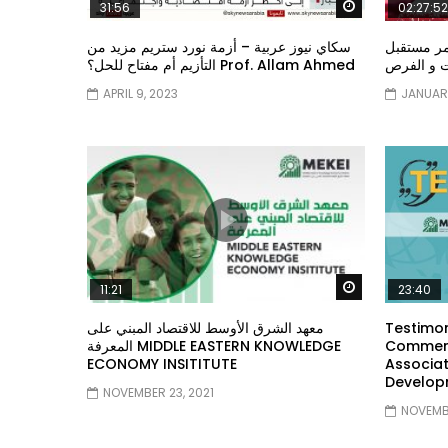
Watch Later
31:56
02:27:52
سكاي نيوز عربية – أزمة نورد ستريم مزيد من
الشباب وت
التأزيم أم مفتاح للحل؟ Prof. Allam Ahmed
الشباب: ال
APRIL 9, 2023
JANUARY
Watch Later
11:21
23:40
معهد الشرق الأوسط للاقتصاد المبني على
Testimon
المعرفة MIDDLE EASTERN KNOWLEDGE
Comment
ECONOMY INSITITUTE
Associat
Develop
NOVEMBER 23, 2021
NOVEMBE