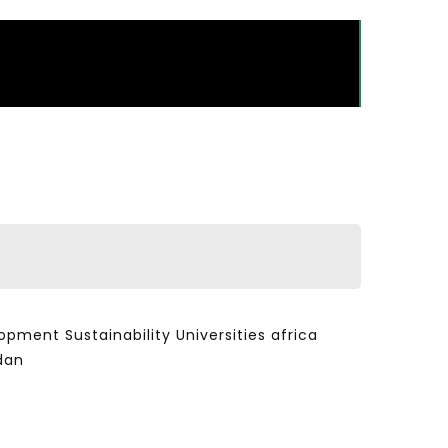
ent Sustainability Universities africa
dan