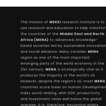
The mission of
MEKEI
research institute is to
use research and education to help transfo
the countries of the
Middle East and North
Africa (MENA)
to advanced, knowledge-
based societies led by sustainable innovatio
and social advance. Many consider
MENA
region as one of the most important
emerging parts of the world economy in the
21st century.
MENA
is strategically vital as it
produces the majority of the world’s oil.
However, despite the region’s oil, most
MENA
countries score lower on Human Developmen
Index world ranking, with GDP, productivity
and investment rates well below the global
average. It is, therefore, becoming widely