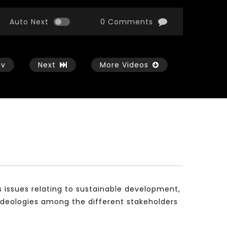
Auto Next
0 Comments
ev
Next
More Videos
Watch Later
Watch Later
01:54:43
11:21
الثورة الصناعية الرابعة و تأثيرها علي وظائف
معهد الشرق الأوسط للاقت
المستقبل – مؤتمر مستقبل الشباب:
المعرفة MIDDLE EASTERN KNOWLEDGE
التحديات و الفرص
ECONOMY INSITITUTE
s issues relating to sustainable development,
JANUARY 3, 2022
NOVEMBER 23, 2021
ideologies among the different stakeholders