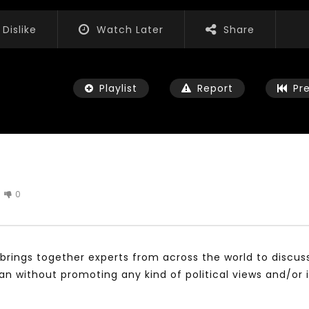
Dislike
Watch Later
Share
Playlist
Report
Pr
0
Watch Later
01:52:20
 التحديات – مؤتمر مستقبل
الشباب والثقافة والتربية والفنون – مؤتمر
يات و الفرص
مستقبل الشباب: التحديات و الفرص
brings together experts from across the world to discus
 2022
JANUARY 3, 2022
without promoting any kind of political views and/or 