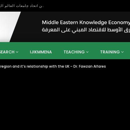
بحث آفاق التعاون بين اتحاد جامعات العالم الإسلامي والجمعية الدولية للتنمية المستدامة
SEARCH
IJIKMMENA
TEACHING
TRAINING
region and it’s relationship with the UK – Dr. Fawzan Alfares
ENT
SDGS
UN
AGENDA 2030
MENA
ALGERIA
QATAR
SAUDI ARABIA
SUDAN
TUNISIA
UAE
LITICS
GOVERNMENT
BUSINESS
TRAINING
INVESTM
MATION
TECHNOLOGY
KM
LEADERSHIP
LEARNING
GAMIFICATION
GERD
ARAB
MENA 2013
VIDEO ADS