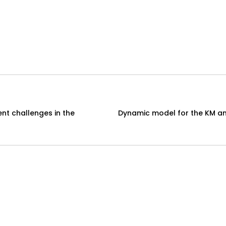
t challenges in the
Dynamic model for the KM and