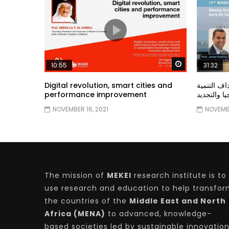
Watch Later
10:55
31:32
Digital revolution, smart cities and
دور الحكو
performance improvement
المستدامة ا
NOVEMBER 16, 2021
NOVEMBE
The mission of
MEKEI
research institute is to
use research and education to help transfo
the countries of the
Middle East and North
Africa (MENA)
to advanced, knowledge-
based societies led by sustainable innovatio