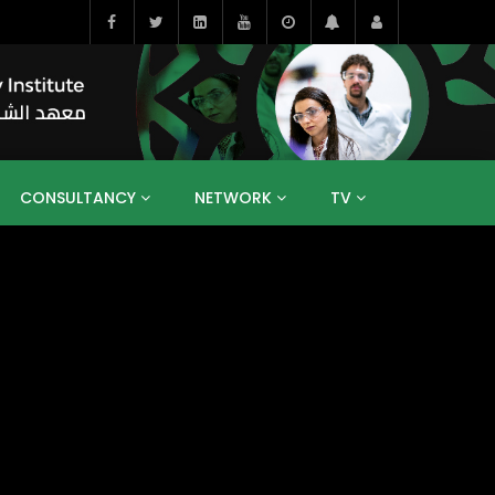
CONSULTANCY
NETWORK
TV
BAHRAIN
EGYPT
IRAQ
JORDAN
YEMEN
RESEARCH
BIG INTERVIEWS
MEDIA
ENT
ECONOMY
PUBLIC POLICY
HE
HUMAN CAPITAL
LIBRARIES
GUM ARABIC