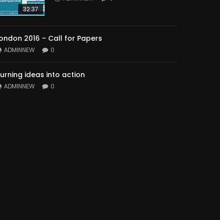
32:37
ondon 2016 – Call for Papers
ADMINNEW
0
urning ideas into action
ADMINNEW
0