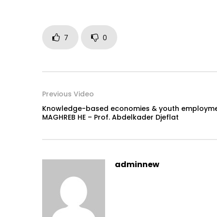
7
0
Previous Video
Knowledge-based economies & youth employmen
MAGHREB HE – Prof. Abdelkader Djeflat
adminnew