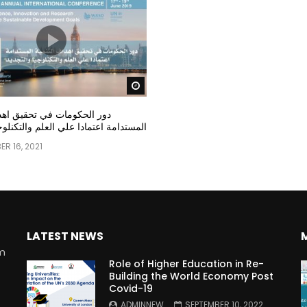
Watch Later
مات في تحقيق اهداف التنمية
عتمادا علي العلم والتكنلوجيا والتجديد
R 16, 2021
LATEST NEWS
rm
Role of Higher Education in Re-
Building the World Economy Post
Covid-19
n
ADMINNEW
SEPTEMBER 10, 2022