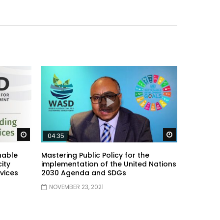
Watch Later
Watch Later
04:35
nable
Mastering Public Policy for the
ity
implementation of the United Nations
vices
2030 Agenda and SDGs
NOVEMBER 23, 2021