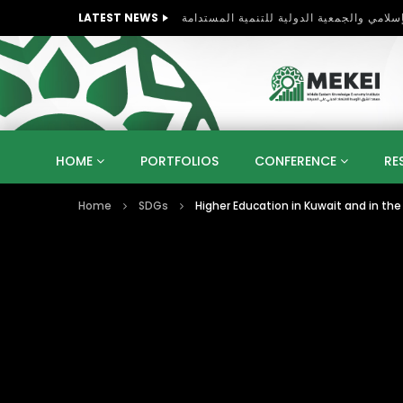
LATEST NEWS
HOME
PORTFOLIOS
CONFERENCE
RE
Home
SDGs
Higher Education in Kuwait and in the 
KNOWLEDGE ECONOMY
SUSTAINABLE DEVELOPM
KUWAIT
LIBYA
MOROCCO
OMAN
STRATEGY
ARTIFICIAL INTELLIGENCE
PO
UNIVERSITIES
STARTUP
DIGITAL TRANSFOR