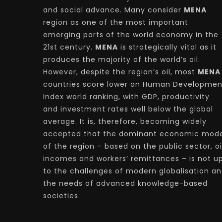
and social advance. Many consider
MENA
region as one of the most important
emerging parts of the world economy in the
21st century.
MENA
is strategically vital as it
produces the majority of the world’s oil.
However, despite the region’s oil, most
MENA
countries score lower on Human Developmen
Index world ranking, with GDP, productivity
and investment rates well below the global
average. It is, therefore, becoming widely
accepted that the dominant economic mode
of the region – based on the public sector, oi
incomes and workers’ remittances – is not u
to the challenges of modern globalisation a
the needs of advanced knowledge-based
societies.