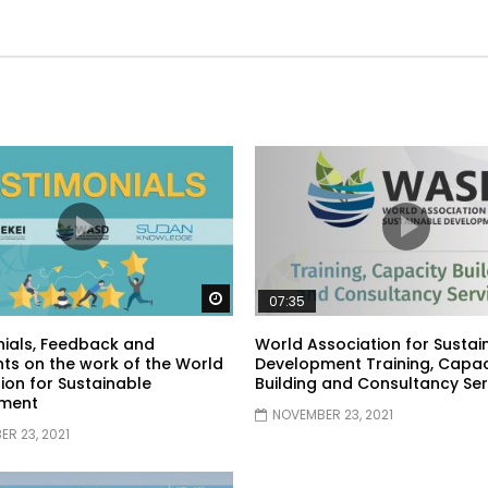
Watch Later
07:35
ials, Feedback and
World Association for Sustai
s on the work of the World
Development Training, Capac
ion for Sustainable
Building and Consultancy Ser
ment
NOVEMBER 23, 2021
R 23, 2021