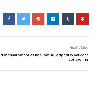
Next Video
 measurement of intellectual capital in services
companies