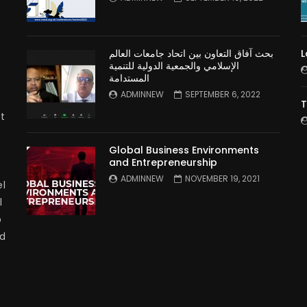
بحث آفاق التعاون بين اتحاد جامعات العالم
L
الإسلامي والجمعية الدولية للتنمية
المستدامة
ADMINNEW
SEPTEMBER 6, 2022
T
t
Global Business Environments
and Entrepreneurship
ADMINNEW
NOVEMBER 19, 2021
l
l
p
nd