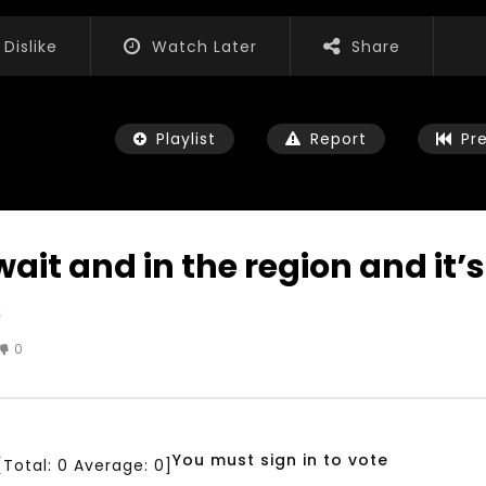
Dislike
Watch Later
Share
Playlist
Report
Pr
ait and in the region and it’s
s
Watch Later
04:35
0
iation for Sustainable
Mastering Public Policy for the
t Training, Capacity
implementation of the United
d Consultancy Services
Nations 2030 Agenda and SDGs
3, 2021
NOVEMBER 23, 2021
You must sign in to vote
[Total:
0
Average:
0
]