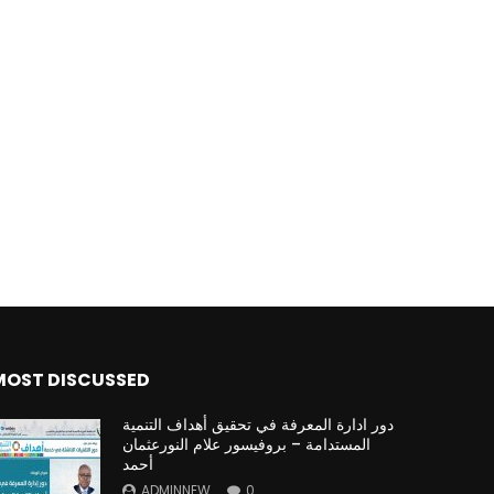
MOST DISCUSSED
دور ادارة المعرفة في تحقيق أهداف التنمية
المستدامة – بروفيسور علام النورعثمان
أحمد
ADMINNEW
0