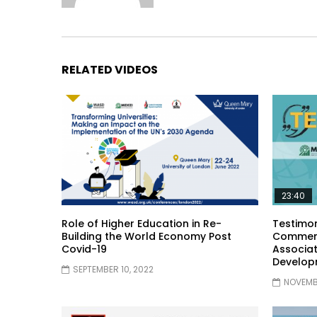
RELATED VIDEOS
23:40
Role of Higher Education in Re-
Testimon
Building the World Economy Post
Comment
Covid-19
Associat
Develop
SEPTEMBER 10, 2022
NOVEMBE