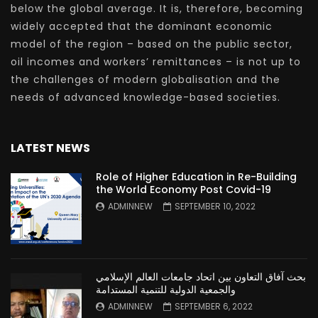
below the global average. It is, therefore, becoming
widely accepted that the dominant economic
model of the region – based on the public sector,
oil incomes and workers’ remittances – is not up to
the challenges of modern globalisation and the
needs of advanced knowledge-based societies.
LATEST NEWS
Role of Higher Education in Re-Building
the World Economy Post Covid-19
ADMINNEW
SEPTEMBER 10, 2022
بحث آفاق التعاون بين اتحاد جامعات العالم الإسلامي
والجمعية الدولية للتنمية المستدامة
ADMINNEW
SEPTEMBER 6, 2022