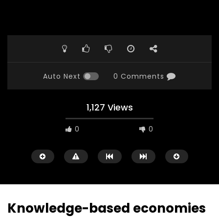
Auto Next
0 Comments
1,127 Views
0
0
Knowledge-based economies