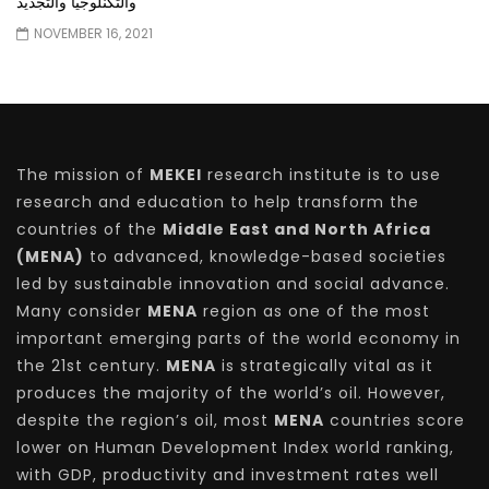
والتكنلوجيا والتجديد
NOVEMBER 16, 2021
The mission of
MEKEI
research institute is to use
research and education to help transform the
countries of the
Middle East and North Africa
(MENA)
to advanced, knowledge-based societies
led by sustainable innovation and social advance.
Many consider
MENA
region as one of the most
important emerging parts of the world economy in
the 21st century.
MENA
is strategically vital as it
produces the majority of the world’s oil. However,
despite the region’s oil, most
MENA
countries score
lower on Human Development Index world ranking,
with GDP, productivity and investment rates well