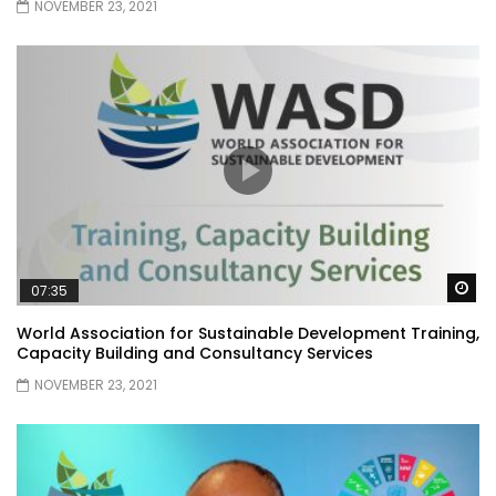
NOVEMBER 23, 2021
Wa
07:35
World Association for Sustainable Development Training,
Capacity Building and Consultancy Services
NOVEMBER 23, 2021