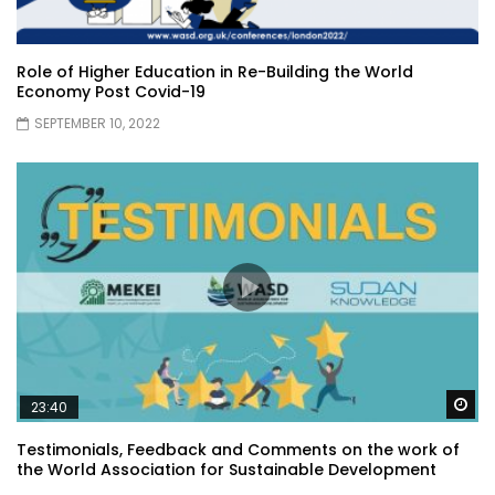
Role of Higher Education in Re-Building the World
Economy Post Covid-19
SEPTEMBER 10, 2022
Wa
23:40
Testimonials, Feedback and Comments on the work of
the World Association for Sustainable Development