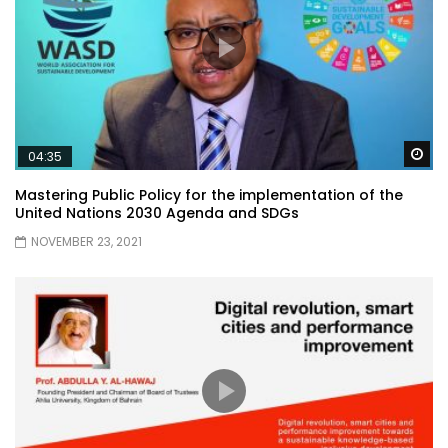
Wa
04:35
Mastering Public Policy for the implementation of the
United Nations 2030 Agenda and SDGs
NOVEMBER 23, 2021