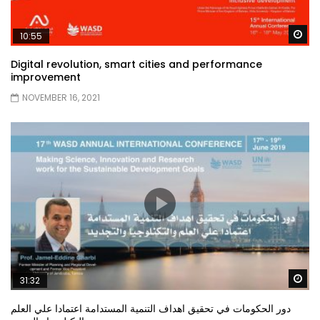
Wa
10:55
Digital revolution, smart cities and performance
improvement
NOVEMBER 16, 2021
Wa
31:32
دور الحكومات في تحقيق اهداف التنمية المستدامة اعتمادا علي العلم