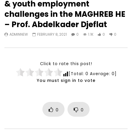
& youth employment
Watch Later
23:40
07:35
challenges in the MAGHREB HE
Testimonials, Feedback and
World Association fo
– Prof. Abdelkader Djeflat
Comments on the work of the
Development Training
World Association for Sustainable
Building and Consult
ADMINNEW
FEBRUARY 8, 2021
0
1.1K
0
0
Development
NOVEMBER 23, 2021
NOVEMBER 23, 2021
Click to rate this post!
[Total:
0
Average:
0
]
You must sign in to vote
0
0