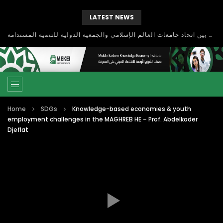
LATEST NEWS
بحث آفاق التعاون بين اتحاد جامعات العالم الإسلامي والجمعية الدولية للتنمية المستدامة
Home
SDGs
Knowledge-based economies & youth
employment challenges in the MAGHREB HE – Prof. Abdelkader
Djeflat