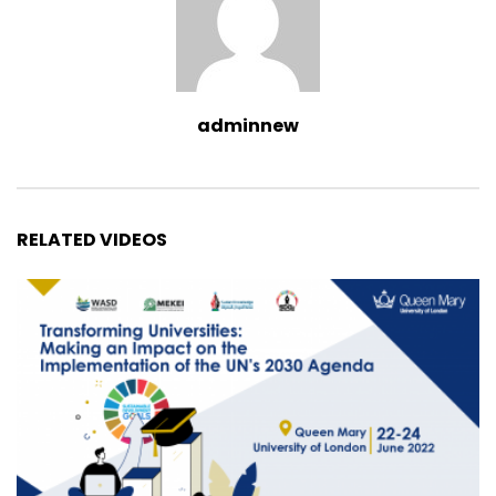
adminnew
RELATED VIDEOS