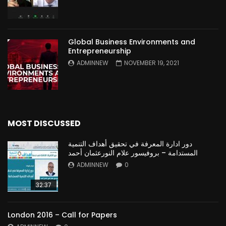
Global Business Environments and
Entrepreneurship
ADMINNEW
NOVEMBER 19, 2021
MOST DISCUSSED
دور ادارة المعرفة في تحقيق أهداف التنمية
المستدامة – بروفيسور علام النورعثمان أحمد
ADMINNEW
0
32:37
London 2016 – Call for Papers