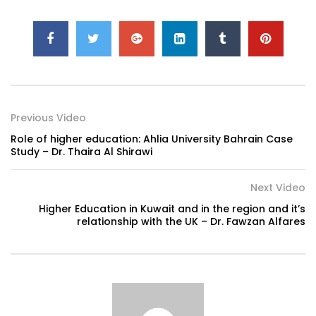
Previous Video
Role of higher education: Ahlia University Bahrain Case
Study – Dr. Thaira Al Shirawi
Next Video
Higher Education in Kuwait and in the region and it’s
relationship with the UK – Dr. Fawzan Alfares