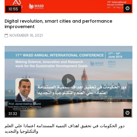
Wa
10:55
Digital revolution, smart cities and performance
improvement
NOVEMBER 16, 2021
Wa
31:32
دور الحكومات في تحقيق اهداف التنمية المستدامة اعتمادا علي العلم
والتكنلوجيا والتجديد