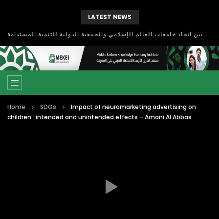
LATEST NEWS
بحث آفاق التعاون بين اتحاد جامعات العالم الإسلامي والجمعية الدولية للتنمية المستدامة
Home
SDGs
Impact of neuromarketing advertising on
children : intended and unintended effects – Amani Al Abbas