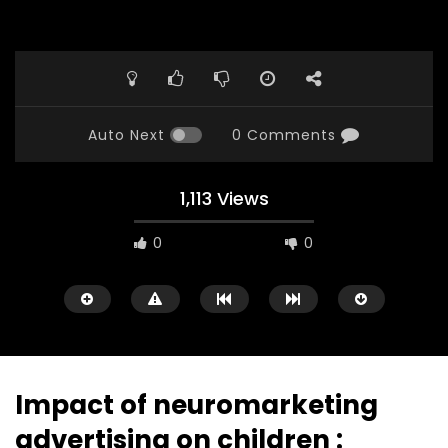
Auto Next
0 Comments
1,113 Views
0
0
Impact of neuromarketing
advertising on children :