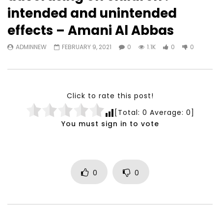
Watch Later
23:40
07:35
intended and unintended
Testimonials, Feedback and
World Association fo
effects – Amani Al Abbas
Comments on the work of the
Development Training
World Association for Sustainable
Building and Consult
ADMINNEW
FEBRUARY 9, 2021
0
1.1K
0
0
Development
NOVEMBER 23, 2021
NOVEMBER 23, 2021
Click to rate this post!
[Total:
0
Average:
0
]
You must sign in to vote
0
0