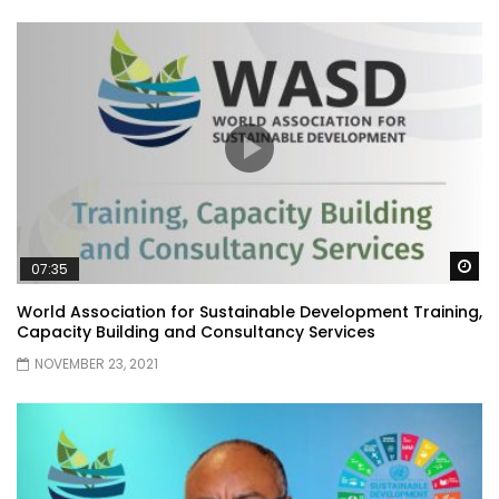
Wa
07:35
World Association for Sustainable Development Training,
Capacity Building and Consultancy Services
NOVEMBER 23, 2021