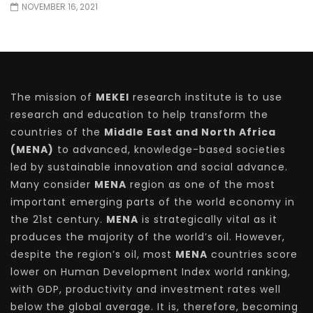
NOVEMBER 16, 2021
The mission of
MEKEI
research institute is to use
research and education to help transform the
countries of the
Middle East and North Africa
(MENA)
to advanced, knowledge-based societies
led by sustainable innovation and social advance.
Many consider
MENA
region as one of the most
important emerging parts of the world economy in
the 21st century.
MENA
is strategically vital as it
produces the majority of the world’s oil. However,
despite the region’s oil, most
MENA
countries score
lower on Human Development Index world ranking,
with GDP, productivity and investment rates well
below the global average. It is, therefore, becoming