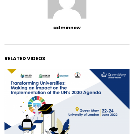
adminnew
RELATED VIDEOS