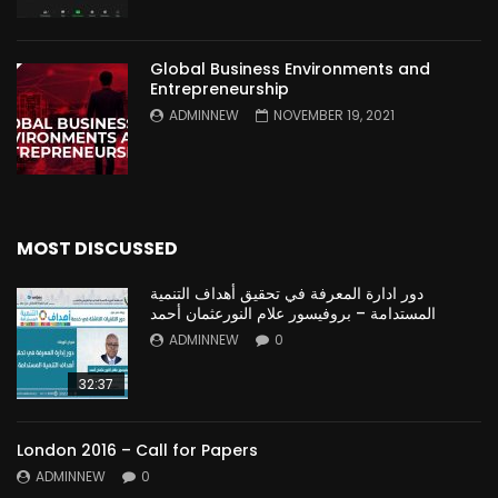
Global Business Environments and
Entrepreneurship
ADMINNEW
NOVEMBER 19, 2021
MOST DISCUSSED
دور ادارة المعرفة في تحقيق أهداف التنمية
المستدامة – بروفيسور علام النورعثمان أحمد
ADMINNEW
0
32:37
London 2016 – Call for Papers
ADMINNEW
0