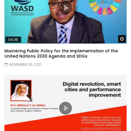
Wa
04:35
Mastering Public Policy for the implementation of the
United Nations 2030 Agenda and SDGs
NOVEMBER 23, 2021