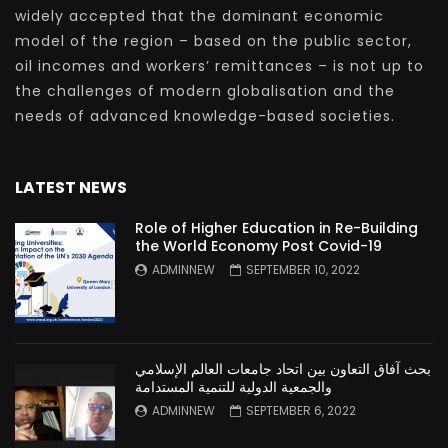
widely accepted that the dominant economic
model of the region – based on the public sector,
oil incomes and workers’ remittances – is not up to
the challenges of modern globalisation and the
needs of advanced knowledge-based societies.
LATEST NEWS
Role of Higher Education in Re-Building
the World Economy Post Covid-19
ADMINNEW
SEPTEMBER 10, 2022
بحث آفاق التعاون بين اتحاد جامعات العالم الإسلامي
والجمعية الدولية للتنمية المستدامة
ADMINNEW
SEPTEMBER 6, 2022