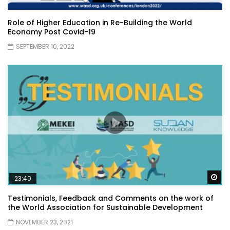
Role of Higher Education in Re-Building the World
Economy Post Covid-19
SEPTEMBER 10, 2022
Wa
23:40
Testimonials, Feedback and Comments on the work of
the World Association for Sustainable Development
NOVEMBER 23, 2021