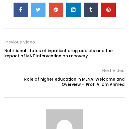
Previous Video
Nutritional status of inpatient drug addicts and the
impact of MNT intervention on recovery
Next Video
Role of higher education in MENA: Welcome and
Overview – Prof. Allam Ahmed