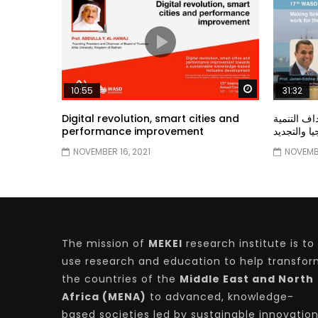
Watch Later
10:55
31:32
Digital revolution, smart cities and
دور الحكو
performance improvement
المستدامة ا
NOVEMBER 16, 2021
NOVEMBE
The mission of
MEKEI
research institute is to
use research and education to help transfo
the countries of the
Middle East and North
Africa (MENA)
to advanced, knowledge-
based societies led by sustainable innovatio