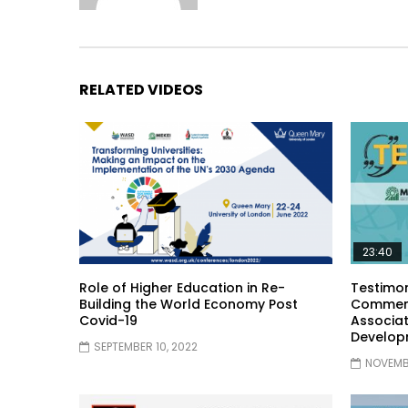
RELATED VIDEOS
23:40
Role of Higher Education in Re-
Testimon
Building the World Economy Post
Comment
Covid-19
Associat
Develop
SEPTEMBER 10, 2022
NOVEMBE