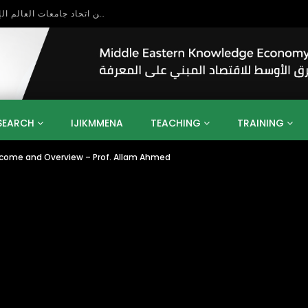
بحث آفاق التعاون بين اتحاد جامعات العالم الإسلامي والجمعية الدولية للتنمية المستدامة
SEARCH
IJIKMMENA
TEACHING
TRAINING
elcome and Overview – Prof. Allam Ahmed
ENT
SDGS
UN
AGENDA 2030
MENA
ALGERIA
QATAR
SAUDI ARABIA
SUDAN
TUNISIA
UAE
LITICS
GOVERNMENT
BUSINESS
TRAINING
INVESTM
MATION
TECHNOLOGY
KM
LEADERSHIP
LEARNING
GAMIFICATION
GERD
ARAB
MENA 2013
VIDEO ADS