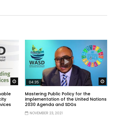
Watch Later
Watch Later
04:35
nable
Mastering Public Policy for the
ity
implementation of the United Nations
vices
2030 Agenda and SDGs
NOVEMBER 23, 2021