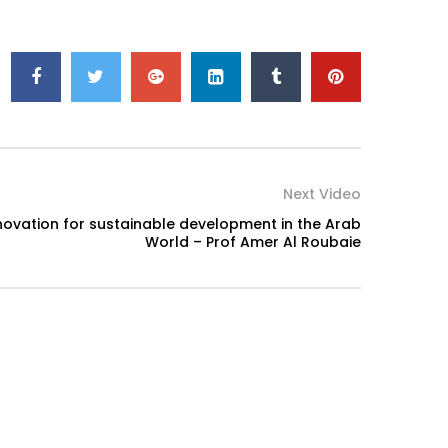
Next Video
ovation for sustainable development in the Arab
World – Prof Amer Al Roubaie