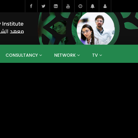
CONSULTANCY
NETWORK
TV
BAHRAIN
EGYPT
IRAQ
JORDAN
YEMEN
RESEARCH
BIG INTERVIEWS
MEDIA
ENT
ECONOMY
PUBLIC POLICY
HE
HUMAN CAPITAL
LIBRARIES
GUM ARABIC