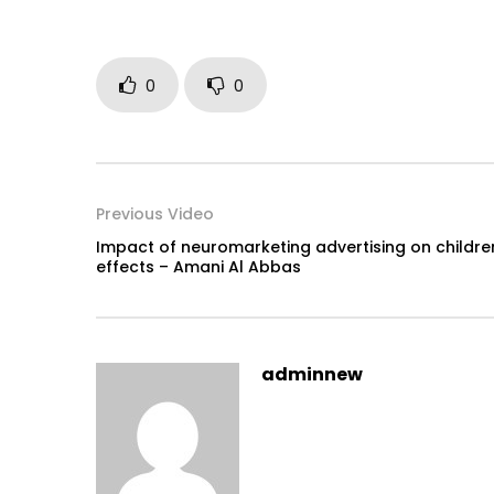
0
0
Previous Video
Impact of neuromarketing advertising on childre
effects – Amani Al Abbas
adminnew