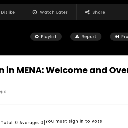
Dislike
Watch Later
Share
Playlist
Report
Pr
on in MENA: Welcome and Over
Watch Later
04:35
0
iation for Sustainable
Mastering Public Policy for the
t Training, Capacity
implementation of the United
d Consultancy Services
Nations 2030 Agenda and SDGs
3, 2021
NOVEMBER 23, 2021
You must sign in to vote
[Total:
0
Average:
0
]