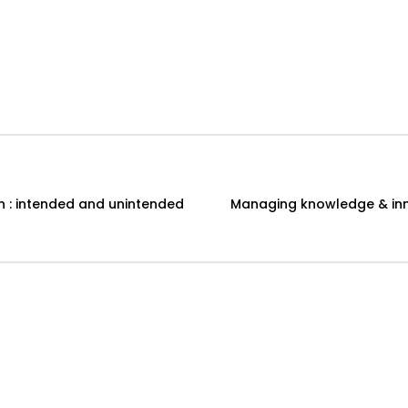
n : intended and unintended
Managing knowledge & inn