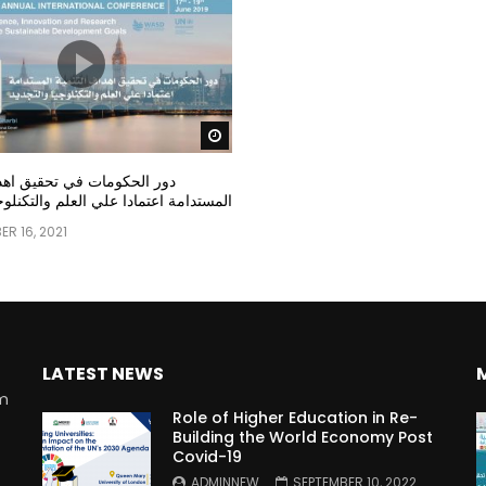
Watch Later
مات في تحقيق اهداف التنمية
عتمادا علي العلم والتكنلوجيا والتجديد
R 16, 2021
LATEST NEWS
rm
Role of Higher Education in Re-
Building the World Economy Post
Covid-19
n
ADMINNEW
SEPTEMBER 10, 2022