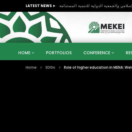
LATEST NEWS
HOME
PORTFOLIOS
CONFERENCE
RE
Home
SDGs
Role of higher education in MENA: W
KNOWLEDGE ECONOMY
SUSTAINABLE DEVELOPM
KUWAIT
LIBYA
MOROCCO
OMAN
STRATEGY
ARTIFICIAL INTELLIGENCE
PO
UNIVERSITIES
STARTUP
DIGITAL TRANSFOR