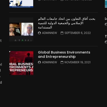
بحث آفاق التعاون بين اتحاد جامعات العالم
L
الإسلامي والجمعية الدولية للتنمية
المستدامة
ADMINNEW
SEPTEMBER 6, 2022
T
t
Global Business Environments
and Entrepreneurship
ADMINNEW
NOVEMBER 19, 2021
l
l
p
nd