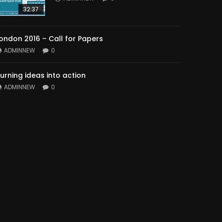
32:37
ondon 2016 – Call for Papers
ADMINNEW
0
urning ideas into action
ADMINNEW
0