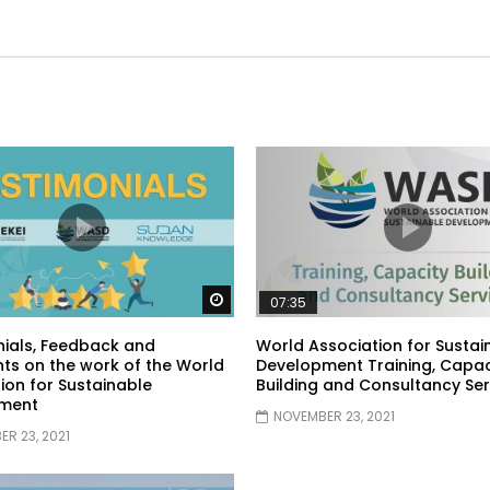
Watch Later
07:35
ials, Feedback and
World Association for Sustai
s on the work of the World
Development Training, Capac
ion for Sustainable
Building and Consultancy Ser
ment
NOVEMBER 23, 2021
R 23, 2021