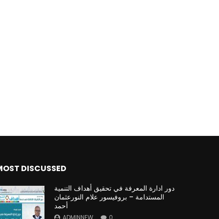
MOST DISCUSSED
دور ادارة المعرفة في تحقيق أهداف التنمية
المستدامة – بروفيسور علام النورعثمان
أحمد
ADMINNEW
0