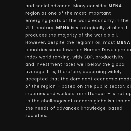
and social advance. Many consider
MENA
region as one of the most important
emerging parts of the world economy in the
21st century.
MENA
is strategically vital as it
produces the majority of the world’s oil.
However, despite the region’s oil, most
MENA
countries score lower on Human Developmen
Index world ranking, with GDP, productivity
and investment rates well below the global
average. It is, therefore, becoming widely
accepted that the dominant economic mode
of the region – based on the public sector, oi
incomes and workers’ remittances – is not u
to the challenges of modern globalisation a
the needs of advanced knowledge-based
societies.