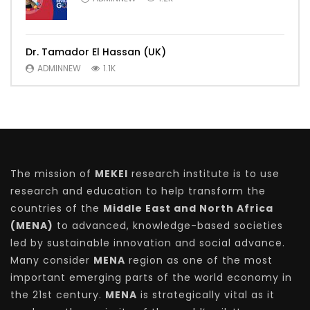
Dr. Tamador El Hassan (UK)
ADMINNEW
1.1K
The mission of
MEKEI
research institute is to use
research and education to help transform the
countries of the
Middle East and North Africa
(MENA)
to advanced, knowledge-based societies
led by sustainable innovation and social advance.
Many consider
MENA
region as one of the most
important emerging parts of the world economy in
the 21st century.
MENA
is strategically vital as it