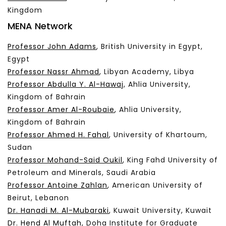
Kingdom
MENA Network
Professor John Adams
, British University in Egypt,
Egypt
Professor Nassr Ahmad
, Libyan Academy, Libya
Professor Abdulla Y. Al-Hawaj
, Ahlia University,
Kingdom of Bahrain
Professor Amer Al-Roubaie
, Ahlia University,
Kingdom of Bahrain
Professor Ahmed H. Fahal
, University of Khartoum,
Sudan
Professor Mohand-Said Oukil
, King Fahd University of
Petroleum and Minerals, Saudi Arabia
Professor Antoine Zahlan
, American University of
Beirut, Lebanon
Dr. Hanadi M. Al-Mubaraki
, Kuwait University, Kuwait
Dr. Hend Al Muftah
, Doha Institute for Graduate