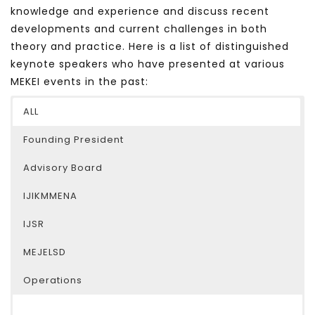
knowledge and experience and discuss recent
developments and current challenges in both
theory and practice. Here is a list of distinguished
keynote speakers who have presented at various
MEKEI events in the past:
ALL
Founding President
Advisory Board
IJIKMMENA
IJSR
MEJELSD
Operations