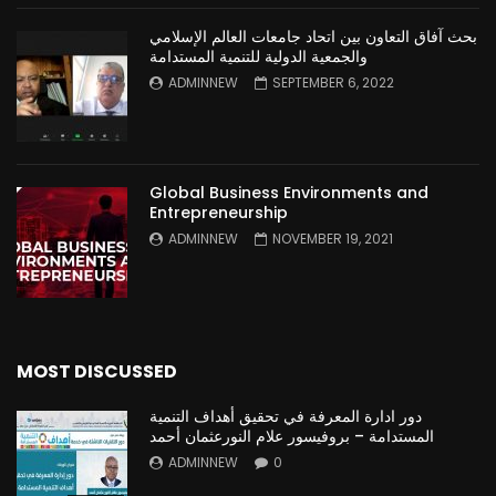
بحث آفاق التعاون بين اتحاد جامعات العالم الإسلامي
والجمعية الدولية للتنمية المستدامة
ADMINNEW
SEPTEMBER 6, 2022
Global Business Environments and
Entrepreneurship
ADMINNEW
NOVEMBER 19, 2021
MOST DISCUSSED
دور ادارة المعرفة في تحقيق أهداف التنمية
المستدامة – بروفيسور علام النورعثمان أحمد
ADMINNEW
0