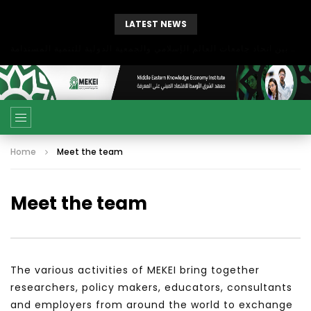
LATEST NEWS
بحث آفاق التعاون بين اتحاد جامعات العالم الإسلامي والجمعية الدولية للتنمية المستدامة
Home
Meet the team
Meet the team
The various activities of MEKEI bring together
researchers, policy makers, educators, consultants
and employers from around the world to exchange