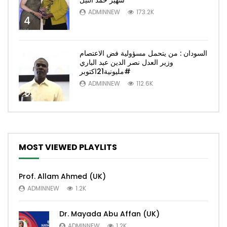
سهير حمد النيل
ADMINNEW
173.2K
4
السودان : من يتحمل مسؤولية فض الاعتصام
وزير العدل نصر الدين عبد الباري
#مليونية21اكتوبر
ADMINNEW
112.6K
5
MOST VIEWED PLAYLITS
Prof. Allam Ahmed (UK)
ADMINNEW
1.2K
Dr. Mayada Abu Affan (UK)
ADMINNEW
1.2K