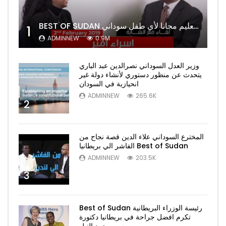
BEST OF SUDAN اسراء أمير أشهر شابة سودانية ببريطانيا تحلم بان يكون التعليم مجانا لأي طفل سوداني
1
ADMINNEW
0.9M
وزير العدل السوداني نصرالدين عبد الباري
يتحدث عن منظور دستوري لأنشاء دولة غير
انحيازية في السودان
ADMINNEW
265.6K
2
المخترع السوداني علاء الدين قصة نجاح من
الفاشر الي بريطانيا Best of Sudan
ADMINNEW
203.5K
3
Best of Sudan رئيسة الوزراء البريطانية
تكرم افضل جراحة في بريطانيا دكتورة