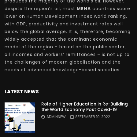
produces the majority of the world’s oil. However,
despite the region’s oil, most
MENA
countries score
lower on Human Development Index world ranking,
with GDP, productivity and investment rates well
below the global average. It is, therefore, becoming
widely accepted that the dominant economic
model of the region – based on the public sector,
oil incomes and workers’ remittances – is not up to
the challenges of modern globalisation and the
needs of advanced knowledge-based societies.
LATEST NEWS
Role of Higher Education in Re-Building
the World Economy Post Covid-19
ADMINNEW
SEPTEMBER 10, 2022