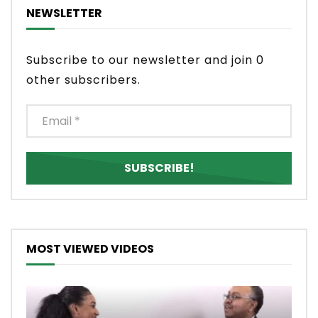
NEWSLETTER
Subscribe to our newsletter and join 0
other subscribers.
MOST VIEWED VIDEOS