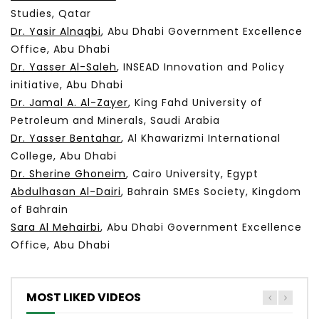
Studies, Qatar
Dr. Yasir Alnaqbi
, Abu Dhabi Government Excellence
Office, Abu Dhabi
Dr. Yasser
Al-Saleh
, I
NSEAD
Innovation and Policy
initiative, Abu Dhabi
Dr. Jamal A. Al-Zayer
, King Fahd University of
Petroleum and Minerals, Saudi Arabia
Dr. Yasser
Bentahar
,
Al Khawarizmi International
College, Abu Dhabi
Dr. Sherine Ghoneim
, Cairo University, Egypt
Abdulhasan Al-Dairi
, Bahrain SMEs Society, Kingdom
of Bahrain
Sara Al Mehairbi
, Abu Dhabi Government Excellence
Office, Abu Dhabi
MOST LIKED VIDEOS