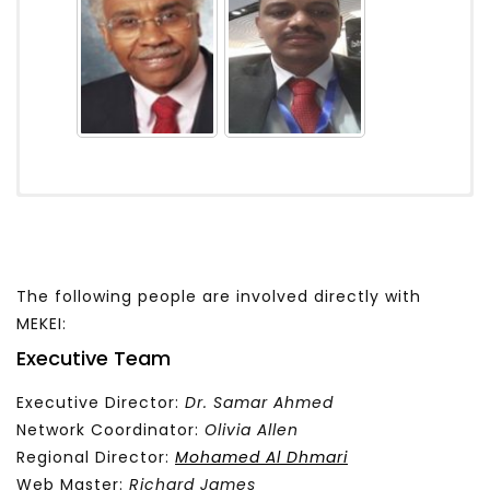
The following people are involved directly with
MEKEI:
Executive Team
Executive Director:
Dr. Samar Ahmed
Network Coordinator:
Olivia Allen
Regional Director:
Mohamed Al Dhmari
Web Master:
Richard James