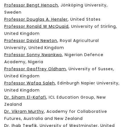
Professor Bengt Henoch
, Jönköping University,
Sweden
Professor Douglas A. Hensler
, United States
Professor Ronald W McQuaid
, University of Stirling,
United Kingdom
Professor David Newton
, Royal Agricultural
University, United Kingdom
Professor Sonny Nwankwo
, Nigerian Defence
Academy, Nigeria
Professor Geoffrey Oldham
, University of Sussex,
United Kingdom
Professor Wafaa Saleh
, Edinburgh Napier University,
United Kingdom
Dr. Siham El-Kafafi
, ICL Education Group, New
Zealand
Dr. Vikram Murthy
, Academy for Collaborative
Futures, Australia and New Zealand
Dr. Ihab Tewfik
, University of Westminster, United