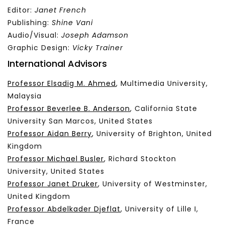
Editor:
Janet French
Publishing:
Shine Vani
Audio/Visual:
Joseph Adamson
Graphic Design:
Vicky Trainer
International Advisors
Professor Elsadig M. Ahmed
, Multimedia University,
Malaysia
Professor Beverlee B. Anderson
, California State
University San Marcos, United States
Professor Aidan Berry
, University of Brighton, United
Kingdom
Professor Michael Busler
, Richard Stockton
University, United States
Professor Janet Druker
, University of Westminster,
United Kingdom
Professor Abdelkader Djeflat
, University of Lille I,
France