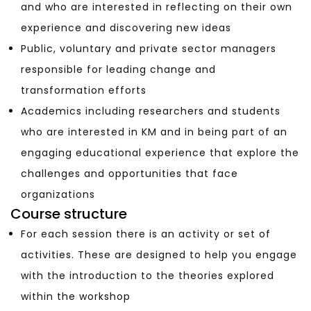
and who are interested in reflecting on their own
experience and discovering new ideas
Public, voluntary and private sector managers
responsible for leading change and
transformation efforts
Academics including researchers and students
who are interested in KM and in being part of an
engaging educational experience that explore the
challenges and opportunities that face
organizations
Course structure
For each session there is an activity or set of
activities. These are designed to help you engage
with the introduction to the theories explored
within the workshop