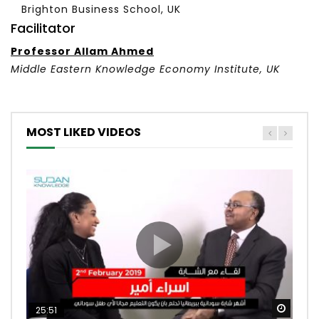
Brighton Business School, UK
Facilitator
Professor Allam Ahmed
Middle Eastern Knowledge Economy Institute
, UK
MOST LIKED VIDEOS
Watc
Watc
Watc
Watc
Watc
25:51
52:53
23:14
12:12
13:56