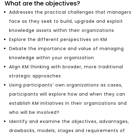
What are the objectives?
Addresses the practical challenges that managers
face as they seek to build, upgrade and exploit
knowledge assets within their organizations
Explore the different perspectives on KM
Debate the importance and value of managing
knowledge within your organization
Align KM thinking with broader, more traditional
strategic approaches
Using participants’ own organizations as cases,
participants will explore how and when they can
establish KM initiatives in their organizations and
who will be involved?
Identify and examine the objectives, advantages,
drawbacks, models, stages and requirements of