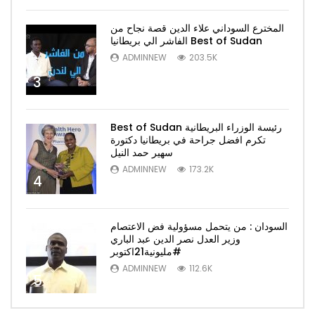
المخترع السوداني علاء الدين قصة نجاح من
الفاشر الي بريطانيا Best of Sudan
ADMINNEW
203.5K
3
Best of Sudan رئيسة الوزراء البريطانية
تكرم افضل جراحة في بريطانيا دكتورة
سهير حمد النيل
ADMINNEW
173.2K
4
السودان : من يتحمل مسؤولية فض الاعتصام
وزير العدل نصر الدين عبد الباري
#مليونية21اكتوبر
ADMINNEW
112.6K
5