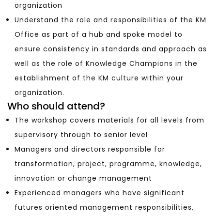
organization
Understand the role and responsibilities of the KM
Office as part of a hub and spoke model to
ensure consistency in standards and approach as
well as the role of Knowledge Champions in the
establishment of the KM culture within your
organization.
Who should attend?
The workshop covers materials for all levels from
supervisory through to senior level
Managers and directors responsible for
transformation, project, programme, knowledge,
innovation or change management
Experienced managers who have significant
futures oriented management responsibilities,