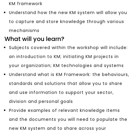
KM framework
Understand how the new KM system will allow you
to capture and store knowledge through various
mechanisms
What will you learn?
Subjects covered within the workshop will include:
an introduction to KM; initiating KM projects in
your organization; KM technologies and systems
Understand what is KM Framework: the behaviours,
standards and solutions that allow you to share
and use information to support your sector,
division and personal goals
Provide examples of relevant knowledge items
and the documents you will need to populate the
new KM system and to share across your