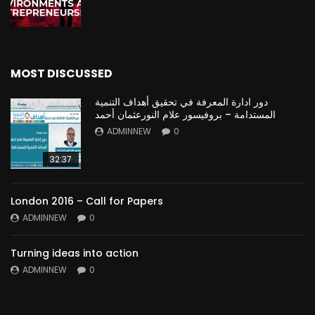
MOST DISCUSSED
دور ادارة المعرفة في تحقيق أهداف التنمية
المستدامة – بروفيسور علام النورعثمان أحمد
ADMINNEW
0
32:37
London 2016 – Call for Papers
ADMINNEW
0
Turning ideas into action
ADMINNEW
0