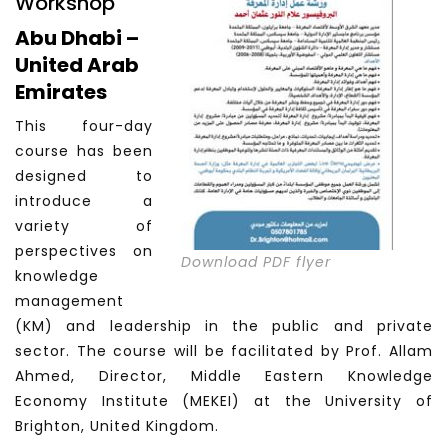
Workshop
Abu Dhabi –
United Arab
Emirates
This four-day
course has been
designed to
introduce a
variety of
perspectives on
Download PDF flyer
knowledge
management
(KM) and leadership in the public and private
sector. The course will be facilitated by Prof. Allam
Ahmed, Director, Middle Eastern Knowledge
Economy Institute (MEKEI) at the University of
Brighton, United Kingdom.