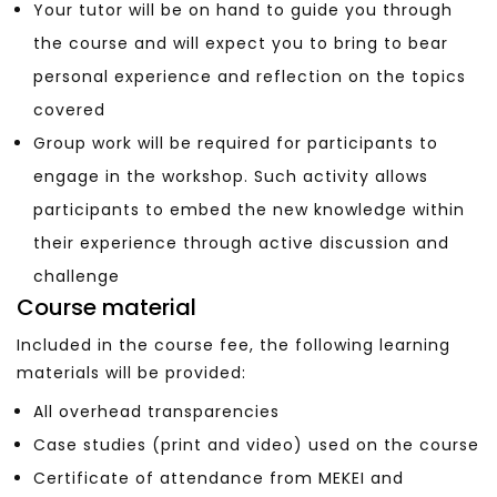
Your tutor will be on hand to guide you through
the course and will expect you to bring to bear
personal experience and reflection on the topics
covered
Group work will be required for participants to
engage in the workshop. Such activity allows
participants to embed the new knowledge within
their experience through active discussion and
challenge
Course material
Included in the course fee, the following learning
materials will be provided:
All overhead transparencies
Case studies (print and video) used on the course
Certificate of attendance from MEKEI and