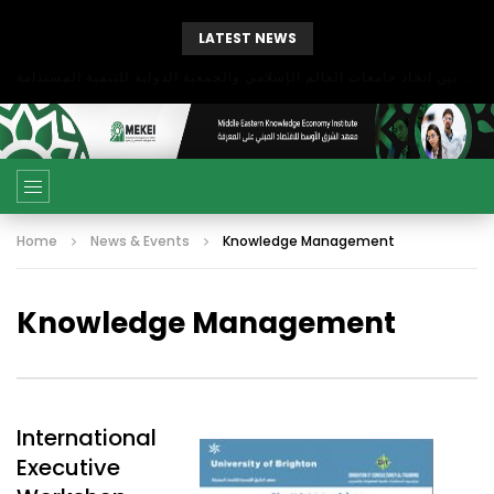
LATEST NEWS
بحث آفاق التعاون بين اتحاد جامعات العالم الإسلامي والجمعية الدولية للتنمية المستدامة
Home
News & Events
Knowledge Management
Knowledge Management
International
Executive