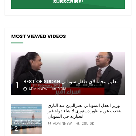
MOST VIEWED VIDEOS
BEST OF SUDAN اسراء أمير أشهر شابة سودانية ببريطانيا تحلم بان يكون التعليم مجانا لأي طفل سوداني
1
ADMINNEW
0.9M
وزير العدل السوداني نصرالدين عبد الباري
يتحدث عن منظور دستوري لأنشاء دولة غير
انحيازية في السودان
ADMINNEW
265.6K
2