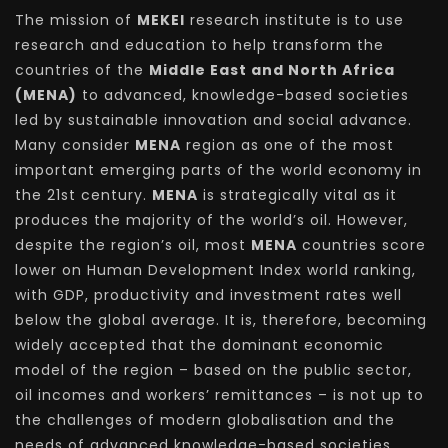
The mission of
MEKEI
research institute is to use
research and education to help transform the
countries of the
Middle East and North Africa
(MENA)
to advanced, knowledge-based societies
led by sustainable innovation and social advance.
Many consider
MENA
region as one of the most
important emerging parts of the world economy in
the 21st century.
MENA
is strategically vital as it
produces the majority of the world’s oil. However,
despite the region’s oil, most
MENA
countries score
lower on Human Development Index world ranking,
with GDP, productivity and investment rates well
below the global average. It is, therefore, becoming
widely accepted that the dominant economic
model of the region – based on the public sector,
oil incomes and workers’ remittances – is not up to
the challenges of modern globalisation and the
needs of advanced knowledge-based societies.