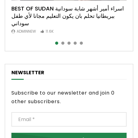
BEST OF SUDAN اسراء أمير أشهر شابة سودانية
المخترع السوداني علاء الدين قصة نجاح من الفاشر
وزير العدل السوداني نصرالدين عبد الباري يتحدث
Best of Sudan رئيسة الوزراء البريطانية تكرم
السودان : من يتحمل مسؤولية فض الاعتصام وزير
ببريطانيا تحلم بان يكون التعليم مجانا لأي طفل
عن منظور دستوري لأنشاء دولة غير انحيازية في
افضل جراحة في بريطانيا دكتورة سهير حمد النيل
العدل نصر الدين عبد الباري #مليونية21اكتوبر
الي بريطانيا Best of Sudan
سوداني
السودان
ADMINNEW
ADMINNEW
ADMINNEW
4.3K
3.4K
1.3K
ADMINNEW
ADMINNEW
11.6K
3.5K
NEWSLETTER
Subscribe to our newsletter and join 0
other subscribers.