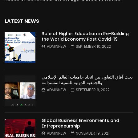
LATEST NEWS
Role of Higher Education in Re-Building
the World Economy Post Covid-19
ADMINNEW
SEPTEMBER 10, 2022
بحث آفاق التعاون بين اتحاد جامعات العالم الإسلامي
والجمعية الدولية للتنمية المستدامة
ADMINNEW
SEPTEMBER 6, 2022
Global Business Environments and
Entrepreneurship
ADMINNEW
NOVEMBER 19, 2021