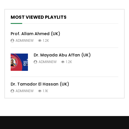
MOST VIEWED PLAYLITS
Prof. Allam Ahmed (UK)
ADMINNEW
1.2K
Dr. Mayada Abu Affan (UK)
ADMINNEW
1.2K
Dr. Tamador El Hassan (UK)
ADMINNEW
1.1K