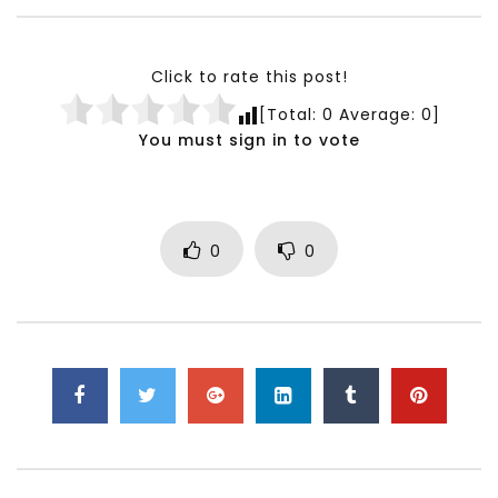
Testimonials, Feedback and
World Association fo
Comments on the work of the
Development Training
World Association for Sustainable
Building and Consult
Click to rate this post!
Development
NOVEMBER 23, 2021
[Total:
0
Average:
0
]
NOVEMBER 23, 2021
You must sign in to vote
0
0