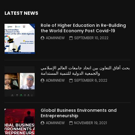
LATEST NEWS
Role of Higher Education in Re-Building
the World Economy Post Covid-19
ADMINNEW
SEPTEMBER 10, 2022
بحث آفاق التعاون بين اتحاد جامعات العالم الإسلامي
والجمعية الدولية للتنمية المستدامة
ADMINNEW
SEPTEMBER 6, 2022
Global Business Environments and
Entrepreneurship
ADMINNEW
NOVEMBER 19, 2021