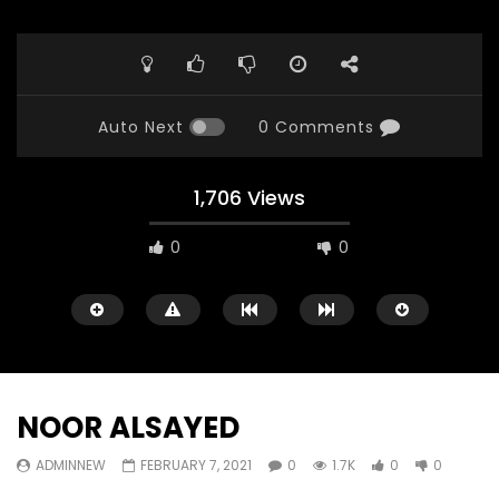
Auto Next
0 Comments
1,706 Views
0
0
NOOR ALSAYED
ADMINNEW
FEBRUARY 7, 2021
0
1.7K
0
0
Watch Later
23:40
07:35