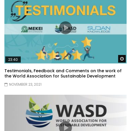
Wa
23:40
Testimonials, Feedback and Comments on the work of
the World Association for Sustainable Development
NOVEMBER 23, 2021