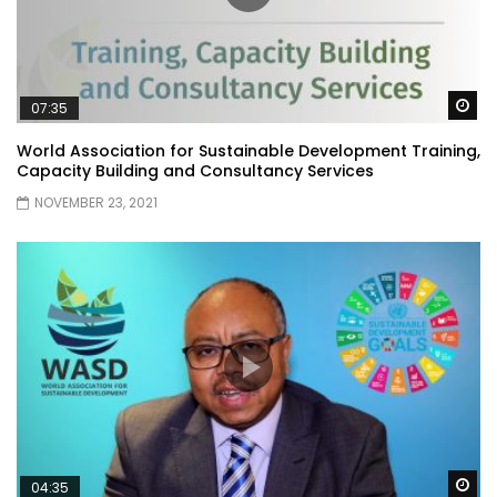
Wa
07:35
World Association for Sustainable Development Training,
Capacity Building and Consultancy Services
NOVEMBER 23, 2021
Wa
04:35