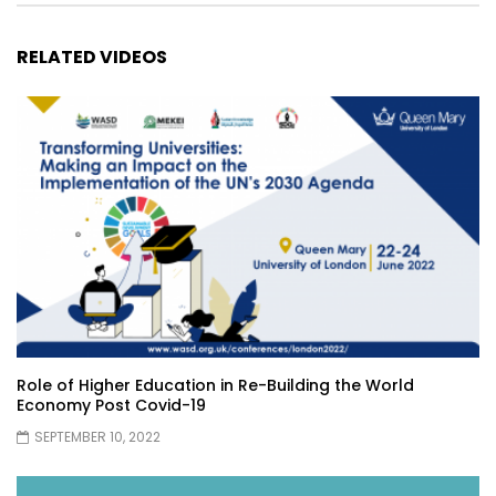
RELATED VIDEOS
Role of Higher Education in Re-Building the World
Economy Post Covid-19
SEPTEMBER 10, 2022