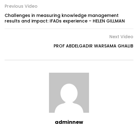
Previous Video
Challenges in measuring knowledge management
results and impact: IFADs experience – HELEN GILLMAN
Next Video
PROF ABDELGADIR WARSAMA GHALIB
adminnew