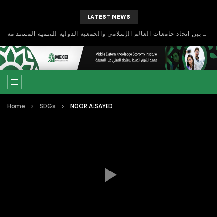
LATEST NEWS
بحث آفاق التعاون بين اتحاد جامعات العالم الإسلامي والجمعية الدولية للتنمية المستدامة
Home
SDGs
NOOR ALSAYED