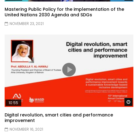
Mastering Public Policy for the implementation of the
United Nations 2030 Agenda and SDGs
NOVEMBER 23, 2021
Wa
10:55
Digital revolution, smart cities and performance
improvement
NOVEMBER 16, 2021