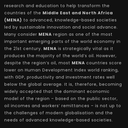
research and education to help transform the
countries of the
Middle East and North Africa
(MENA)
to advanced, knowledge-based societies
led by sustainable innovation and social advance.
Many consider
MENA
region as one of the most
important emerging parts of the world economy in
the 21st century.
MENA
is strategically vital as it
produces the majority of the world’s oil. However,
despite the region’s oil, most
MENA
countries score
lower on Human Development Index world ranking,
with GDP, productivity and investment rates well
below the global average. It is, therefore, becoming
widely accepted that the dominant economic
model of the region – based on the public sector,
oil incomes and workers’ remittances – is not up to
the challenges of modern globalisation and the
needs of advanced knowledge-based societies.