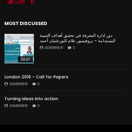
MOST DISCUSSED
دور ادارة المعرفة في تحقيق أهداف التنمية
المستدامة – بروفيسور علام النورعثمان أحمد
ADMINNEW
0
32:37
London 2016 – Call for Papers
ADMINNEW
0
Turning ideas into action
ADMINNEW
0