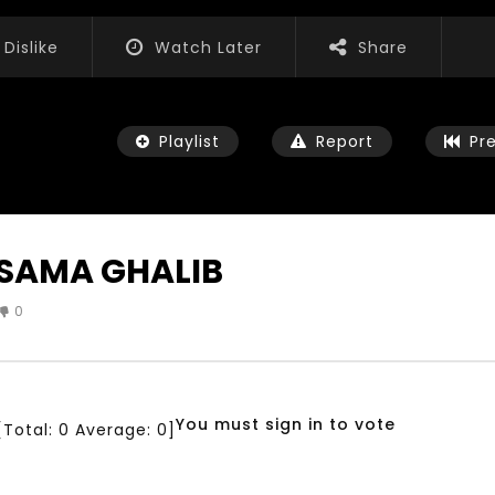
Dislike
Watch Later
Share
Playlist
Report
Pr
SAMA GHALIB
0
Watch Later
04:35
iation for Sustainable
Mastering Public Policy for the
t Training, Capacity
implementation of the United
d Consultancy Services
Nations 2030 Agenda and SDGs
You must sign in to vote
[Total:
0
Average:
0
]
3, 2021
NOVEMBER 23, 2021