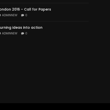
ondon 2016 – Call for Papers
ADMINNEW
0
urning ideas into action
ADMINNEW
0