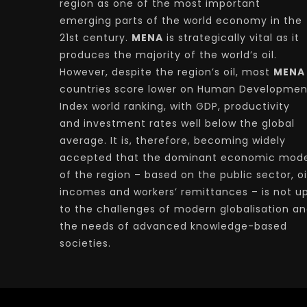
region as one of the most important
emerging parts of the world economy in the
21st century.
MENA
is strategically vital as it
produces the majority of the world’s oil.
However, despite the region’s oil, most
MENA
countries score lower on Human Developmen
Index world ranking, with GDP, productivity
and investment rates well below the global
average. It is, therefore, becoming widely
accepted that the dominant economic mode
of the region – based on the public sector, oi
incomes and workers’ remittances – is not u
to the challenges of modern globalisation a
the needs of advanced knowledge-based
societies.