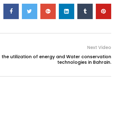
Next Video
f the utilization of energy and Water conservation
technologies in Bahrain.