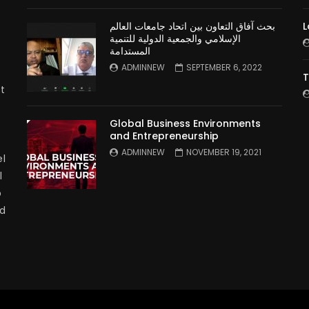
بحث آفاق التعاون بين اتحاد جامعات العالم
L
الإسلامي والجمعية الدولية للتنمية
المستدامة
ADMINNEW
SEPTEMBER 6, 2022
T
t
Global Business Environments
and Entrepreneurship
ADMINNEW
NOVEMBER 19, 2021
l
l
p
nd