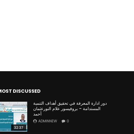
MOST DISCUSSED
دور ادارة المعرفة في تحقيق أهداف التنمية
المستدامة – بروفيسور علام النورعثمان
أحمد
ADMINNEW
0
32:37