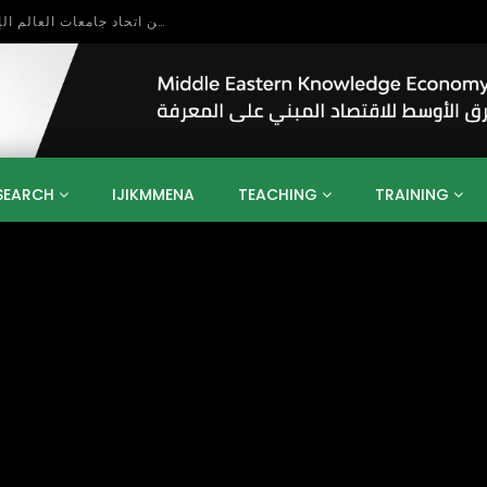
بحث آفاق التعاون بين اتحاد جامعات العالم الإسلامي والجمعية الدولية للتنمية المستدامة
SEARCH
IJIKMMENA
TEACHING
TRAINING
ENT
SDGS
UN
AGENDA 2030
MENA
ALGERIA
QATAR
SAUDI ARABIA
SUDAN
TUNISIA
UAE
LITICS
GOVERNMENT
BUSINESS
TRAINING
INVESTM
MATION
TECHNOLOGY
KM
LEADERSHIP
LEARNING
GAMIFICATION
GERD
ARAB
MENA 2013
VIDEO ADS