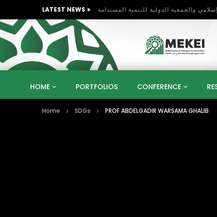
LATEST NEWS
HOME
PORTFOLIOS
CONFERENCE
RE
Home
SDGs
PROF ABDELGADIR WARSAMA GHALIB
KNOWLEDGE ECONOMY
SUSTAINABLE DEVELOPM
KUWAIT
LIBYA
MOROCCO
OMAN
STRATEGY
ARTIFICIAL INTELLIGENCE
PO
UNIVERSITIES
STARTUP
DIGITAL TRANSFOR