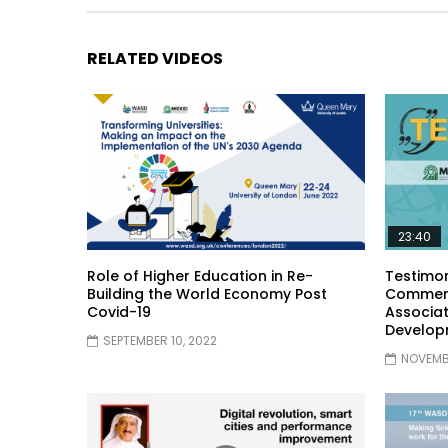
RELATED VIDEOS
23:40
Role of Higher Education in Re-
Testimon
Building the World Economy Post
Comment
Covid-19
Associat
Develop
SEPTEMBER 10, 2022
NOVEMBE