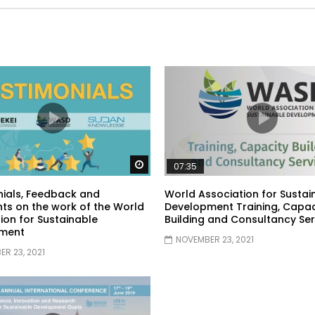
Watch Later
07:35
ials, Feedback and
World Association for Sustai
s on the work of the World
Development Training, Capac
ion for Sustainable
Building and Consultancy Ser
ment
NOVEMBER 23, 2021
R 23, 2021