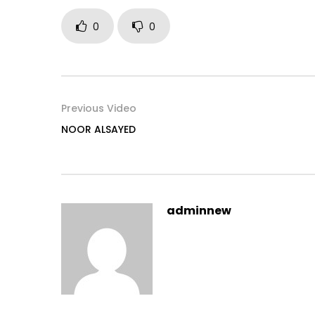
0
0
Previous Video
NOOR ALSAYED
adminnew