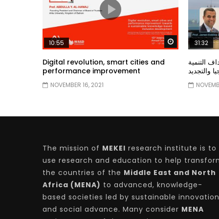
Watch Later
10:55
31:32
Digital revolution, smart cities and
دور الحكو
performance improvement
المستدامة ا
NOVEMBER 16, 2021
NOVEMBE
The mission of
MEKEI
research institute is to
use research and education to help transfo
the countries of the
Middle East and North
Africa (MENA)
to advanced, knowledge-
based societies led by sustainable innovatio
and social advance. Many consider
MENA