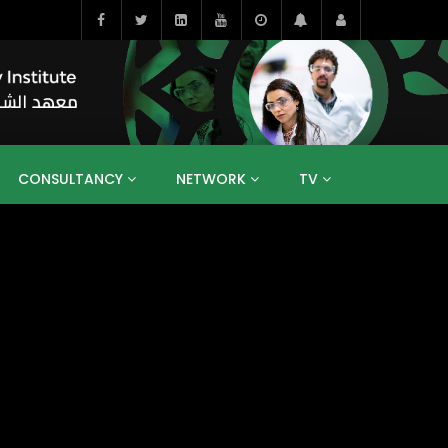
CONSULTANCY
NETWORK
TV
BAHRAIN
EGYPT
IRAQ
JORDAN
YEMEN
RESEARCH
BIG INTERVIEWS
MEDIA
ENT
ECONOMY
PUBLIC POLICY
HE
HUMAN CAPITAL
LIBRARIES
GUM ARABIC