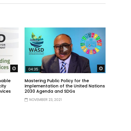
Watch Later
Watch Later
04:35
nable
Mastering Public Policy for the
ity
implementation of the United Nations
vices
2030 Agenda and SDGs
NOVEMBER 23, 2021