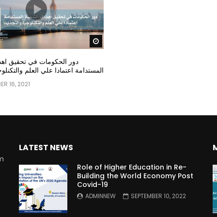
Watch Later
مات في تحقيق اهداف التنمية
عتمادا علي العلم والتكنلوجيا والتجديد
R 16, 2021
LATEST NEWS
rm
Role of Higher Education in Re-
Building the World Economy Post
Covid-19
n
ADMINNEW
SEPTEMBER 10, 2022