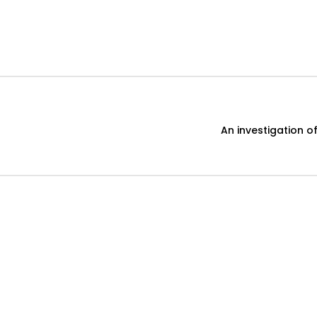
An investigation o