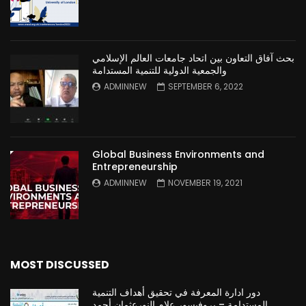
بحث آفاق التعاون بين اتحاد جامعات العالم الإسلامي
والجمعية الدولية للتنمية المستدامة
ADMINNEW
SEPTEMBER 6, 2022
Global Business Environments and
Entrepreneurship
ADMINNEW
NOVEMBER 19, 2021
MOST DISCUSSED
دور ادارة المعرفة في تحقيق أهداف التنمية
المستدامة – بروفيسور علام النورعثمان أحمد