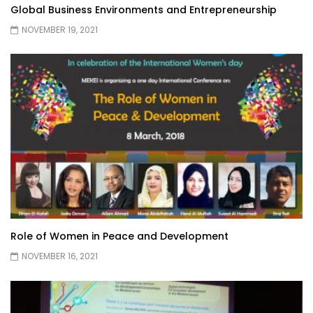
Global Business Environments and Entrepreneurship
NOVEMBER 19, 2021
Role of Women in Peace and Development
NOVEMBER 16, 2021