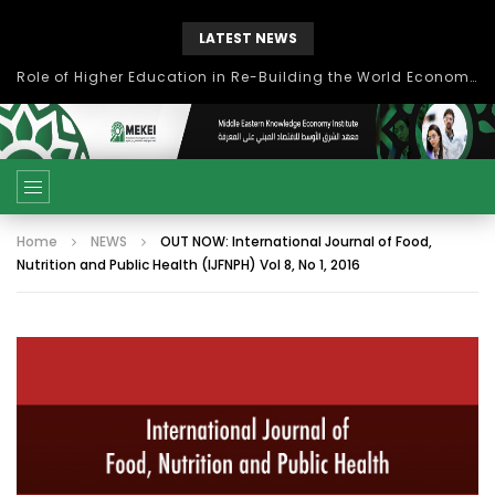
LATEST NEWS
بحث آفاق التعاون بين اتحاد جامعات العالم الإسلامي والجمعية الدولية للتنمية المستدامة
Home
NEWS
OUT NOW: International Journal of Food,
Nutrition and Public Health (IJFNPH) Vol 8, No 1, 2016