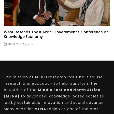
WASD Attends The Kuwaiti Government’s Conference on
Knowledge Economy
NOVEMBER 7, 2021
The mission of
MEKEI
research institute is to use
research and education to help transform the
countries of the
Middle East and North Africa
(MENA)
to advanced, knowledge-based societies
led by sustainable innovation and social advance.
Many consider
MENA
region as one of the most