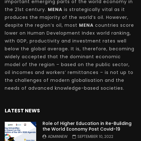
important emerging parts of the world economy in
the 21st century.
MENA
is strategically vital as it
produces the majority of the world’s oil. However,
despite the region’s oil, most
MENA
countries score
lower on Human Development Index world ranking,
with GDP, productivity and investment rates well
below the global average. It is, therefore, becoming
widely accepted that the dominant economic
model of the region – based on the public sector,
oil incomes and workers’ remittances – is not up to
the challenges of modern globalisation and the
needs of advanced knowledge-based societies.
LATEST NEWS
Role of Higher Education in Re-Building
the World Economy Post Covid-19
ADMINNEW
SEPTEMBER 10, 2022