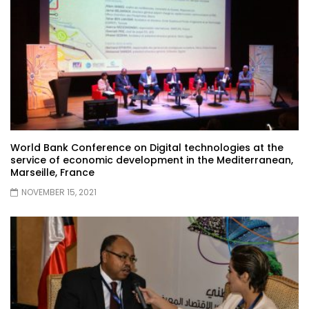
World Bank Conference on Digital technologies at the
service of economic development in the Mediterranean,
Marseille, France
NOVEMBER 15, 2021