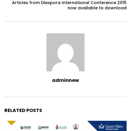
Articles from Diaspora International Conference 2015
now available to download
adminnew
RELATED POSTS