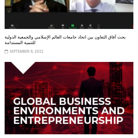
بحث آفاق التعاون بين اتحاد جامعات العالم الإسلامي والجمعية الدولية
للتنمية المستدامة
SEPTEMBER 6, 2022