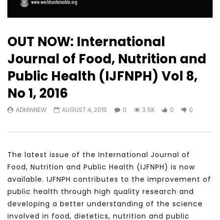
OUT NOW: International
Journal of Food, Nutrition and
Public Health (IJFNPH) Vol 8,
No 1, 2016
ADMINNEW
AUGUST 4, 2015
0
3.5K
0
0
The latest issue of the International Journal of
Food, Nutrition and Public Health (IJFNPH) is now
available. IJFNPH contributes to the improvement of
public health through high quality research and
developing a better understanding of the science
involved in food, dietetics, nutrition and public