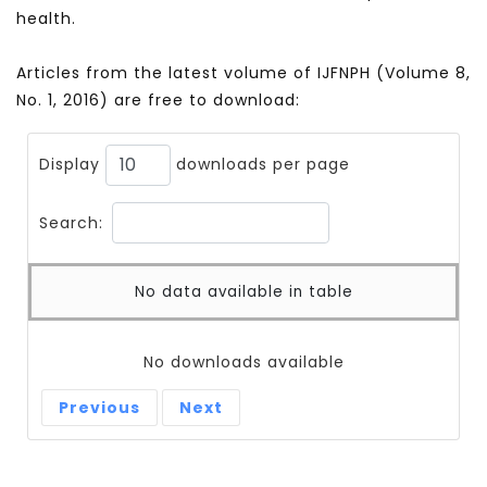
health.
Articles from the latest volume of IJFNPH (Volume 8,
No. 1, 2016) are free to download:
Display
downloads per page
Search:
No data available in table
No downloads available
Previous
Next