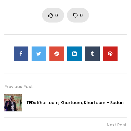
0
0
Previous Post
TEDx Khartoum, Khartoum, Khartoum – Sudan
Next Post