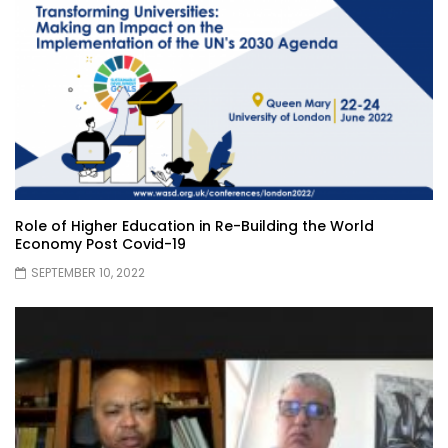
Role of Higher Education in Re-Building the World
Economy Post Covid-19
SEPTEMBER 10, 2022