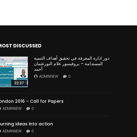
MOST DISCUSSED
دور ادارة المعرفة في تحقيق أهداف التنمية
المستدامة – بروفيسور علام النورعثمان
أحمد
ADMINNEW
0
32:37
ondon 2016 – Call for Papers
ADMINNEW
0
urning ideas into action
ADMINNEW
0