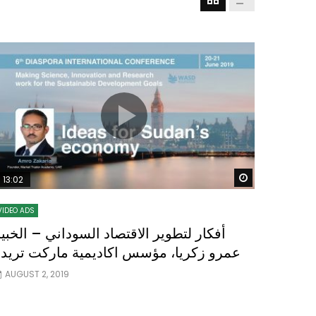
Watch Later
Watch Later
31:32
es and
دور الحكومات في تحقيق اهداف التنمية
المستدامة اعتمادا علي العلم والتكنلوجيا والتجديد
 Later
Watch Later
13:02
VIDEO ADS
فكار لتطوير الاقتصاد السوداني – الخبير
عمرو زكريا، مؤسس اكاديمية ماركت تريدر
AUGUST 2, 2019