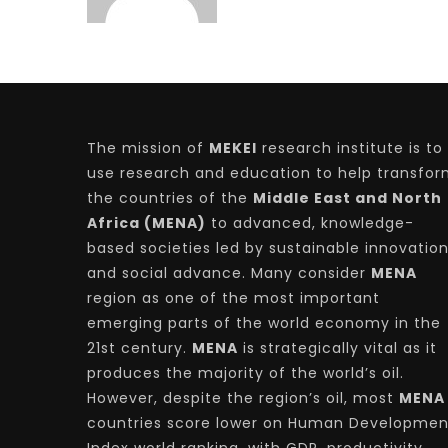
The mission of
MEKEI
research institute is to
use research and education to help transfo
the countries of the
Middle East and North
Africa (MENA)
to advanced, knowledge-
based societies led by sustainable innovatio
and social advance. Many consider
MENA
region as one of the most important
emerging parts of the world economy in the
21st century.
MENA
is strategically vital as it
produces the majority of the world’s oil.
However, despite the region’s oil, most
MENA
countries score lower on Human Developmen