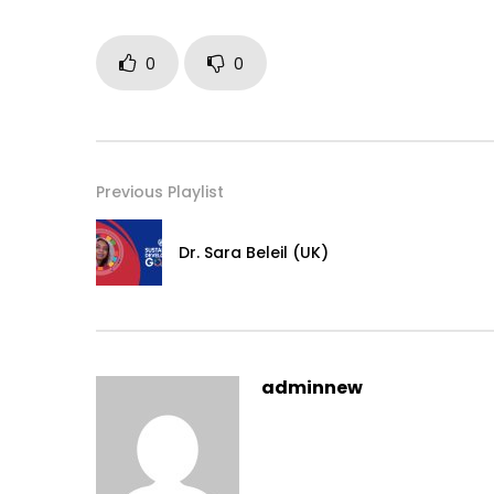
0
0
Previous Playlist
Dr. Sara Beleil (UK)
adminnew