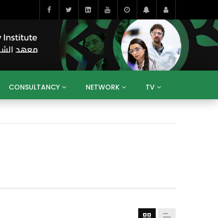
CONSULTANCY
NETWORK
TV
BAHRAIN
EGYPT
IRAQ
JORDAN
YEMEN
RESEARCH
BIG INTERVIEWS
MEDIA
ENT
ECONOMY
PUBLIC POLICY
HE
HUMAN CAPITAL
LIBRARIES
GUM ARABIC