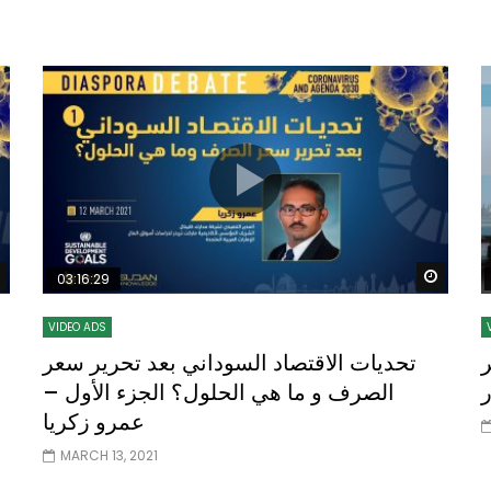
Watch Later
10:55
bility Conference 2005 –
Digital revolution, smart citi
Opening by H. E. Sheikh
performance improvement
in Mubarak Al Nahyan
Watch Later
Watch
03:16:29
VIDEO ADS
تحديات الاقتصاد السوداني بعد تحرير سعر
أ
الصرف و ما هي الحلول؟ الجزء الأول –
عمرو زكريا
MARCH 13, 2021