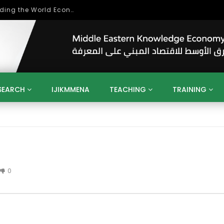
Role of Higher Education in Re-Building the World Economy Post Covid-19
SEARCH
IJIKMMENA
TEACHING
TRAINING
ENT
SDGS
UN
AGENDA 2030
MENA
ALGERIA
QATAR
SAUDI ARABIA
SUDAN
TUNISIA
UAE
LITICS
GOVERNMENT
BUSINESS
TRAINING
INVESTM
MATION
TECHNOLOGY
KM
LEADERSHIP
LEARNING
0
GAMIFICATION
GERD
ARAB
MENA 2013
VIDEO ADS