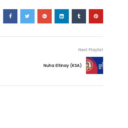
Next Playlist
Nuha Eltinay (KSA)