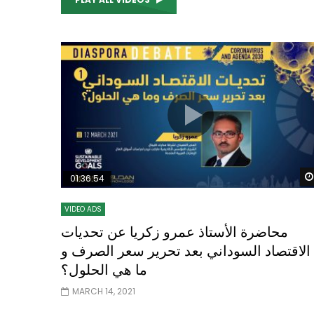
Watch Later
04:35
10:28
Mastering Public Policy for the
Sustaina
implementation of the United Nations
Official 
2030 Agenda and SDGs
Nahyan B
01:36:54
VIDEO ADS
محاضرة الأستاذ عمرو زكريا عن تحديات
الاقتصاد السوداني بعد تحرير سعر الصرف و
ما هي الحلول؟
MARCH 14, 2021