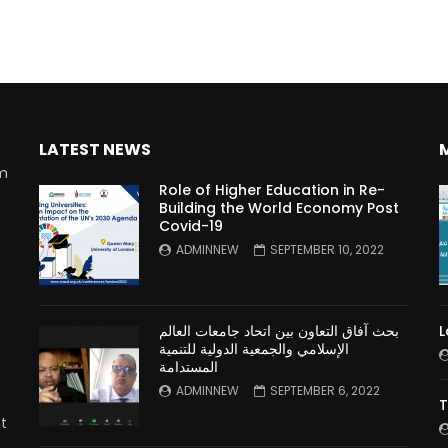
LATEST NEWS
rm
Role of Higher Education in Re-
Building the World Economy Post
Covid-19
n
ADMINNEW
SEPTEMBER 10, 2022
بحث آفاق التعاون بين اتحاد جامعات العالم
L
الإسلامي والجمعية الدولية للتنمية
المستدامة
ADMINNEW
SEPTEMBER 6, 2022
T
t