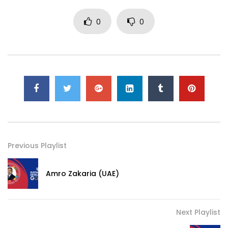
0
0
Previous Playlist
Amro Zakaria (UAE)
Next Playlist