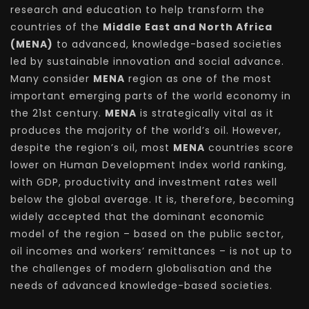
research and education to help transform the
countries of the
Middle East and North Africa
(MENA)
to advanced, knowledge-based societies
led by sustainable innovation and social advance.
Many consider
MENA
region as one of the most
important emerging parts of the world economy in
the 21st century.
MENA
is strategically vital as it
produces the majority of the world’s oil. However,
despite the region’s oil, most
MENA
countries score
lower on Human Development Index world ranking,
with GDP, productivity and investment rates well
below the global average. It is, therefore, becoming
widely accepted that the dominant economic
model of the region – based on the public sector,
oil incomes and workers’ remittances – is not up to
the challenges of modern globalisation and the
needs of advanced knowledge-based societies.