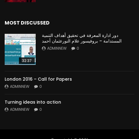
MOST DISCUSSED
دور ادارة المعرفة في تحقيق أهداف التنمية
المستدامة – بروفيسور علام النورعثمان أحمد
ADMINNEW
0
32:37
London 2016 – Call for Papers
ADMINNEW
0
Turning ideas into action
ADMINNEW
0