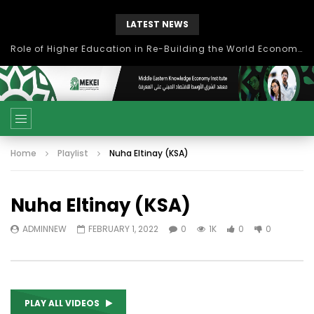
LATEST NEWS
Role of Higher Education in Re-Building the World Economy Post Covid-19
Home
Playlist
Nuha Eltinay (KSA)
Nuha Eltinay (KSA)
ADMINNEW
FEBRUARY 1, 2022
0
1K
0
0
PLAY ALL VIDEOS