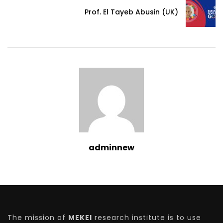
Prof. El Tayeb Abusin (UK)
adminnew
The mission of
MEKEI
research institute is to use