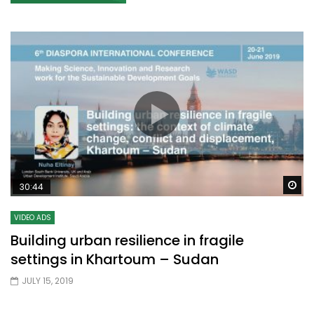
Wa
30:44
VIDEO ADS
Building urban resilience in fragile
settings in Khartoum – Sudan
JULY 15, 2019