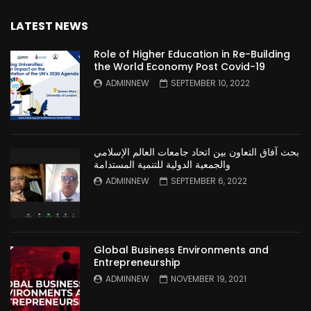
LATEST NEWS
Role of Higher Education in Re-Building
the World Economy Post Covid-19
ADMINNEW
SEPTEMBER 10, 2022
بحث آفاق التعاون بين اتحاد جامعات العالم الإسلامي
والجمعية الدولية للتنمية المستدامة
ADMINNEW
SEPTEMBER 6, 2022
Global Business Environments and
Entrepreneurship
ADMINNEW
NOVEMBER 19, 2021