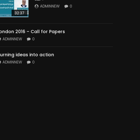
ADMINNEW
0
32:37
ondon 2016 – Call for Papers
ADMINNEW
0
urning ideas into action
ADMINNEW
0