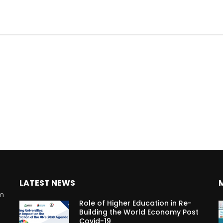
LATEST NEWS
rm
Role of Higher Education in Re-
Building the World Economy Post
Covid-19