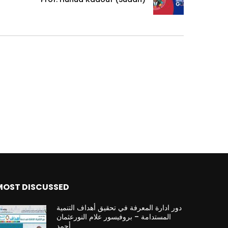
MOST DISCUSSED
دور ادارة المعرفة في تحقيق أهداف التنمية
المستدامة – بروفيسور علام النورعثمان
أحمد