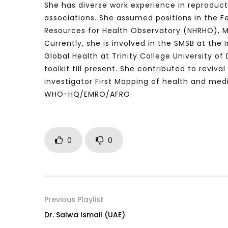
She has diverse work experience in reproduct
associations. She assumed positions in the F
Resources for Health Observatory (NHRHO), Mo
Currently, she is involved in the SMSB at the
Watch Later
04:35
10:28
Global Health at Trinity College University 
Mastering Public Policy for the
Sustaina
toolkit till present. She contributed to revi
implementation of the United Nations
Official 
investigator First Mapping of health and medi
2030 Agenda and SDGs
Nahyan B
WHO-HQ/EMRO/AFRO.
0
0
Previous Playlist
Dr. Salwa Ismail (UAE)