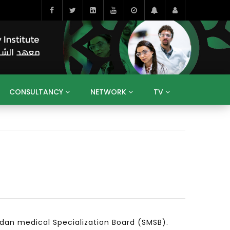
CONSULTANCY
NETWORK
TV
BAHRAIN
EGYPT
IRAQ
JORDAN
YEMEN
RESEARCH
BIG INTERVIEWS
MEDIA
ENT
ECONOMY
PUBLIC POLICY
HE
HUMAN CAPITAL
LIBRARIES
GUM ARABIC
dan medical Specialization Board (SMSB).