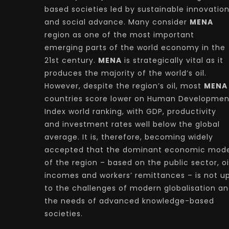
based societies led by sustainable innovatio
and social advance. Many consider
MENA
region as one of the most important
emerging parts of the world economy in the
21st century.
MENA
is strategically vital as it
produces the majority of the world’s oil.
However, despite the region’s oil, most
MENA
countries score lower on Human Developmen
Index world ranking, with GDP, productivity
and investment rates well below the global
average. It is, therefore, becoming widely
accepted that the dominant economic mode
of the region – based on the public sector, oi
incomes and workers’ remittances – is not u
to the challenges of modern globalisation a
the needs of advanced knowledge-based
societies.