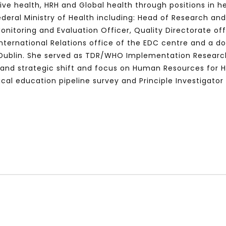
ive health, HRH and Global health through positions in 
ederal Ministry of Health including: Head of Research an
nitoring and Evaluation Officer, Quality Directorate of
 International Relations office of the EDC centre and a d
Watch Later
10:55
of Dublin. She served as TDR/WHO Implementation Research
bility Conference 2005 –
Digital revolution, smart citi
val and strategic shift and focus on Human Resources for 
Opening by H. E. Sheikh
performance improvement
cal education pipeline survey and Principle Investigator
in Mubarak Al Nahyan