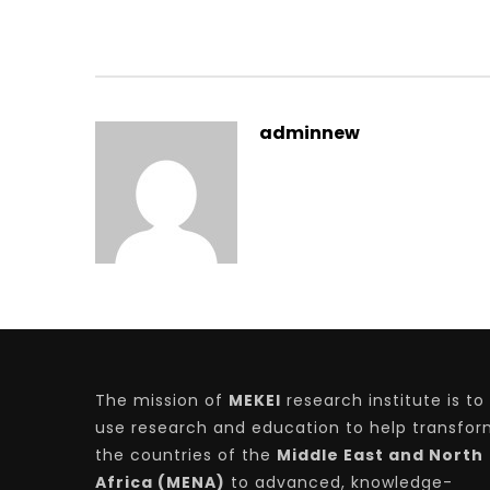
adminnew
The mission of
MEKEI
research institute is to
use research and education to help transfo
the countries of the
Middle East and North
Africa (MENA)
to advanced, knowledge-