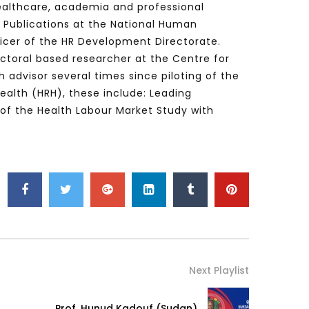
healthcare, academia and professional
d Publications at the National Human
ficer of the HR Development Directorate.
octoral based researcher at the Centre for
Watch Later
Watch Later
31:32
 advisor several times since piloting of the
es and
دور الحكومات في تحقيق اهداف التنمية
Health (HRH), these include: Leading
المستدامة اعتمادا علي العلم والتكنلوجيا والتجديد
 of the Health Labour Market Study with
Next Playlist
Prof. Hunud Kadouf (Sudan)