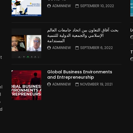
n
ADMINNEW
SEPTEMBER 10, 2022
بحث آفاق التعاون بين اتحاد جامعات العالم
L
الإسلامي والجمعية الدولية للتنمية
المستدامة
ADMINNEW
SEPTEMBER 6, 2022
T
t
Global Business Environments
and Entrepreneurship
ADMINNEW
NOVEMBER 19, 2021
l
l
p
nd