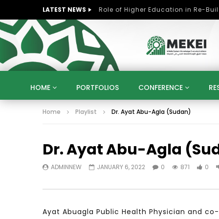
LATEST NEWS
HOME
PORTFOLIOS
CONFERENCE
RE
Home
Playlist
Dr. Ayat Abu-Agla (Sudan)
KNOWLEDGE ECONOMY
SUSTAINABLE DEVELOPM
KUWAIT
LIBYA
MOROCCO
OMAN
Dr. Ayat Abu-Agla (Su
STRATEGY
ARTIFICIAL INTELLIGENCE
PO
UNIVERSITIES
STARTUP
DIGITAL TRANSFOR
ADMINNEW
JANUARY 6, 2022
0
871
0
Ayat Abuagla Public Health Physician and co