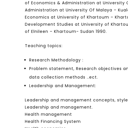
of Economics & Administration at University
Administration at University Of Malaya – Kua
Economics at University of Khartoum – Khart
Development Studies at University of Khart
Watch Later
04:35
10:28
of Elnileen – Khartoum- Sudan 1990.
Mastering Public Policy for the
Sustaina
implementation of the United Nations
Official 
Teaching topics:
2030 Agenda and SDGs
Nahyan B
Research Methodology :
Problem statement, Research objectives and
data collection methods ..ect.
Leadership and Management:
Leadership and management concepts, styles
Leadership and management.
Health management
Health Financing System