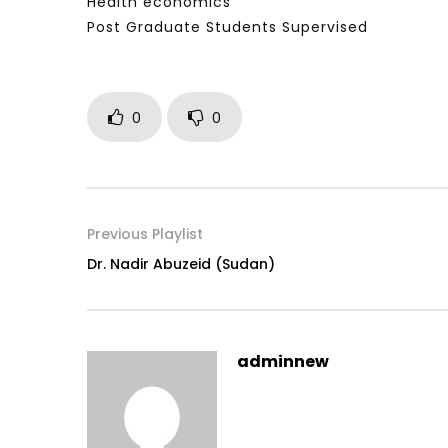
Health economics
Post Graduate Students Supervised
0
0
Previous Playlist
Dr. Nadir Abuzeid (Sudan)
adminnew