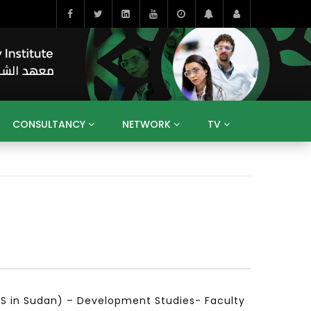
CONSULTANCY
NETWORK
TV
BAHRAIN
EGYPT
IRAQ
JORDAN
YEMEN
RESEARCH
BIG INTERVIEWS
MEDIA
ENT
ECONOMY
PUBLIC POLICY
HE
HUMAN CAPITAL
LIBRARIES
GUM ARABIC
DS in Sudan) – Development Studies- Faculty