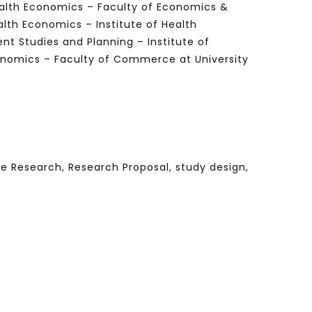
ealth Economics – Faculty of Economics &
lth Economics – Institute of Health
t Studies and Planning – Institute of
onomics – Faculty of Commerce at University
Watch Later
Watch Later
31:32
es and
دور الحكومات في تحقيق اهداف التنمية
المستدامة اعتمادا علي العلم والتكنلوجيا والتجديد
ve Research, Research Proposal, study design,