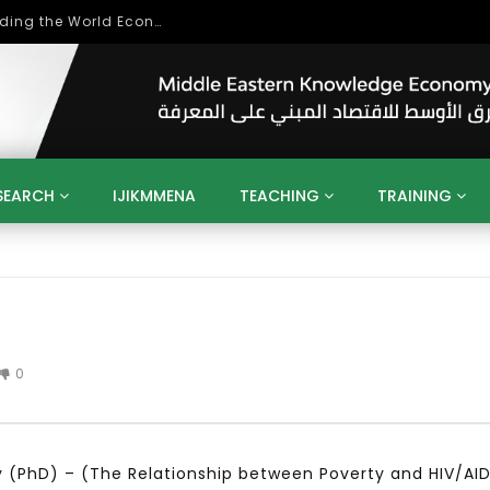
Role of Higher Education in Re-Building the World Economy Post Covid-19
SEARCH
IJIKMMENA
TEACHING
TRAINING
ENT
SDGS
UN
AGENDA 2030
MENA
ALGERIA
QATAR
SAUDI ARABIA
SUDAN
TUNISIA
UAE
LITICS
GOVERNMENT
BUSINESS
TRAINING
INVESTM
MATION
TECHNOLOGY
KM
LEADERSHIP
LEARNING
0
GAMIFICATION
GERD
ARAB
MENA 2013
VIDEO ADS
hy (PhD) – (The Relationship between Poverty and HIV/AI