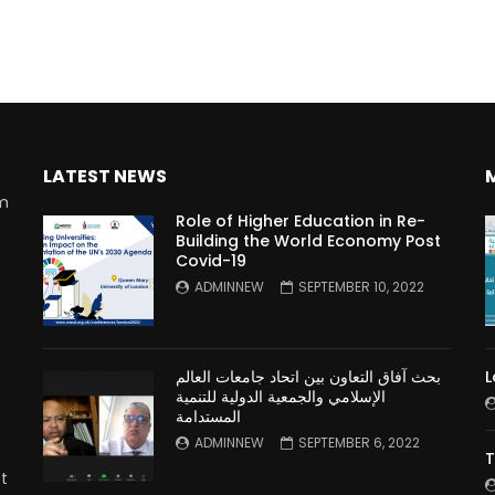
LATEST NEWS
rm
Role of Higher Education in Re-
Building the World Economy Post
Covid-19
n
ADMINNEW
SEPTEMBER 10, 2022
بحث آفاق التعاون بين اتحاد جامعات العالم
L
الإسلامي والجمعية الدولية للتنمية
المستدامة
ADMINNEW
SEPTEMBER 6, 2022
T
t