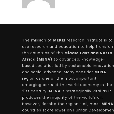
The mission of
MEKEI
research institute is to
use research and education to help transfo
the countries of the
Middle East and North
Africa (MENA)
to advanced, knowledge-
based societies led by sustainable innovatio
and social advance. Many consider
MENA
region as one of the most important
emerging parts of the world economy in the
21st century.
MENA
is strategically vital as it
produces the majority of the world’s oil.
However, despite the region’s oil, most
MENA
countries score lower on Human Developmen