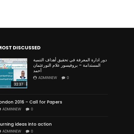
MOST DISCUSSED
دور ادارة المعرفة في تحقيق أهداف التنمية
المستدامة – بروفيسور علام النورعثمان
أحمد
ADMINNEW
0
32:37
ondon 2016 – Call for Papers
ADMINNEW
0
urning ideas into action
ADMINNEW
0