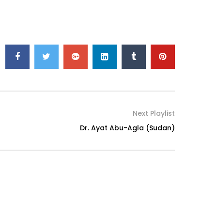
Next Playlist
Dr. Ayat Abu-Agla (Sudan)