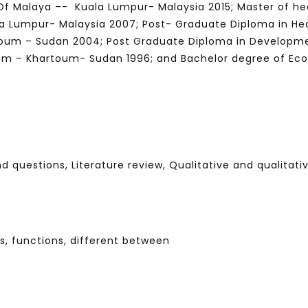
 Of Malaya –- Kuala Lumpur- Malaysia 2015; Master of h
la Lumpur- Malaysia 2007; Post- Graduate Diploma in Hea
oum – Sudan 2004; Post Graduate Diploma in Developmen
oum – Khartoum- Sudan 1996; and Bachelor degree of Ec
Watch Later
10:55
bility Conference 2005 –
Digital revolution, smart citi
Opening by H. E. Sheikh
performance improvement
in Mubarak Al Nahyan
 questions, Literature review, Qualitative and qualitati
, functions, different between