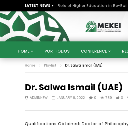
LATEST NEWS
HOME
PORTFOLIOS
CONFERENCE
RE
Home
Playlist
Dr. Salwa Ismail (UAE)
KNOWLEDGE ECONOMY
SUSTAINABLE DEVELOPM
KUWAIT
LIBYA
MOROCCO
OMAN
Dr. Salwa Ismail (UAE)
STRATEGY
ARTIFICIAL INTELLIGENCE
PO
UNIVERSITIES
STARTUP
DIGITAL TRANSFOR
ADMINNEW
JANUARY 6, 2022
0
789
0
Qualifications Obtained: Doctor of Philosop