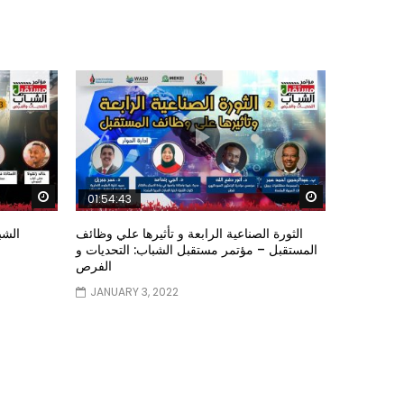
Watch Later
Watch Later
01:54:43
ؤتمر
الثورة الصناعية الرابعة و تأثيرها علي وظائف
المستقبل – مؤتمر مستقبل الشباب: التحديات و
الفرص
JANUARY 3, 2022