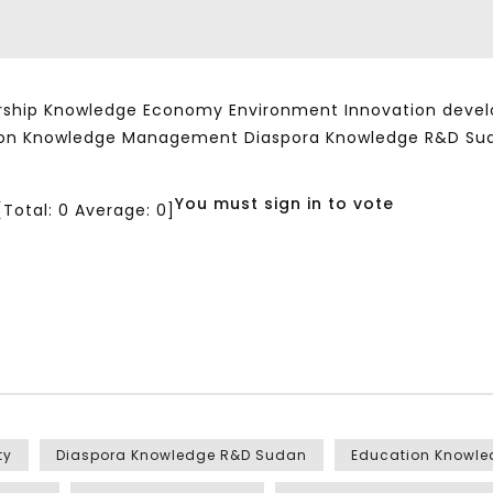
ship Knowledge Economy Environment Innovation developm
ation Knowledge Management Diaspora Knowledge R&D Su
You must sign in to vote
[Total:
0
Average:
0
]
ty
Diaspora Knowledge R&D Sudan
Education Knowl