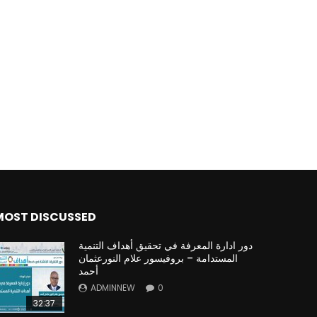
MOST DISCUSSED
دور ادارة المعرفة في تحقيق أهداف التنمية
المستدامة – بروفيسور علام النورعثمان
أحمد
ADMINNEW
0
32:37