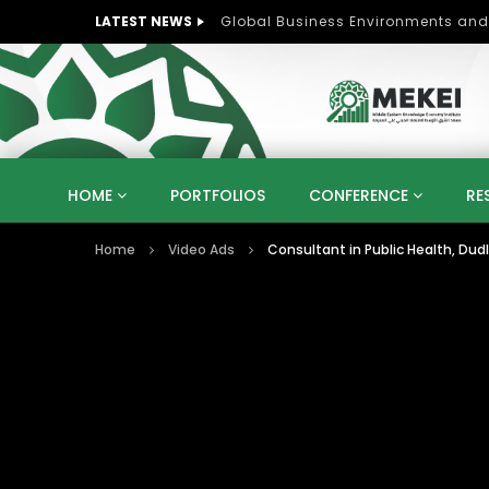
LATEST NEWS
Role of Women in Peace and Deve
HOME
PORTFOLIOS
CONFERENCE
RE
Home
Video Ads
Consultant in Public Health, Dud
KNOWLEDGE ECONOMY
SUSTAINABLE DEVELOPM
KUWAIT
LIBYA
MOROCCO
OMAN
STRATEGY
ARTIFICIAL INTELLIGENCE
PO
UNIVERSITIES
STARTUP
DIGITAL TRANSFOR