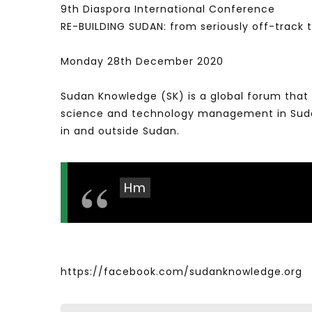
9th Diaspora International Conference
RE-BUILDING SUDAN: from seriously off-track
Monday 28th December 2020
Sudan Knowledge (SK) is a global forum that 
science and technology management in Sudan 
in and outside Sudan.
Hm
https://facebook.com/sudanknowledge.org