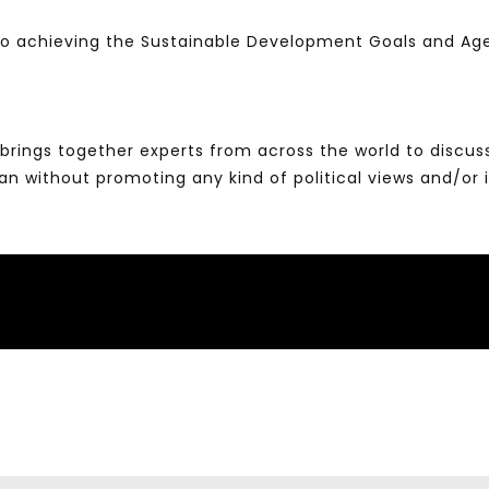
 to achieving the Sustainable Development Goals and A
brings together experts from across the world to discus
without promoting any kind of political views and/or 