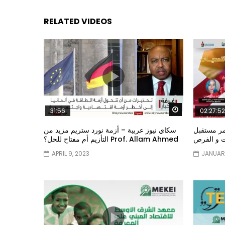
RELATED VIDEOS
Watch Later
31:56
02:27:52
سكاي نيوز عربية – أزمة نورد ستريم مزيد من
الشباب وت
التأزيم أم مفتاح للحل؟ Prof. Allam Ahmed
الشباب: ال
APRIL 9, 2023
JANUARY