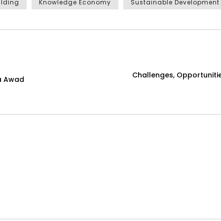
ilding
Knowledge Economy
Sustainable Development
Challenges, Opportunitie
ga Awad