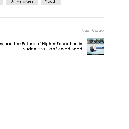
Universities
Youth
Next Video
s and the Future of Higher Education in
Sudan – VC Prof Awad Saad