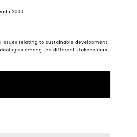
genda 2030
s issues relating to sustainable development,
ideologies among the different stakeholders