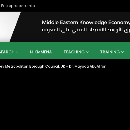
lopment
SEARCH
IJIKMMENA
TEACHING
TRAINING
ley Metropolitan Borough Council, UK – Dr. Mayada AbuAffan
ENT
SDGS
UN
AGENDA 2030
MENA
ALGERIA
QATAR
SAUDI ARABIA
SUDAN
TUNISIA
UAE
LITICS
GOVERNMENT
BUSINESS
TRAINING
INVESTM
MATION
TECHNOLOGY
KM
LEADERSHIP
LEARNING
GAMIFICATION
GERD
ARAB
MENA 2013
VIDEO ADS