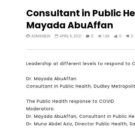
Consultant in Public He
Mayada AbuAffan
Watch Later
31:56
02:27:52
ADMINNEW
APRIL 5, 2021
0
1.6K
0
0
سكاي نيوز عربية – أزمة نورد ستريم مزيد
الشباب وتخطي
من التأزيم أم مفتاح للحل؟ Prof. Allam
الشباب: التحد
Ahmed
JANUARY 3,
APRIL 9, 2023
Leadership at different levels to respond to 
Dr. Mayada AbuAffan
Consultant in Public Health, Dudley Metropol
The Public Health response to COVID
Moderators:
Dr. Mayada AbuAffan, Consultant in Public He
Dr. Muna Abdel Aziz, Director Public Health, Sa