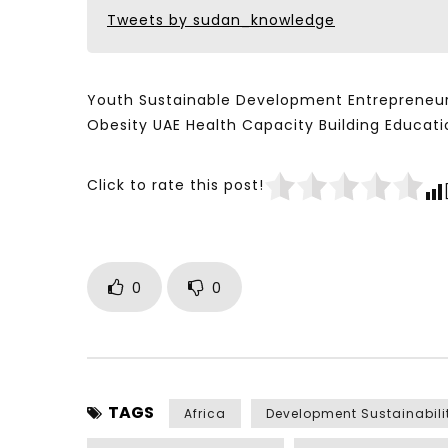
Tweets by sudan_knowledge
Youth Sustainable Development Entrepreneur
Obesity UAE Health Capacity Building Educ
Click to rate this post!
0
0
TAGS
Africa
Development Sustainabili