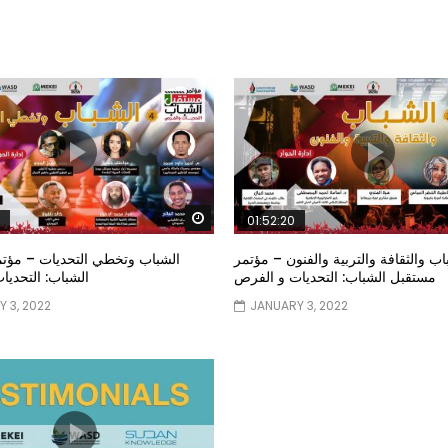
Watch Later
01:52:20
خطي التحديات – مؤتمر مستقبل
الشباب والثقافة والتربية والفنون – م
تحديات و الفرص
مستقبل الشباب: التحديات و الفرص
 3, 2022
JANUARY 3, 2022