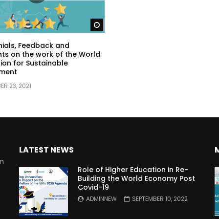
Watch Later
ials, Feedback and
s on the work of the World
ion for Sustainable
ment
R 23, 2021
LATEST NEWS
rm
Role of Higher Education in Re-
Building the World Economy Post
Covid-19
n
ADMINNEW
SEPTEMBER 10, 2022