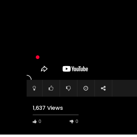
Watch Later
04:35
10:28
Mastering Public Policy for the
Sustaina
implementation of the United Nations
Official 
2030 Agenda and SDGs
Nahyan B
1,637 Views
0
0