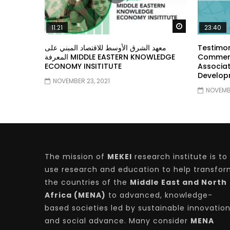
Watch Later
11:21
23:40
معهد الشرق الأوسط للاقتصاد المبني على
Testimon
المعرفة MIDDLE EASTERN KNOWLEDGE
Comment
ECONOMY INSITITUTE
Associat
Develop
NOVEMBER 23, 2021
NOVEMBE
The mission of
MEKEI
research institute is to
use research and education to help transfo
the countries of the
Middle East and North
Africa (MENA)
to advanced, knowledge-
based societies led by sustainable innovatio
and social advance. Many consider
MENA