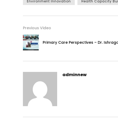
Environment Innovation
Health Capacity Bu
Previous Video
Primary Care Perspectives – Dr. Ishra
adminnew