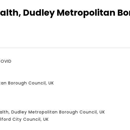
alth, Dudley Metropolitan Bo
Watch Later
01:52:20
 التحديات – مؤتمر مستقبل
الشباب والثقافة والتربية والفنون – مؤتمر
يات و الفرص
مستقبل الشباب: التحديات و الفرص
 2022
JANUARY 3, 2022
COVID
itan Borough Council, UK
alth, Dudley Metropolitan Borough Council, UK
lford City Council, UK