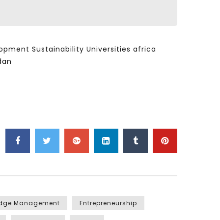
ent Sustainability Universities africa
dan
edge Management
Entrepreneurship