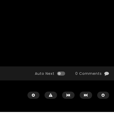
Watch Later
10:55
bility Conference 2005 –
Digital revolution, smart citi
Opening by H. E. Sheikh
performance improvement
in Mubarak Al Nahyan
Auto Next
0 Comments