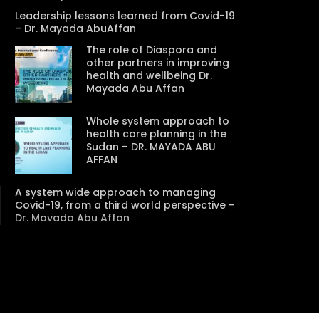
Leadership lessons learned from Covid-19
– Dr. Mayada AbuAffan
The role of Diaspora and
other partners in improving
Watch Later
Watch Later
31:32
health and wellbeing Dr.
Mayada Abu Affan
es and
دور الحكومات في تحقيق اهداف التنمية
المستدامة اعتمادا علي العلم والتكنلوجيا والتجديد
Whole system approach to
health care planning in the
Sudan – DR. MAYADA ABU
AFFAN
A system wide approach to managing
Covid-19, from a third world perspective –
Dr. Mayada Abu Affan