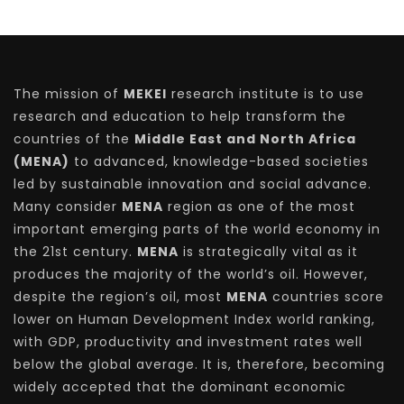
The mission of
MEKEI
research institute is to use
research and education to help transform the
countries of the
Middle East and North Africa
(MENA)
to advanced, knowledge-based societies
led by sustainable innovation and social advance.
Many consider
MENA
region as one of the most
important emerging parts of the world economy in
the 21st century.
MENA
is strategically vital as it
produces the majority of the world’s oil. However,
despite the region’s oil, most
MENA
countries score
lower on Human Development Index world ranking,
with GDP, productivity and investment rates well
below the global average. It is, therefore, becoming
widely accepted that the dominant economic