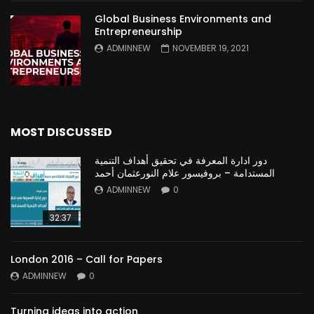
Global Business Environments and
Entrepreneurship
ADMINNEW
NOVEMBER 19, 2021
MOST DISCUSSED
دور ادارة المعرفة في تحقيق أهداف التنمية
المستدامة – بروفيسور علام النورعثمان أحمد
ADMINNEW
0
32:37
London 2016 – Call for Papers
ADMINNEW
0
Turning ideas into action