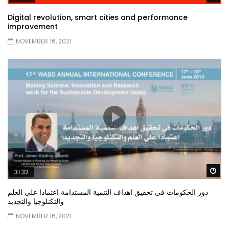
Digital revolution, smart cities and performance
improvement
NOVEMBER 16, 2021
Wa
31:32
دور الحكومات في تحقيق اهداف التنمية المستدامة اعتمادا علي العلم
والتكنلوجيا والتجديد
NOVEMBER 16, 2021