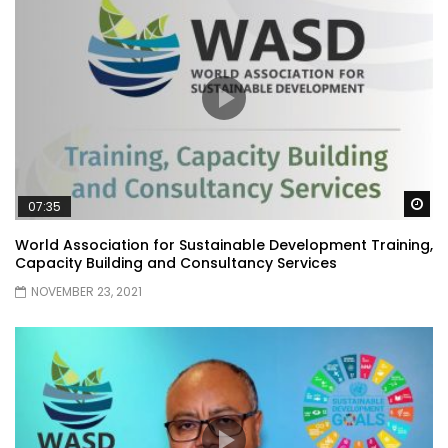
Wa
07:35
World Association for Sustainable Development Training,
Capacity Building and Consultancy Services
NOVEMBER 23, 2021