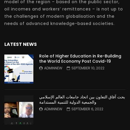
model of the region – based on the public sector,
oil incomes and workers’ remittances – is not up to
the challenges of modern globalisation and the
needs of advanced knowledge-based societies.
LATEST NEWS
Role of Higher Education in Re-Building
the World Economy Post Covid-19
ADMINNEW
SEPTEMBER 10, 2022
بحث آفاق التعاون بين اتحاد جامعات العالم الإسلامي
والجمعية الدولية للتنمية المستدامة
ADMINNEW
SEPTEMBER 6, 2022