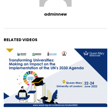
adminnew
RELATED VIDEOS