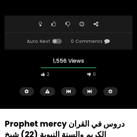
Auto Next
0 Comments
1,556 Views
2
0
Prophet mercy دروس في القران
الكريم والسنة النبوية (22) شيخ