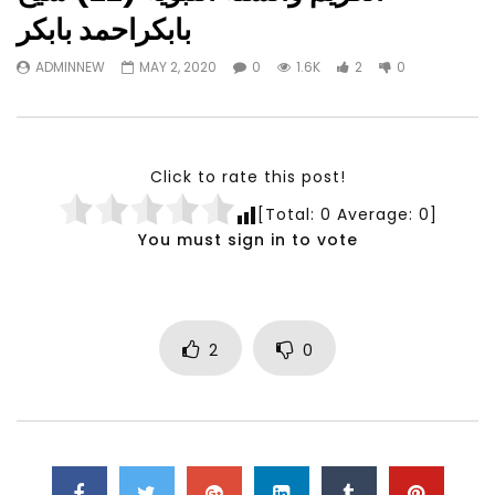
Watch Later
23:40
07:35
بابكراحمد بابكر
Testimonials, Feedback and
World Association fo
ADMINNEW
MAY 2, 2020
0
1.6K
2
0
Comments on the work of the
Development Training
World Association for Sustainable
Building and Consult
Development
NOVEMBER 23, 2021
NOVEMBER 23, 2021
Click to rate this post!
[Total:
0
Average:
0
]
You must sign in to vote
2
0