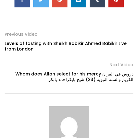
Previous Video
Levels of fasting with Sheikh Babikir Ahmed Babikir Live
from London
Next Video
Whom does Allah select for his mercy دروس في القران
الكريم والسنة النبوية (23) شيخ بابكراحمد بابكر