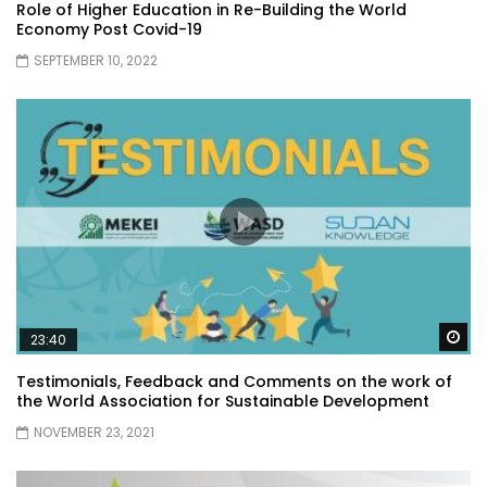
Role of Higher Education in Re-Building the World
Economy Post Covid-19
SEPTEMBER 10, 2022
Wa
23:40
Testimonials, Feedback and Comments on the work of
the World Association for Sustainable Development
NOVEMBER 23, 2021