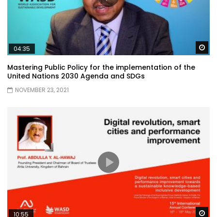
Wa
04:35
Mastering Public Policy for the implementation of the
United Nations 2030 Agenda and SDGs
NOVEMBER 23, 2021
Wa
10:55