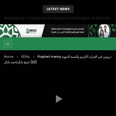
LATEST NEWS
World Bank Conference on Digital technologies at the service of economic development in the Mediterranean, Marseille, France
Home
SDGs
Prophet mercy دروس في القران الكريم والسنة النبوية
(22) شيخ بابكراحمد بابكر