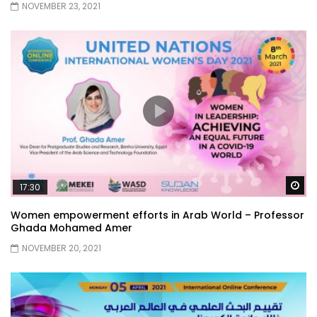
NOVEMBER 23, 2021
Wa
17:30
Women empowerment efforts in Arab World – Professor
Ghada Mohamed Amer
NOVEMBER 20, 2021