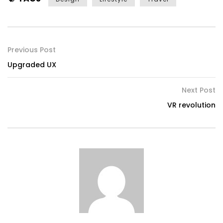
Previous Post
Upgraded UX
Next Post
VR revolution