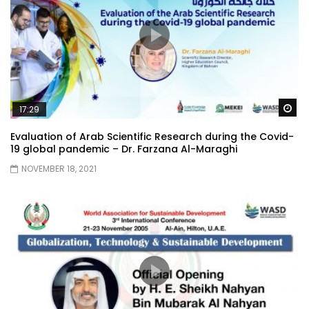
Wa
17:29
Evaluation of Arab Scientific Research during the Covid-
19 global pandemic – Dr. Farzana Al-Maraghi
NOVEMBER 18, 2021