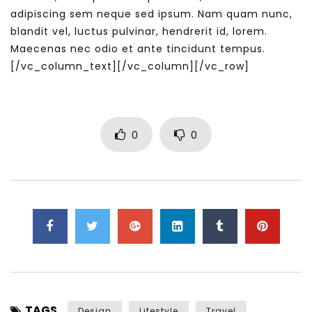
adipiscing sem neque sed ipsum. Nam quam nunc,
blandit vel, luctus pulvinar, hendrerit id, lorem.
Maecenas nec odio et ante tincidunt tempus.
[/vc_column_text][/vc_column][/vc_row]
0
0
TAGS
Design
Lifestyle
Travel