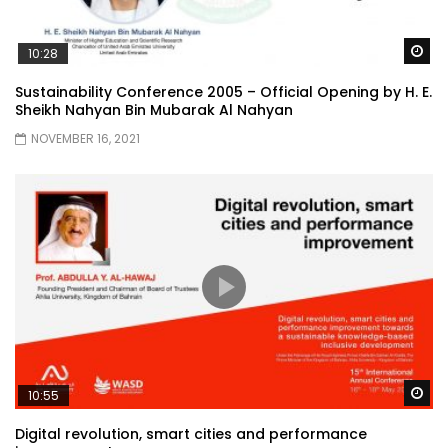
Wa
10:28
Sustainability Conference 2005 – Official Opening by H. E.
Sheikh Nahyan Bin Mubarak Al Nahyan
NOVEMBER 16, 2021
Wa
10:55
Digital revolution, smart cities and performance