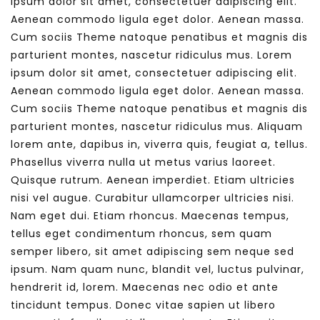
ipsum dolor sit amet, consectetuer adipiscing elit.
Aenean commodo ligula eget dolor. Aenean massa.
Cum sociis Theme natoque penatibus et magnis dis
parturient montes, nascetur ridiculus mus. Lorem
ipsum dolor sit amet, consectetuer adipiscing elit.
Aenean commodo ligula eget dolor. Aenean massa.
Cum sociis Theme natoque penatibus et magnis dis
parturient montes, nascetur ridiculus mus. Aliquam
lorem ante, dapibus in, viverra quis, feugiat a, tellus.
Phasellus viverra nulla ut metus varius laoreet.
Quisque rutrum. Aenean imperdiet. Etiam ultricies
nisi vel augue. Curabitur ullamcorper ultricies nisi.
Nam eget dui. Etiam rhoncus. Maecenas tempus,
tellus eget condimentum rhoncus, sem quam
semper libero, sit amet adipiscing sem neque sed
ipsum. Nam quam nunc, blandit vel, luctus pulvinar,
hendrerit id, lorem. Maecenas nec odio et ante
tincidunt tempus. Donec vitae sapien ut libero