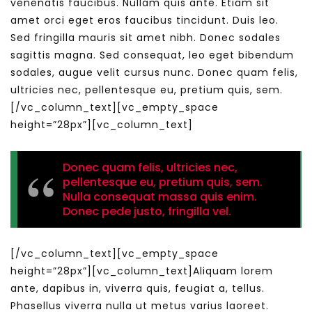
venenatis faucibus. Nullam quis ante. Etiam sit
amet orci eget eros faucibus tincidunt. Duis leo.
Sed fringilla mauris sit amet nibh. Donec sodales
sagittis magna. Sed consequat, leo eget bibendum
sodales, augue velit cursus nunc. Donec quam felis,
ultricies nec, pellentesque eu, pretium quis, sem.
[/vc_column_text][vc_empty_space
height=”28px”][vc_column_text]
Donec quam felis, ultricies nec,
pellentesque eu, pretium quis, sem.
Nulla consequat massa quis enim.
Donec pede justo, fringilla vel.
[/vc_column_text][vc_empty_space
height=”28px”][vc_column_text]Aliquam lorem
ante, dapibus in, viverra quis, feugiat a, tellus.
Phasellus viverra nulla ut metus varius laoreet.