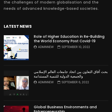
the challenges of modern globalisation and the
needs of advanced knowledge-based societies.
LATEST NEWS
Role of Higher Education in Re-Building
the World Economy Post Covid-19
ADMINNEW
SEPTEMBER 10, 2022
بحث آفاق التعاون بين اتحاد جامعات العالم الإسلامي
والجمعية الدولية للتنمية المستدامة
ADMINNEW
SEPTEMBER 6, 2022
Global Business Environments and
Entrepreneurship