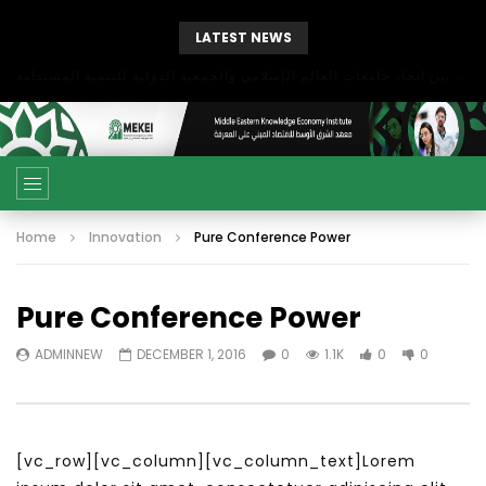
LATEST NEWS
بحث آفاق التعاون بين اتحاد جامعات العالم الإسلامي والجمعية الدولية للتنمية المستدامة
Home
Innovation
Pure Conference Power
Pure Conference Power
ADMINNEW
DECEMBER 1, 2016
0
1.1K
0
0
[vc_row][vc_column][vc_column_text]Lorem