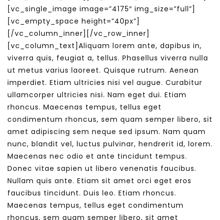
[vc_single_image image=”4175″ img_size=”full”]
[vc_empty_space height=”40px”]
[/vc_column_inner][/vc_row_inner]
[vc_column_text]Aliquam lorem ante, dapibus in,
viverra quis, feugiat a, tellus. Phasellus viverra nulla
ut metus varius laoreet. Quisque rutrum. Aenean
imperdiet. Etiam ultricies nisi vel augue. Curabitur
ullamcorper ultricies nisi. Nam eget dui. Etiam
rhoncus. Maecenas tempus, tellus eget
condimentum rhoncus, sem quam semper libero, sit
amet adipiscing sem neque sed ipsum. Nam quam
nunc, blandit vel, luctus pulvinar, hendrerit id, lorem.
Maecenas nec odio et ante tincidunt tempus.
Donec vitae sapien ut libero venenatis faucibus.
Nullam quis ante. Etiam sit amet orci eget eros
faucibus tincidunt. Duis leo. Etiam rhoncus.
Maecenas tempus, tellus eget condimentum
rhoncus, sem quam semper libero, sit amet