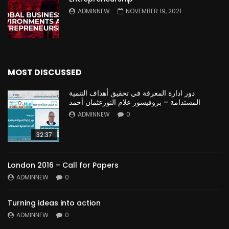
ADMINNEW
NOVEMBER 19, 2021
MOST DISCUSSED
دور ادارة المعرفة في تحقيق أهداف التنمية
المستدامة – بروفيسور علام النورعثمان أحمد
ADMINNEW
0
32:37
London 2016 – Call for Papers
ADMINNEW
0
Turning ideas into action
ADMINNEW
0