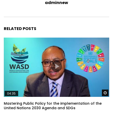
adminnew
RELATED POSTS
Wa
04:35
Mastering Public Policy for the implementation of the
United Nations 2030 Agenda and SDGs