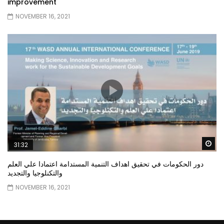
improvement
NOVEMBER 16, 2021
Wa
31:32
دور الحكومات في تحقيق اهداف التنمية المستدامة اعتمادا علي العلم
والتكنلوجيا والتجديد
NOVEMBER 16, 2021