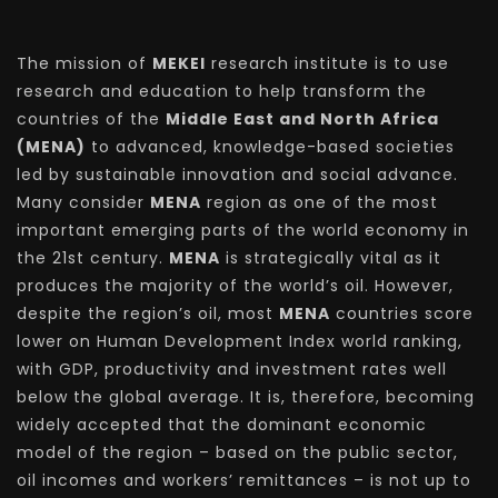
The mission of
MEKEI
research institute is to use
research and education to help transform the
countries of the
Middle East and North Africa
(MENA)
to advanced, knowledge-based societies
led by sustainable innovation and social advance.
Many consider
MENA
region as one of the most
important emerging parts of the world economy in
the 21st century.
MENA
is strategically vital as it
produces the majority of the world’s oil. However,
despite the region’s oil, most
MENA
countries score
lower on Human Development Index world ranking,
with GDP, productivity and investment rates well
below the global average. It is, therefore, becoming
widely accepted that the dominant economic
model of the region – based on the public sector,
oil incomes and workers’ remittances – is not up to