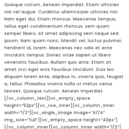
Quisque rutrum. Aenean imperdiet. Etiam ultricies
nisi vel augue. Curabitur ullamcorper ultricies nisi.
Nam eget dui. Etiam rhoncus. Maecenas tempus,
tellus eget condimentum rhoncus, sem quam
semper libero, sit amet adipiscing sem neque sed
ipsum. Nam quam nunc, blandit vel, luctus pulvinar,
hendrerit id, lorem. Maecenas nec odio et ante
tincidunt tempus. Donec vitae sapien ut libero
venenatis faucibus. Nullam quis ante. Etiam sit
amet orci eget eros faucibus tincidunt. Duis leo.
Aliquam lorem ante, dapibus in, viverra quis, feugiat
a, tellus. Phasellus viverra nulla ut metus varius
laoreet. Quisque rutrum. Aenean imperdiet.
[/vc_column_text][vc_empty_space
height=”52px”][vc_row_inner][vc_column_inner
width=”1/2″][vc_single_image image=”4174″
img_size=”full”][vc_empty_space height=”40px”]
[/vc_column_inner][vc_column_inner width=”1/2″]