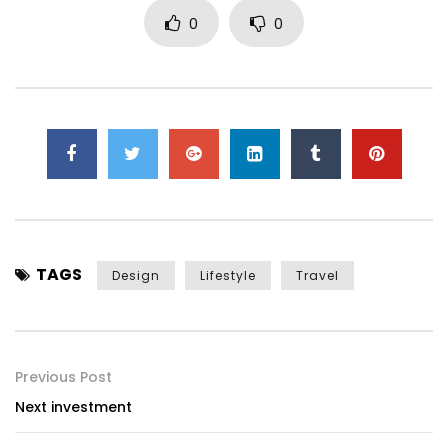
0
0
TAGS
Design
Lifestyle
Travel
Previous Post
Next investment