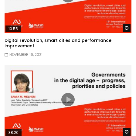
Wa
10:55
Digital revolution, smart cities and performance
improvement
NOVEMBER 16, 2021
Wa
38:20