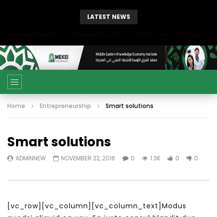
LATEST NEWS
بحث آفاق التعاون بين اتحاد جامعات العالم الإسلامي والجمعية الدولية للتنمية المستدامة
Home
Entrepreneurship
Smart solutions
Smart solutions
ADMINNEW
NOVEMBER 22, 2016
0
1.3K
0
0
[vc_row][vc_column][vc_column_text]Modus