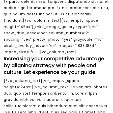
Ex purto delenit mea. Scripserit disputando sit no, et
audire signiferumque pro. Ex nisl probo sensibus usu,
quis solum deserunt per ut.Ius cu sint malis
tincidunt.[/vc_column_text][vc_empty_space
height=”45px”][mkd_image_gallery type=”grid”
show_title_desc=”no” column_number=”2″
spacing=”yes” pretty_photo=”yes” grayscale=”no”
circle_overlay_hover=”no” images=”1833,1834″
image_size=”full”][vc_column_text]
Increasing your competitive advantage
by aligning strategy with people and
culture. Let experience be your guide.
[/vc_column_text][vc_empty_space
height=”24px”][vc_column_text]Te veniam lobortis
duo, quo stet tempor scribentur in. Lorem Ipsn
gravida nibh vel velit auctor aliqunean
sollicitudinlorem quis bibendum auci elit consequat
ipsutis sem nibh id elit. Duis sed odio sit amet nibh