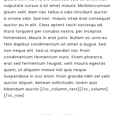
vulputate cursus a sit amet mauris. Morbiaccumsan
ipsum velit. Nam nec tellus a odio tincidunt auctor
a ornare odio. Sed non mauris vitae erat consequat
auctor eu in elit. Class aptent taciti sociosqu ad
litora torquent per conubia nostra, per inceptos
himenaeos. Mauris in erat justo. Nullam ac urna eu
felis dapibus condimentum sit amet a augue. Sed
non neque elit. Sed ut imperdiet nisi. Proin
condimentum fermentum nunc. Etiam pharetra,
erat sed fermentum feugiat, velit mauris egestas
quam, ut aliquam massa nisl quis neque.
Suspendisse in orci enim. Proin gravida nibh vel velit
auctor aliquet. Aenean sollicitudin, lorem quis
bibendum auctor.[/vc_column_text][/vc_column]
[/vc_row]