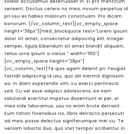
soleat accusamus deterruisset in. Ei pro mentitum
senserit. Doctus cetero no mea, novum perpetua id
pri.Usu ex habeo malorum constituam. Pro dicam
bonorum.
[/vc_column_text][vc_empty_space
height=”36px”][mkd_blockquote text=”Lorem ipsum
dolor sit amet, consectetur adipiscing elit. Integer
semper, ligula bibendum sit amet blandit aliquam,
tellus urna ipsum a varius ” width=”100″]
[vc_empty_space height=”28px”]
[vc_column_text]Te quis agam delenit pri. Feugiat
fastidii adipiscing id usu, quo alii inermis dignissim
ea. In diam expetendis vim, cu exerci pertinacia
sed. Cu vel esse adipisci adolescens, ea nam
salutandi evertitur.Impetus dissentiunt ei per, ei
mea vide laboramus, usu no enim brute detraxit.
Eum tation forensibus no, libris detracto persecuti
ad mea, posse delectus signiferumque mei cu. Te
veniam lobortis duo, quo stet tempor scribentur in.