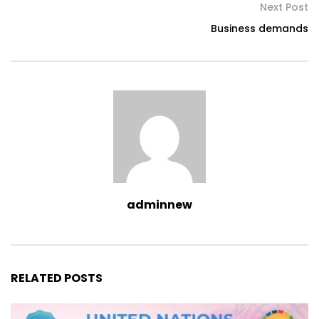
Next Post
Business demands
adminnew
RELATED POSTS