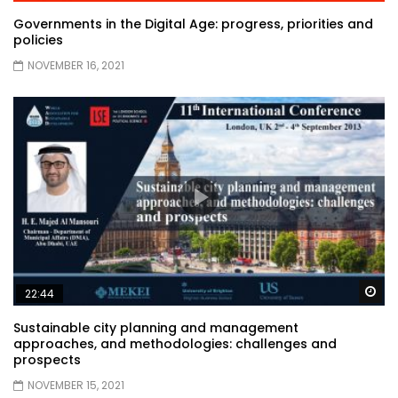
Governments in the Digital Age: progress, priorities and
policies
NOVEMBER 16, 2021
Wa
22:44
Sustainable city planning and management
approaches, and methodologies: challenges and
prospects
NOVEMBER 15, 2021