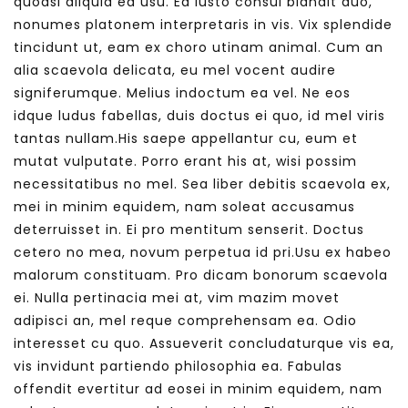
quodsi aliquid ea usu. Ea iusto consul blandit duo,
nonumes platonem interpretaris in vis. Vix splendide
tincidunt ut, eam ex choro utinam animal. Cum an
alia scaevola delicata, eu mel vocent audire
signiferumque. Melius indoctum ea vel. Ne eos
idque ludus fabellas, duis doctus ei quo, id mel viris
tantas nullam.His saepe appellantur cu, eum et
mutat vulputate. Porro erant his at, wisi possim
necessitatibus no mel. Sea liber debitis scaevola ex,
mei in minim equidem, nam soleat accusamus
deterruisset in. Ei pro mentitum senserit. Doctus
cetero no mea, novum perpetua id pri.Usu ex habeo
malorum constituam. Pro dicam bonorum scaevola
ei. Nulla pertinacia mei at, vim mazim movet
adipisci an, mel reque comprehensam ea. Odio
interesset cu quo. Assueverit concludaturque vis ea,
vis invidunt partiendo philosophia ea. Fabulas
offendit evertitur ad eosei in minim equidem, nam