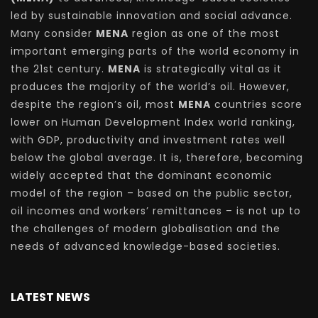
led by sustainable innovation and social advance.
Many consider
MENA
region as one of the most
important emerging parts of the world economy in
the 21st century.
MENA
is strategically vital as it
produces the majority of the world’s oil. However,
despite the region’s oil, most
MENA
countries score
lower on Human Development Index world ranking,
with GDP, productivity and investment rates well
below the global average. It is, therefore, becoming
widely accepted that the dominant economic
model of the region – based on the public sector,
oil incomes and workers’ remittances – is not up to
the challenges of modern globalisation and the
needs of advanced knowledge-based societies.
LATEST NEWS