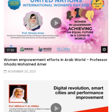
Wa
17:30
Women empowerment efforts in Arab World – Professor
Ghada Mohamed Amer
NOVEMBER 20, 2021