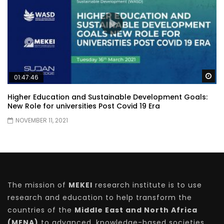
Wa
01:47:46
Higher Education and Sustainable Development Goals:
New Role for universities Post Covid 19 Era
NOVEMBER 11, 2021
The mission of
MEKEI
research institute is to use
research and education to help transform the
countries of the
Middle East and North Africa
(MENA)
to advanced, knowledge-based societies