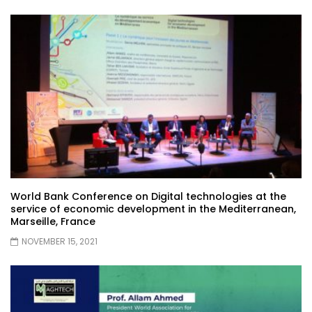
World Bank Conference on Digital technologies at the
service of economic development in the Mediterranean,
Marseille, France
NOVEMBER 15, 2021