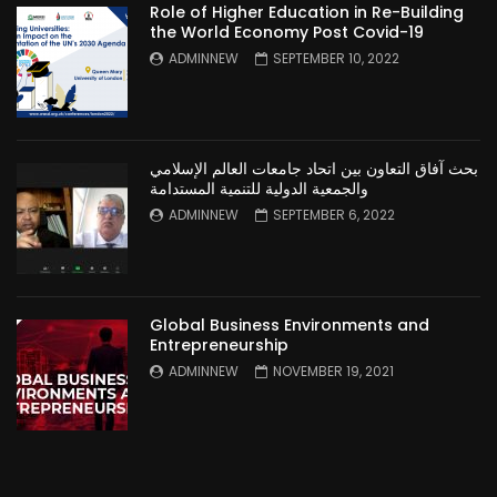
Role of Higher Education in Re-Building
the World Economy Post Covid-19
ADMINNEW
SEPTEMBER 10, 2022
بحث آفاق التعاون بين اتحاد جامعات العالم الإسلامي
والجمعية الدولية للتنمية المستدامة
ADMINNEW
SEPTEMBER 6, 2022
Global Business Environments and
Entrepreneurship
ADMINNEW
NOVEMBER 19, 2021