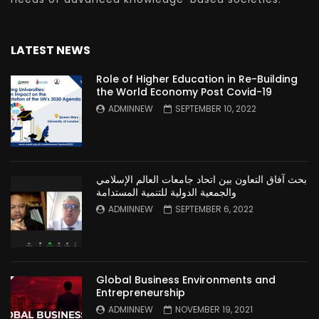
LATEST NEWS
Role of Higher Education in Re-Building
the World Economy Post Covid-19
ADMINNEW
SEPTEMBER 10, 2022
بحث آفاق التعاون بين اتحاد جامعات العالم الإسلامي
والجمعية الدولية للتنمية المستدامة
ADMINNEW
SEPTEMBER 6, 2022
Global Business Environments and
Entrepreneurship
ADMINNEW
NOVEMBER 19, 2021