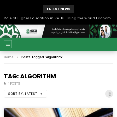
LATEST NEWS
Role of Higher Education in Re-Building the World Economy Post Covid-19
Home
Posts Tagged "Algorithm"
TAG: ALGORITHM
1 POSTS
SORT BY:
LATEST