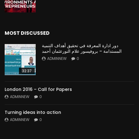
MOST DISCUSSED
دور ادارة المعرفة في تحقيق أهداف التنمية
المستدامة – بروفيسور علام النورعثمان أحمد
ADMINNEW
0
32:37
London 2016 – Call for Papers
ADMINNEW
0
Turning ideas into action
ADMINNEW
0