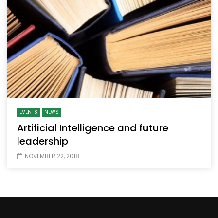
EVENTS
NEWS
Artificial Intelligence and future
leadership
NOVEMBER 22, 2018