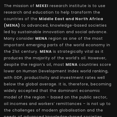
The mission of
MEKEI
research institute is to use
research and education to help transform the
countries of the
Middle East and North Africa
(MENA)
to advanced, knowledge-based societies
led by sustainable innovation and social advance.
Many consider
MENA
region as one of the most
important emerging parts of the world economy in
the 21st century.
MENA
is strategically vital as it
produces the majority of the world’s oil. However,
despite the region’s oil, most
MENA
countries score
lower on Human Development Index world ranking,
with GDP, productivity and investment rates well
below the global average. It is, therefore, becoming
widely accepted that the dominant economic
model of the region – based on the public sector,
oil incomes and workers’ remittances – is not up to
the challenges of modern globalisation and the
needs of advanced knowledge-based societies.