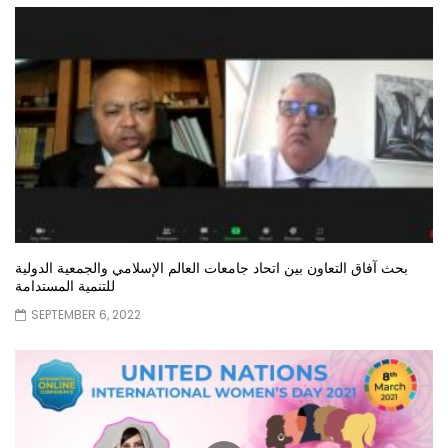
بحث آفاق التعاون بين اتحاد جامعات العالم الإسلامي والجمعية الدولية
للتنمية المستدامة
SEPTEMBER 6, 2022