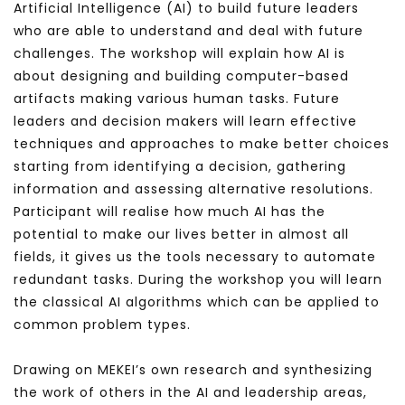
Artificial Intelligence (AI) to build future leaders
who are able to understand and deal with future
challenges.
The workshop will explain how AI is
about designing and building computer-based
artifacts making various human tasks. Future
leaders and decision makers will learn effective
techniques and approaches to make better choices
starting from identifying a decision, gathering
information and assessing alternative resolutions.
Participant will realise how much AI has the
potential to make our lives better in almost all
fields, it gives us the tools necessary to automate
redundant tasks. During the workshop you will learn
the classical AI algorithms which can be applied to
common problem types.
Drawing on MEKEI’s own research and synthesizing
the work of others in the AI and leadership areas,