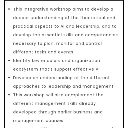
This integrative workshop aims to develop a
deeper understanding of the theoretical and
practical aspects to AI and leadership, and to
develop the essential skills and competencies
necessary to plan, monitor and control
different tasks and events.
Identify key enablers and organization
ecosystem that’s support effective AI.
Develop an understanding of the different
approaches to leadership and management.
This workshop will also complement the
different management skills already
developed through earlier business and
management courses.