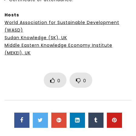
Hosts
World Association for Sustainable Development
(WASD)
Sudan Knowledge (SK), UK
Middle Eastern Knowledge Economy Institute
(MEKEI), UK
0
0