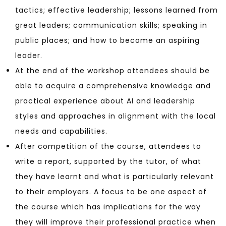
tactics; effective leadership; lessons learned from
great leaders; communication skills; speaking in
public places; and how to become an aspiring
leader.
At the end of the workshop attendees should be
able to acquire a comprehensive knowledge and
practical experience about AI and leadership
styles and approaches in alignment with the local
needs and capabilities.
After competition of the course, attendees to
write a report, supported by the tutor, of what
they have learnt and what is particularly relevant
to their employers. A focus to be one aspect of
the course which has implications for the way
they will improve their professional practice when