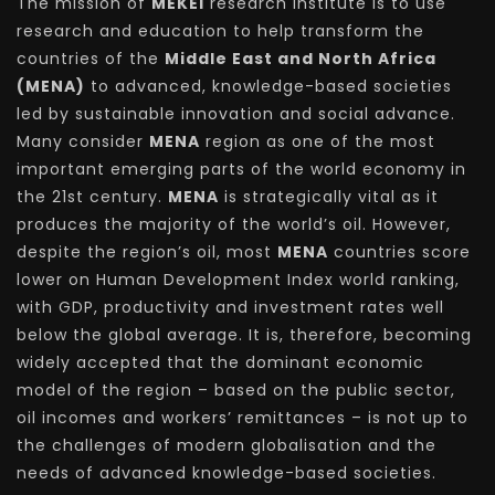
The mission of
MEKEI
research institute is to use
research and education to help transform the
countries of the
Middle East and North Africa
(MENA)
to advanced, knowledge-based societies
led by sustainable innovation and social advance.
Many consider
MENA
region as one of the most
important emerging parts of the world economy in
the 21st century.
MENA
is strategically vital as it
produces the majority of the world’s oil. However,
despite the region’s oil, most
MENA
countries score
lower on Human Development Index world ranking,
with GDP, productivity and investment rates well
below the global average. It is, therefore, becoming
widely accepted that the dominant economic
model of the region – based on the public sector,
oil incomes and workers’ remittances – is not up to
the challenges of modern globalisation and the
needs of advanced knowledge-based societies.