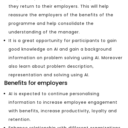
they return to their employers. This will help
reassure the employers of the benefits of the
programme and help consolidate the
understanding of the manager.
It is a great opportunity for participants to gain
good knowledge on AI and g
ain a background
information on problem solving using AI. Moreover
also learn
about problem description,
representation and solving using AI.
Benefits for employers
AI is expected to continue personalising
information to increase employee engagement
with benefits, increase productivity, loyalty and
retention.
Enhance relationship with different organizations.