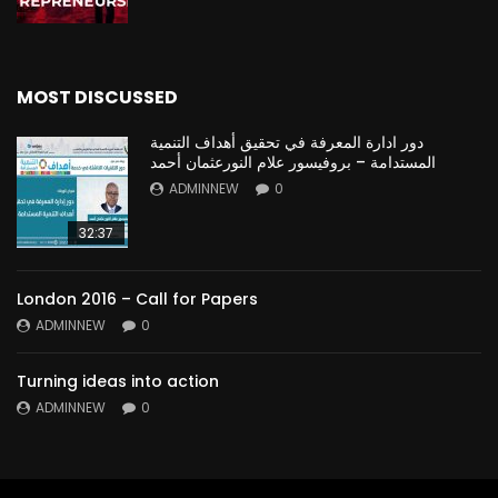
MOST DISCUSSED
دور ادارة المعرفة في تحقيق أهداف التنمية
المستدامة – بروفيسور علام النورعثمان أحمد
ADMINNEW
0
32:37
London 2016 – Call for Papers
ADMINNEW
0
Turning ideas into action
ADMINNEW
0