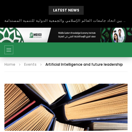
LATEST NEWS
بحث آفاق التعاون بين اتحاد جامعات العالم الإسلامي والجمعية الدولية للتنمية المستدامة
Home
Events
Artificial Intelligence and future leadership