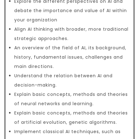
Explore the different perspectives on AI and
debate the importance and value of AI within
your organization
Align AI thinking with broader, more traditional
strategic approaches.
An overview of the field of AI, its background,
history, fundamental issues, challenges and
main directions.
Understand the relation between AI and
decision-making.
Explain basic concepts, methods and theories
of neural networks and learning.
Explain basic concepts, methods and theories
of artificial evolution, genetic algorithms.
Implement classical AI techniques, such as