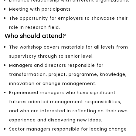
Meeting with participants.
The opportunity for employers to showcase their
role in research field.
Who should attend?
The workshop covers materials for all levels from
supervisory through to senior level.
Managers and directors responsible for
transformation, project, programme, knowledge,
innovation or change management.
Experienced managers who have significant
futures oriented management responsibilities,
and who are interested in reflecting on their own
experience and discovering new ideas.
Sector managers responsible for leading change