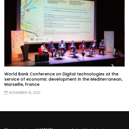
World Bank Conference on Digital technologies at the
service of economic development in the Mediterranean,
Marseille, France
NOVEMBER 15, 2021