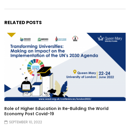
RELATED POSTS
Role of Higher Education in Re-Building the World
Economy Post Covid-19
SEPTEMBER 10, 2022