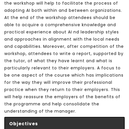
the workshop will help to facilitate the process of
adopting AI both within and between organizations.
At the end of the workshop attendees should be
able to acquire a comprehensive knowledge and
practical experience about AI nd leadership styles
and approaches in alignment with the local needs
and capabilities. Moreover, after competition of the
workshop, attendees to write a report, supported by
the tutor, of what they have learnt and what is
particularly relevant to their employers. A focus to
be one aspect of the course which has implications
for the way they will improve their professional
practice when they return to their employers. This
will help reassure the employers of the benefits of
the programme and help consolidate the
understanding of the manager.
Objectives