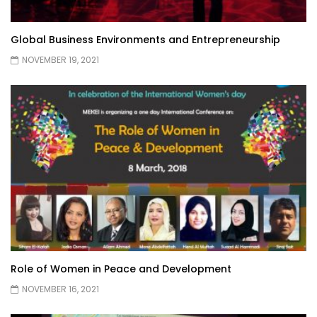
Global Business Environments and Entrepreneurship
NOVEMBER 19, 2021
Role of Women in Peace and Development
NOVEMBER 16, 2021