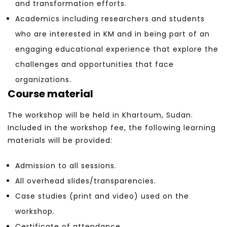
and transformation efforts.
Academics including researchers and students
who are interested in KM and in being part of an
engaging educational experience that explore the
challenges and opportunities that face
organizations.
Course material
The workshop will be held in Khartoum, Sudan.
Included in the workshop fee, the following learning
materials will be provided:
Admission to all sessions.
All overhead slides/transparencies.
Case studies (print and video) used on the
workshop.
Certificate of attendance.