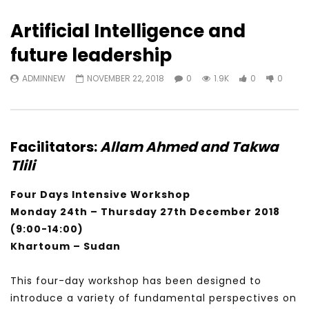
Artificial Intelligence and
future leadership
ADMINNEW
NOVEMBER 22, 2018
0
1.9K
0
0
Facilitators:
Allam Ahmed
and
Takwa
Tlili
Four Days Intensive Workshop
Monday 24th – Thursday 27th December 2018
(9:00-14:00)
Khartoum – Sudan
This four-day workshop has been designed to
introduce a variety of fundamental perspectives on