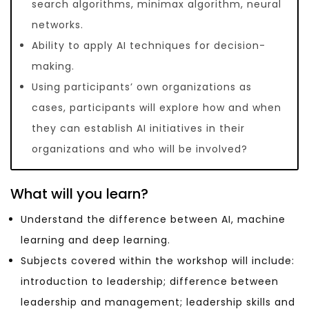
search algorithms, minimax algorithm, neural
networks.
Ability to apply AI techniques for decision-
making.
Using participants’ own organizations as
cases, participants will explore how and when
they can establish AI initiatives in their
organizations and who will be involved?
What will you learn?
Understand the difference between AI, machine
learning and deep learning.
Subjects covered within the workshop will include:
introduction to leadership; difference between
leadership and management; leadership skills and