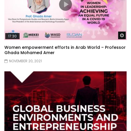
Wa
17:30
Women empowerment efforts in Arab World – Professor
Ghada Mohamed Amer
NOVEMBER 20, 2021