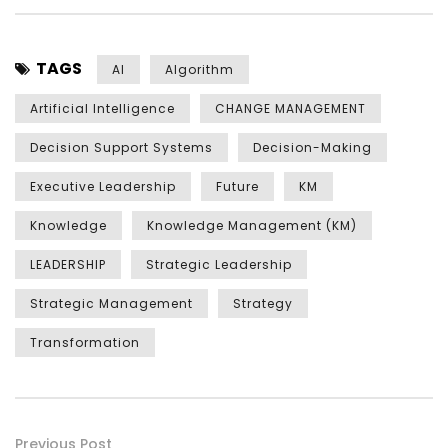
TAGS
AI
Algorithm
Artificial Intelligence
CHANGE MANAGEMENT
Decision Support Systems
Decision-Making
Executive Leadership
Future
KM
Knowledge
Knowledge Management (KM)
LEADERSHIP
Strategic Leadership
Strategic Management
Strategy
Transformation
Previous Post