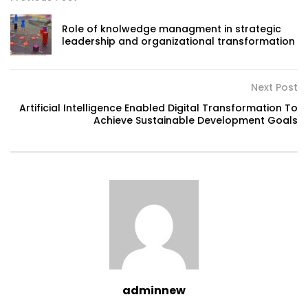
Role of knolwedge managment in strategic
leadership and organizational transformation
Next Post
Artificial Intelligence Enabled Digital Transformation To
Achieve Sustainable Development Goals
adminnew