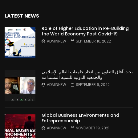
LATEST NEWS
Role of Higher Education in Re-Building
the World Economy Post Covid-19
ADMINNEW
SEPTEMBER 10, 2022
بحث آفاق التعاون بين اتحاد جامعات العالم الإسلامي
والجمعية الدولية للتنمية المستدامة
ADMINNEW
SEPTEMBER 6, 2022
Global Business Environments and
Entrepreneurship
ADMINNEW
NOVEMBER 19, 2021