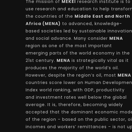
The mission of
MEKEI
research institute is to
use research and education to help transfo
the countries of the
Middle East and North
Africa (MENA)
to advanced, knowledge-
based societies led by sustainable innovatio
and social advance. Many consider
MENA
region as one of the most important
emerging parts of the world economy in the
21st century.
MENA
is strategically vital as it
produces the majority of the world’s oil.
However, despite the region’s oil, most
MENA
countries score lower on Human Developmen
Index world ranking, with GDP, productivity
and investment rates well below the global
average. It is, therefore, becoming widely
accepted that the dominant economic mode
of the region – based on the public sector, oi
incomes and workers’ remittances – is not u