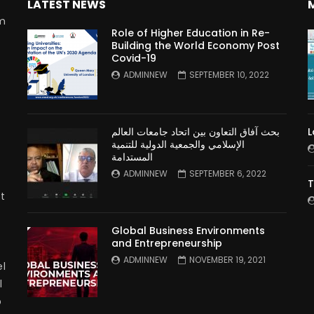
LATEST NEWS
rm
Role of Higher Education in Re-
Building the World Economy Post
Covid-19
n
ADMINNEW
SEPTEMBER 10, 2022
بحث آفاق التعاون بين اتحاد جامعات العالم
L
الإسلامي والجمعية الدولية للتنمية
المستدامة
ADMINNEW
SEPTEMBER 6, 2022
T
t
Global Business Environments
and Entrepreneurship
ADMINNEW
NOVEMBER 19, 2021
l
l
p