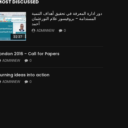
MOST DISCUSSED
دور ادارة المعرفة في تحقيق أهداف التنمية
المستدامة – بروفيسور علام النورعثمان
أحمد
ADMINNEW
0
32:37
ondon 2016 – Call for Papers
ADMINNEW
0
urning ideas into action
ADMINNEW
0