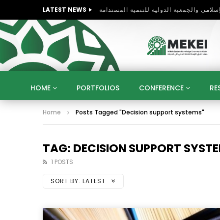
LATEST NEWS
HOME
PORTFOLIOS
CONFERENCE
RE
Home
Posts Tagged "Decision support systems"
KNOWLEDGE ECONOMY
SUSTAINABLE DEVELOPM
KUWAIT
LIBYA
MOROCCO
OMAN
STRATEGY
ARTIFICIAL INTELLIGENCE
PO
TAG: DECISION SUPPORT SYST
UNIVERSITIES
STARTUP
DIGITAL TRANSFOR
1 POSTS
SORT BY:
LATEST