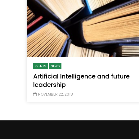
Watch Later
04:35
10:28
Mastering Public Policy for the
Sustaina
implementation of the United Nations
Official 
2030 Agenda and SDGs
Nahyan B
EVENTS
NEWS
Artificial Intelligence and future
leadership
NOVEMBER 22, 2018