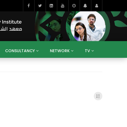
CONSULTANCY
NETWORK
TV
BAHRAIN
EGYPT
IRAQ
JORDAN
YEMEN
RESEARCH
BIG INTERVIEWS
MEDIA
ENT
ECONOMY
PUBLIC POLICY
HE
HUMAN CAPITAL
LIBRARIES
GUM ARABIC