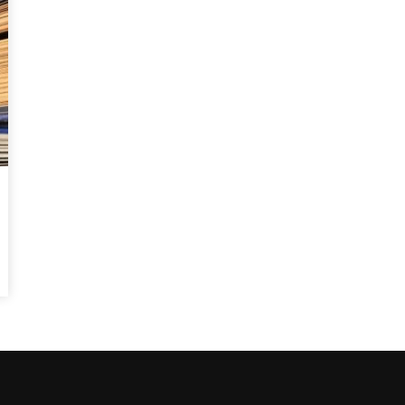
Watch Later
10:55
bility Conference 2005 –
Digital revolution, smart citi
Opening by H. E. Sheikh
performance improvement
in Mubarak Al Nahyan