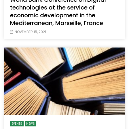
technologies at the service of
economic development in the
Mediterranean, Marseille, France
NOVEMBER 15, 2021
EVENTS
NEWS