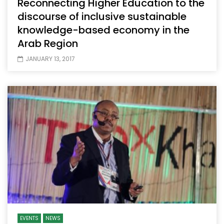
Reconnecting Higher Education to the
discourse of inclusive sustainable
knowledge-based economy in the
Arab Region
JANUARY 13, 2017
EVENTS
NEWS