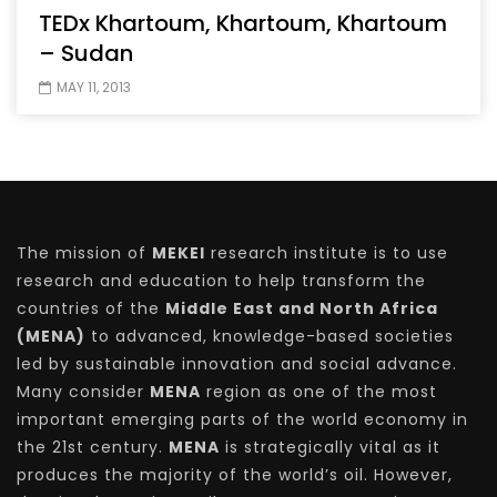
TEDx Khartoum, Khartoum, Khartoum
– Sudan
MAY 11, 2013
The mission of
MEKEI
research institute is to use
research and education to help transform the
countries of the
Middle East and North Africa
(MENA)
to advanced, knowledge-based societies
led by sustainable innovation and social advance.
Many consider
MENA
region as one of the most
important emerging parts of the world economy in
the 21st century.
MENA
is strategically vital as it
produces the majority of the world’s oil. However,