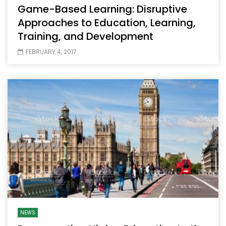
Game-Based Learning: Disruptive
Approaches to Education, Learning,
Training, and Development
FEBRUARY 4, 2017
NEWS