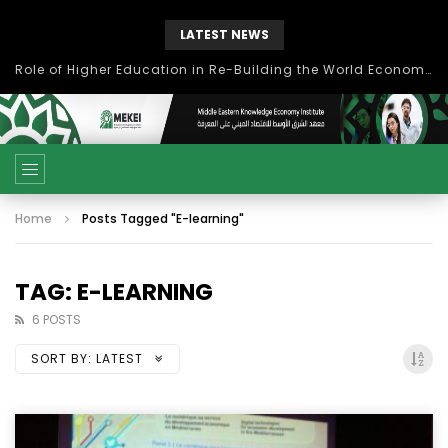
LATEST NEWS
بحث آفاق التعاون بين اتحاد جامعات العالم الإسلامي والجمعية الدولية للتنمية المستدامة
Home
Posts Tagged "E-learning"
TAG: E-LEARNING
6 POSTS
SORT BY:
LATEST