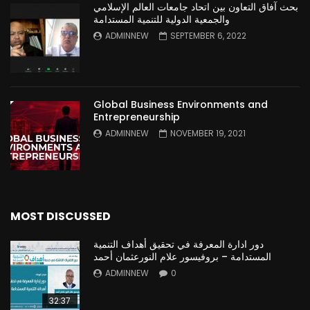
بحث آفاق التعاون بين اتحاد جامعات العالم الإسلامي
والجمعية الدولية للتنمية المستدامة
ADMINNEW
SEPTEMBER 6, 2022
Global Business Environments and
Entrepreneurship
ADMINNEW
NOVEMBER 19, 2021
MOST DISCUSSED
دور ادارة المعرفة في تحقيق أهداف التنمية
المستدامة – بروفيسور علام النورعثمان أحمد
ADMINNEW
0
32:37