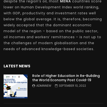
despite the region’s oil, most
MENA
countries score
lower on Human Development Index world ranking,
with GDP, productivity and investment rates well
below the global average. It is, therefore, becoming
widely accepted that the dominant economic
model of the region – based on the public sector,
oil incomes and workers’ remittances – is not up to
the challenges of modern globalisation and the
needs of advanced knowledge-based societies.
LATEST NEWS
Role of Higher Education in Re-Building
the World Economy Post Covid-19
ADMINNEW
SEPTEMBER 10, 2022