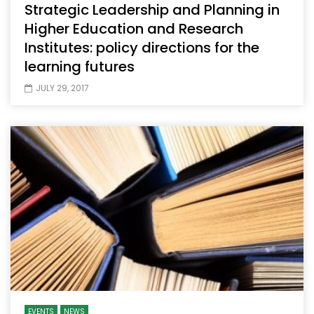
Strategic Leadership and Planning in
Higher Education and Research
Institutes: policy directions for the
learning futures
JULY 29, 2017
EVENTS
NEWS