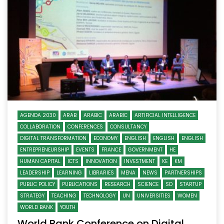
AGENDA 2030
ARAB
ARABIC
ARABIC
ARTIFICIAL INTELLIGENCE
COLLABORATION
CONFERENCES
CONSULTANCY
DIGITAL TRANSFORMATION
ECONOMY
ENGLISH
ENGLISH
ENGLISH
ENTREPRENEURSHIP
EVENTS
FRANCE
GOVERNMENT
HE
HUMAN CAPITAL
ICTS
INNOVATION
INVESTMENT
KE
KM
LEADERSHIP
LEARNING
LIBRARIES
MENA
NEWS
PARTNERSHIPS
PUBLIC POLICY
PUBLICATIONS
RESEARCH
SCIENCE
SD
STARTUP
STRATEGY
TEACHING
TECHNOLOGY
UN
UNIVERSITIES
WOMEN
WORLD BANK
YOUTH
World Bank Conference on Digital