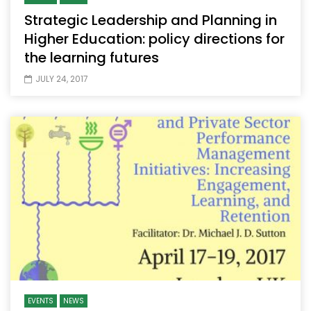
Strategic Leadership and Planning in
Higher Education: policy directions for
the learning futures
JULY 24, 2017
EVENTS
NEWS