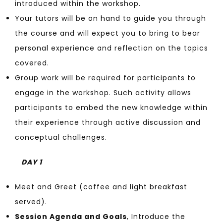
introduced within the workshop.
Your tutors will be on hand to guide you through
the course and will expect you to bring to bear
personal experience and reflection on the topics
covered.
Group work will be required for participants to
engage in the workshop. Such activity allows
participants to embed the new knowledge within
their experience through active discussion and
conceptual challenges.
DAY 1
Meet and Greet (coffee and light breakfast
served).
Session Agenda and Goals
, Introduce the