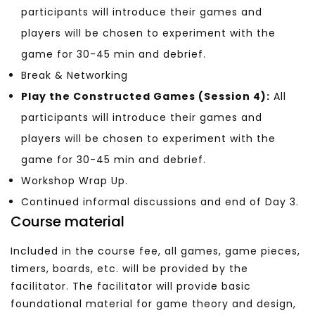
participants will introduce their games and
players will be chosen to experiment with the
game for 30-45 min and debrief.
Break & Networking
Play the Constructed Games (Session 4):
All
participants will introduce their games and
players will be chosen to experiment with the
game for 30-45 min and debrief.
Workshop Wrap Up.
Continued informal discussions and end of Day 3.
Course material
Included in the course fee, a
ll games, game pieces,
timers, boards, etc. will be provided by the
facilitator. The facilitator will provide basic
foundational material for game theory and design,