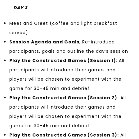
DAY 3
Meet and Greet (coffee and light breakfast
served)
Session Agenda and Goals
, Re-introduce
participants, goals and outline the day’s session
Play the Constructed Games (Session 1):
All
participants will introduce their games and
players will be chosen to experiment with the
game for 30-45 min and debrief.
Play the Constructed Games (Session 2):
All
participants will introduce their games and
players will be chosen to experiment with the
game for 30-45 min and debrief.
Play the Constructed Games (Session 3):
All