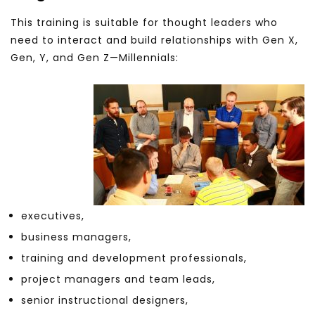
This training is suitable for thought leaders who
need to interact and build relationships with Gen X,
Gen, Y, and Gen Z—Millennials:
executives,
business managers,
training and development professionals,
project managers and team leads,
senior instructional designers,