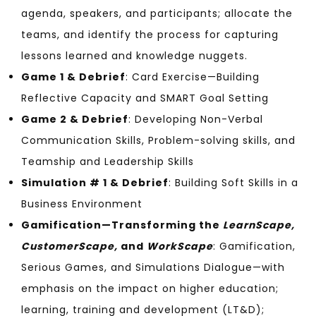
agenda, speakers, and participants; allocate the
teams, and identify the process for capturing
lessons learned and knowledge nuggets.
Game 1 & Debrief
: Card Exercise—Building
Reflective Capacity and SMART Goal Setting
Game 2 & Debrief
: Developing Non-Verbal
Communication Skills, Problem-solving skills, and
Teamship and Leadership Skills
Simulation # 1 & Debrief
: Building Soft Skills in a
Business Environment
Gamification—Transforming the
LearnScape,
CustomerScape,
and
WorkScape
: Gamification,
Serious Games, and Simulations Dialogue—with
emphasis on the impact on higher education;
learning, training and development (LT&D);