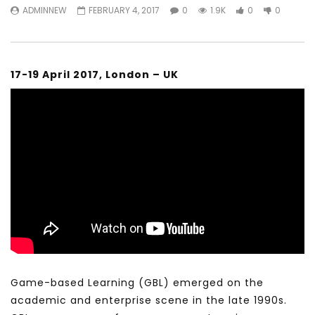
ADMINNEW
FEBRUARY 4, 2017
0
1.9K
0
0
17-19 April 2017, London – UK
Game-based Learning (GBL) emerged on the
academic and enterprise scene in the late 1990s.