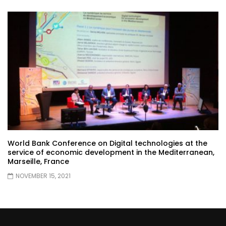
World Bank Conference on Digital technologies at the
service of economic development in the Mediterranean,
Marseille, France
NOVEMBER 15, 2021