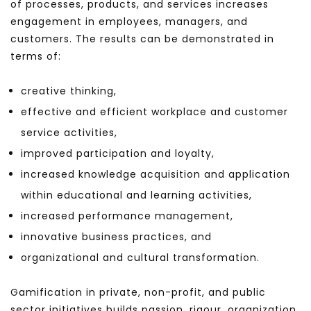
of processes, products, and services increases
engagement in employees, managers, and
customers. The results can be demonstrated in
terms of:
creative thinking,
effective and efficient workplace and customer
service activities,
improved participation and loyalty,
increased knowledge acquisition and application
within educational and learning activities,
increased performance management,
innovative business practices, and
organizational and cultural transformation.
Gamification in private, non-profit, and public
sector initiatives builds passion, rigour, organization,