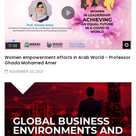
Wa
17:30
Women empowerment efforts in Arab World – Professor
Ghada Mohamed Amer
NOVEMBER 20, 2021