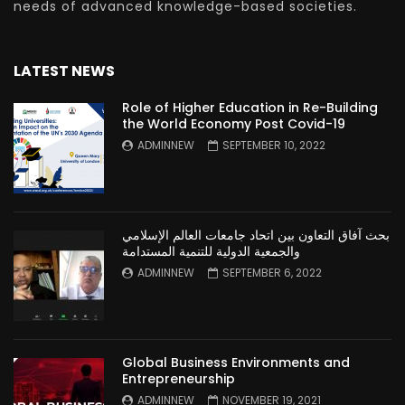
needs of advanced knowledge-based societies.
LATEST NEWS
Role of Higher Education in Re-Building
the World Economy Post Covid-19
ADMINNEW
SEPTEMBER 10, 2022
بحث آفاق التعاون بين اتحاد جامعات العالم الإسلامي
والجمعية الدولية للتنمية المستدامة
ADMINNEW
SEPTEMBER 6, 2022
Global Business Environments and
Entrepreneurship
ADMINNEW
NOVEMBER 19, 2021