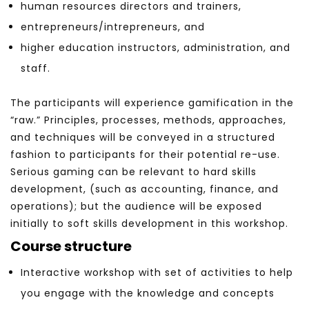
human resources directors and trainers,
entrepreneurs/intrepreneurs, and
higher education instructors, administration, and
staff.
The participants will experience gamification in the
“raw.” Principles, processes, methods, approaches,
and techniques will be conveyed in a structured
fashion to participants for their potential re-use.
Serious gaming can be relevant to hard skills
development, (such as accounting, finance, and
operations); but the audience will be exposed
initially to soft skills development in this workshop.
Course structure
Interactive workshop with set of activities to help
you engage with the knowledge and concepts