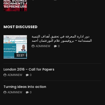
MOST DISCUSSED
دور ادارة المعرفة في تحقيق أهداف التنمية
المستدامة – بروفيسور علام النورعثمان أحمد
ADMINNEW
0
32:37
London 2016 – Call for Papers
ADMINNEW
0
Turning ideas into action
ADMINNEW
0