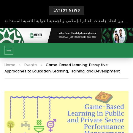
LATEST NEWS
بحث آفاق التعاون بين اتحاد جامعات العالم الإسلامي والجمعية الدولية للتنمية المستدامة
Home
Events
Game-Based Learning: Disruptive
Approaches to Education, Learning, Training, and Development