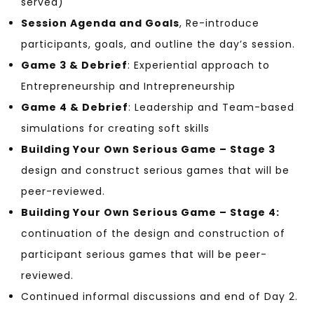
served)
Session Agenda and Goals
, Re-introduce
participants, goals, and outline the day’s session.
Game 3 & Debrief
: Experiential approach to
Entrepreneurship and Intrepreneurship
Game 4 & Debrief
: Leadership and Team-based
simulations for creating soft skills
Building Your Own Serious Game – Stage 3
design and construct serious games that will be
peer-reviewed.
Building Your Own Serious Game – Stage 4:
continuation of the design and construction of
participant serious games that will be peer-
reviewed.
Continued informal discussions and end of Day 2.