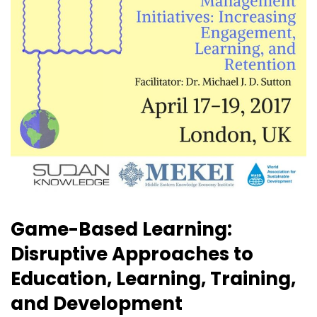
Game-Based Learning:
Disruptive Approaches to
Education, Learning, Training,
and Development