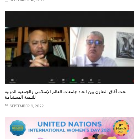
بحث آفاق التعاون بين اتحاد جامعات العالم الإسلامي والجمعية الدولية
للتنمية المستدامة
SEPTEMBER 6, 2022