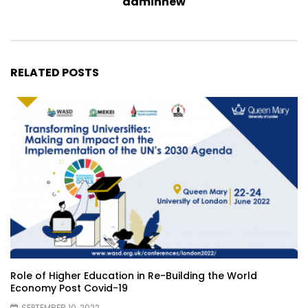
adminnew
RELATED POSTS
Role of Higher Education in Re-Building the World
Economy Post Covid-19
SEPTEMBER 10, 2022