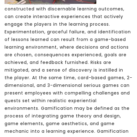
constructed with discernable learning outcomes,
can create interactive experiences that actively
engage the players in the learning process.
Experimentation, graceful failure, and identification
of lessons learned can result from a game-based
learning environment, where decisions and actions
are chosen, consequences experienced, goals are
achieved, and feedback furnished. Risks are
mitigated, and a sense of discovery is instilled in
the player.
At the same time, card-based games, 2-
dimensional, and 3-dimensional serious games can
present employees with compelling challenges and
quests set within realistic experiential
environments. Gamification may be defined as the
process of integrating game theory and design,
game elements, game aesthetics, and game
mechanic into a learning experience. Gamification