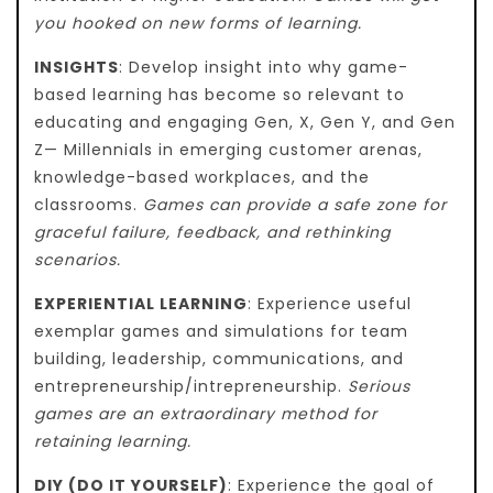
you hooked on new forms of learning.
INSIGHTS
: Develop insight into why game-
based learning has become so relevant to
educating and engaging Gen, X, Gen Y, and Gen
Z— Millennials in emerging customer arenas,
knowledge-based workplaces, and the
classrooms.
Games can provide a safe zone for
graceful failure, feedback, and rethinking
scenarios.
EXPERIENTIAL LEARNING
: Experience useful
exemplar games and simulations for team
building, leadership, communications, and
entrepreneurship/intrepreneurship.
Serious
games are an extraordinary method for
retaining learning.
DIY (DO IT YOURSELF)
: Experience the goal of