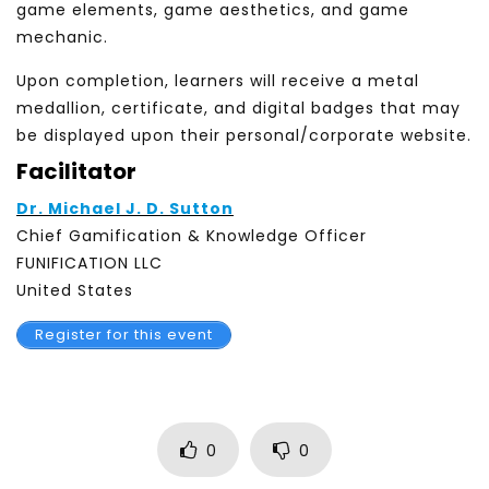
game elements, game aesthetics, and game
mechanic.
Upon completion, learners will receive a metal
medallion, certificate, and digital badges that may
be displayed upon their personal/corporate website.
Facilitator
Dr. Michael J. D. Sutton
Chief Gamification & Knowledge Officer
FUNIFICATION LLC
United States
Register for this event
0
0