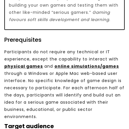
building your own games and testing them with
other like-minded “serious gamers.”
Gaming
favours soft skills development and learning.
Prerequisites
Participants do not require any technical or IT
experience, except the capability to interact with
physical games
and
online simulations/games
through a Windows or Apple Mac web-based user
interface. No specific knowledge of game design is
necessary to participate. For each afternoon half of
the days, participants will identify and build out an
idea for a serious game associated with their
business, educational, or public sector
environments.
Target audience