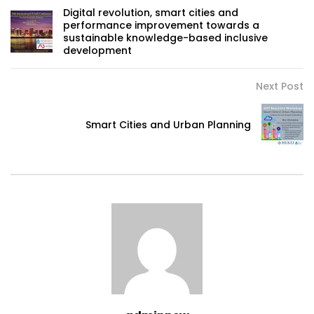
Digital revolution, smart cities and
performance improvement towards a
sustainable knowledge-based inclusive
development
Next Post
Smart Cities and Urban Planning