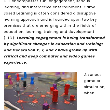
GBL encompasses fun, engagement, serious
learning, and interactive entertainment. Game-
Based Learning is often considered a disruptive
learning approach and is founded upon two key
premises that are emerging within the fields of
education, learning, training and development
(LTD):
L
earning engagement is being transformed
by significant changes in education and training;
and
Generation X, Y, and Z have grown up with
critical and deep computer and video games
experience
.
A serious
game or
simulation,
when