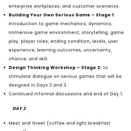
enterprise workplaces; and customer scenarios.
Building Your Own Serious Game – Stage 1
:
Introduction to game mechanics, dynamics,
immersive game environment, storytelling, game
play, player roles, ending condition, levels, user
experience, learning outcomes, uncertainty,
chance, and skill.
Design Thinking Workshop – Stage 2:
to
stimulate dialogue on serious games that will be
designed in Days 2 and 3.
Continued informal discussions and end of Day 1.
DAY 2
Meet and Greet (coffee and light breakfast