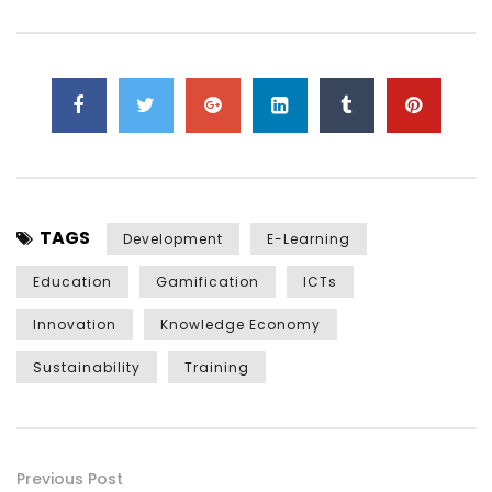
TAGS
Development
E-Learning
Education
Gamification
ICTs
Innovation
Knowledge Economy
Sustainability
Training
Previous Post