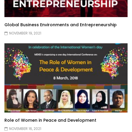
Global Business Environments and Entrepreneurship
NOVEMBER 19, 2021
Role of Women in Peace and Development
NOVEMBER 16, 2021