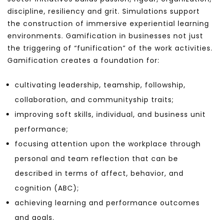
discipline, resiliency and grit. Simulations support
the construction of immersive experiential learning
environments. Gamification in businesses not just
the triggering of “funification” of the work activities.
Gamification creates a foundation for:
cultivating leadership, teamship, followship,
collaboration, and communityship traits;
improving soft skills, individual, and business unit
performance;
focusing attention upon the workplace through
personal and team reflection that can be
described in terms of affect, behavior, and
cognition (ABC);
achieving learning and performance outcomes
and goals.