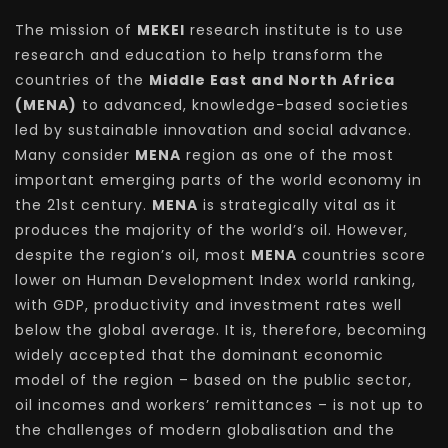
The mission of
MEKEI
research institute is to use
research and education to help transform the
countries of the
Middle East and North Africa
(MENA)
to advanced, knowledge-based societies
led by sustainable innovation and social advance.
Many consider
MENA
region as one of the most
important emerging parts of the world economy in
the 21st century.
MENA
is strategically vital as it
produces the majority of the world’s oil. However,
despite the region’s oil, most
MENA
countries score
lower on Human Development Index world ranking,
with GDP, productivity and investment rates well
below the global average. It is, therefore, becoming
widely accepted that the dominant economic
model of the region – based on the public sector,
oil incomes and workers’ remittances – is not up to
the challenges of modern globalisation and the