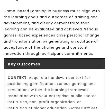
Game-based Learning in business must align with
the learning goals and outcomes of training and
development, and clearly demonstrate that
learning can be evaluated and achieved. Serious
games-based experiences drive personal change
and transformation by generating an attitude of
acceptance of the challenge and constant
innovation through participant commitments.
Key Outcomes
CONTEXT
: Acquire a hands-on context for
positioning gamification, serious gaming, and
simulations within the learning framework
associated with your enterprise, public sector
institution, non-profit organization, or
institution of higher education.
Games will get