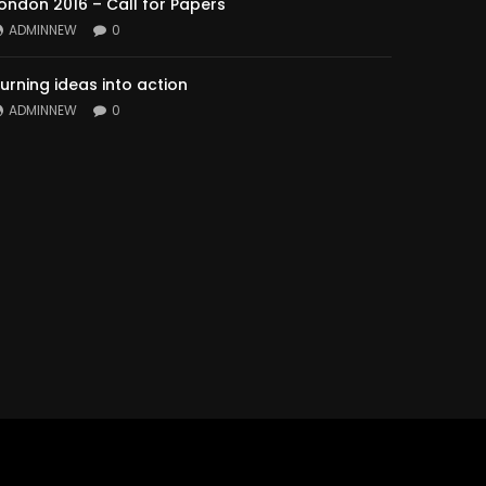
ondon 2016 – Call for Papers
ADMINNEW
0
urning ideas into action
ADMINNEW
0