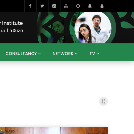
CONSULTANCY
NETWORK
TV
BAHRAIN
EGYPT
IRAQ
JORDAN
YEMEN
RESEARCH
BIG INTERVIEWS
MEDIA
ENT
ECONOMY
PUBLIC POLICY
HE
HUMAN CAPITAL
LIBRARIES
GUM ARABIC