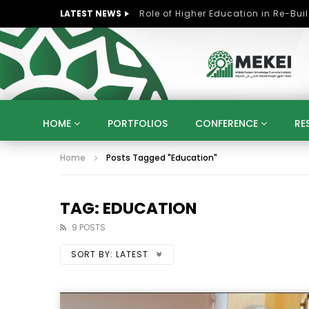
LATEST NEWS
HOME
PORTFOLIOS
CONFERENCE
RE
Home
Posts Tagged "Education"
KNOWLEDGE ECONOMY
SUSTAINABLE DEVELOPM
KUWAIT
LIBYA
MOROCCO
OMAN
STRATEGY
ARTIFICIAL INTELLIGENCE
PO
TAG: EDUCATION
UNIVERSITIES
STARTUP
DIGITAL TRANSFOR
9 POSTS
SORT BY:
LATEST