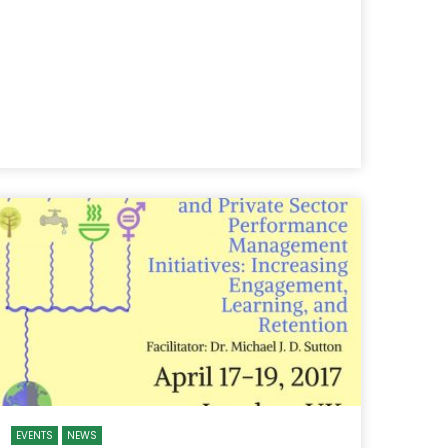
EVENTS
NEWS