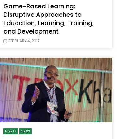
Game-Based Learning:
Disruptive Approaches to
Education, Learning, Training,
and Development
FEBRUARY 4, 2017
EVENTS
NEWS