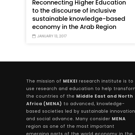
Reconnecting Higher Education
to the discourse of inclusive
sustainable knowledge-based
economy in the Arab Region
JANUARY 13, 2017
The mission of
MEKEI
research institute is to
use research and education to help transfo
the countries of the
Middle East and North
Africa (MENA)
to advanced, knowledge-
based societies led by sustainable innovatio
and social advance. Many consider
MENA
region as one of the most important
emerging parts of the world economy in the