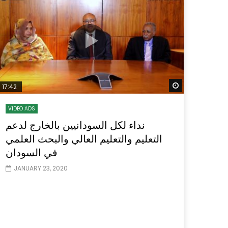
Watch Later
Watch Later
31:32
es and
دور الحكومات في تحقيق اهداف التنمية
المستدامة اعتمادا علي العلم والتكنلوجيا والتجديد
Watch Later
17:42
VIDEO ADS
نداء لكل السودانيين بالخارج لدعم
التعليم والتعليم العالي والبحث العلمي
في السودان
JANUARY 23, 2020