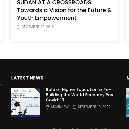
SUDAN AT A CROSSROADS:
Towards a Vision for the Future &
Youth Empowerment
DECEMBER 29, 2016
LATEST NEWS
rm
Role of Higher Education in Re-
Building the World Economy Post
Covid-19
n
ADMINNEW
SEPTEMBER 10, 2022