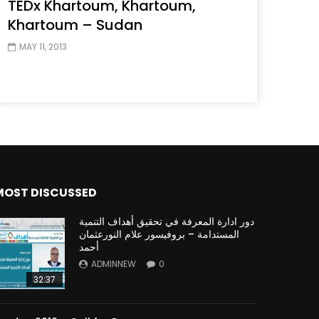
TEDx Khartoum, Khartoum,
Khartoum – Sudan
MAY 11, 2013
MOST DISCUSSED
دور ادارة المعرفة في تحقيق أهداف التنمية
المستدامة – بروفيسور علام النورعثمان
أحمد
ADMINNEW
0
32:37