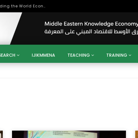
Role of Higher Education in Re-Building the World Economy Post Covid-19
SEARCH
IJIKMMENA
TEACHING
TRAINING
ENT
SDGS
UN
AGENDA 2030
MENA
ALGERIA
QATAR
SAUDI ARABIA
SUDAN
TUNISIA
UAE
LITICS
GOVERNMENT
BUSINESS
TRAINING
INVESTM
MATION
TECHNOLOGY
KM
LEADERSHIP
LEARNING
GAMIFICATION
GERD
ARAB
MENA 2013
VIDEO ADS