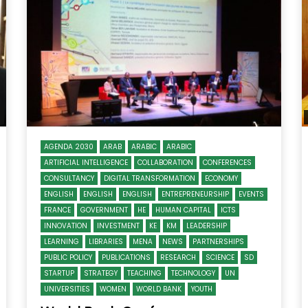
Watch Later
10:55
bility Conference 2005 –
Digital revolution, smart citi
Opening by H. E. Sheikh
performance improvement
in Mubarak Al Nahyan
Watch Later
AGENDA 2030
ARAB
ARABIC
ARABIC
ARTIFICIAL INTELLIGENCE
COLLABORATION
CONFERENCES
CONSULTANCY
DIGITAL TRANSFORMATION
ECONOMY
ENGLISH
ENGLISH
ENGLISH
ENTREPRENEURSHIP
EVENTS
FRANCE
GOVERNMENT
HE
HUMAN CAPITAL
ICTS
INNOVATION
INVESTMENT
KE
KM
LEADERSHIP
LEARNING
LIBRARIES
MENA
NEWS
PARTNERSHIPS
PUBLIC POLICY
PUBLICATIONS
RESEARCH
SCIENCE
SD
STARTUP
STRATEGY
TEACHING
TECHNOLOGY
UN
UNIVERSITIES
WOMEN
WORLD BANK
YOUTH