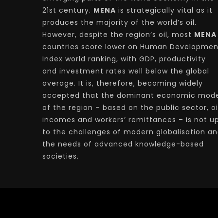
21st century.
MENA
is strategically vital as it
produces the majority of the world’s oil.
However, despite the region’s oil, most
MENA
countries score lower on Human Developmen
Index world ranking, with GDP, productivity
and investment rates well below the global
average. It is, therefore, becoming widely
accepted that the dominant economic mode
of the region – based on the public sector, oi
incomes and workers’ remittances – is not u
to the challenges of modern globalisation a
the needs of advanced knowledge-based
societies.