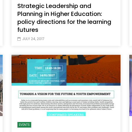
Strategic Leadership and
Planning in Higher Education:
policy directions for the learning
futures
JULY 24, 2017
EVENTS