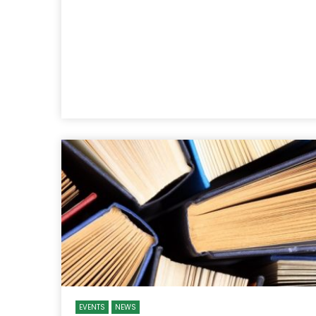
EVENTS
NEWS