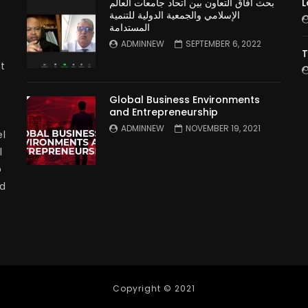
بحث آفاق التعاون بين اتحاد جامعات العالم
L
الإسلامي والجمعية الدولية للتنمية
المستدامة
ADMINNEW
SEPTEMBER 6, 2022
T
t
Global Business Environments
and Entrepreneurship
ADMINNEW
NOVEMBER 19, 2021
l
l
p
nd
Copyright © 2021