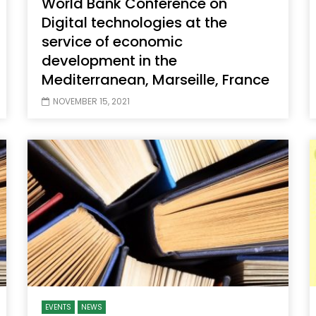
World Bank Conference on
Digital technologies at the
service of economic
development in the
Mediterranean, Marseille, France
NOVEMBER 15, 2021
EVENTS
NEWS