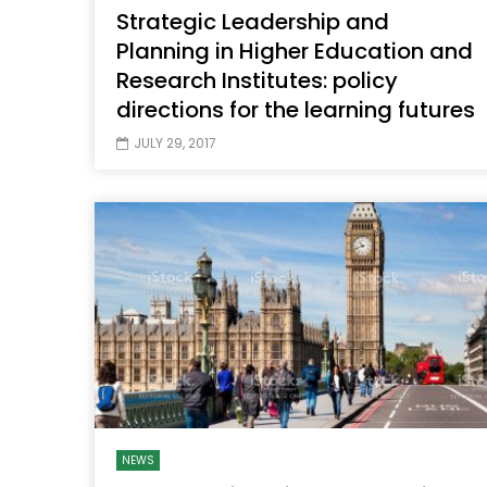
Strategic Leadership and
Planning in Higher Education and
Research Institutes: policy
directions for the learning futures
JULY 29, 2017
NEWS