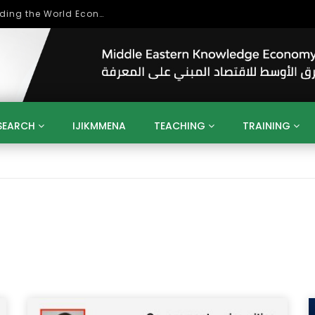
Role of Higher Education in Re-Building the World Economy Post Covid-19
SEARCH
IJIKMMENA
TEACHING
TRAINING
ENT
SDGS
UN
AGENDA 2030
MENA
ALGERIA
QATAR
SAUDI ARABIA
SUDAN
TUNISIA
UAE
LITICS
GOVERNMENT
BUSINESS
TRAINING
INVESTM
MATION
TECHNOLOGY
KM
LEADERSHIP
LEARNING
GAMIFICATION
GERD
ARAB
MENA 2013
VIDEO ADS