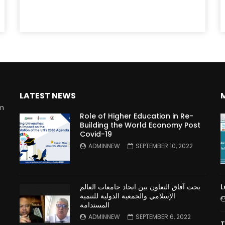
LATEST NEWS
rm
Role of Higher Education in Re-
Building the World Economy Post
Covid-19
n
ADMINNEW
SEPTEMBER 10, 2022
بحث آفاق التعاون بين اتحاد جامعات العالم
L
الإسلامي والجمعية الدولية للتنمية
المستدامة
ADMINNEW
SEPTEMBER 6, 2022
T