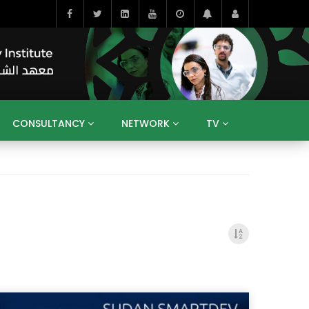
CONSULTANCY
NETWORK
TV
BAHRAIN
EGYPT
IRAQ
JORDAN
YEMEN
RESEARCH
BIG INTERVIEWS
MEDIA
ENT
ECONOMY
PUBLIC POLICY
HE
HUMAN CAPITAL
LIBRARIES
GUM ARABIC