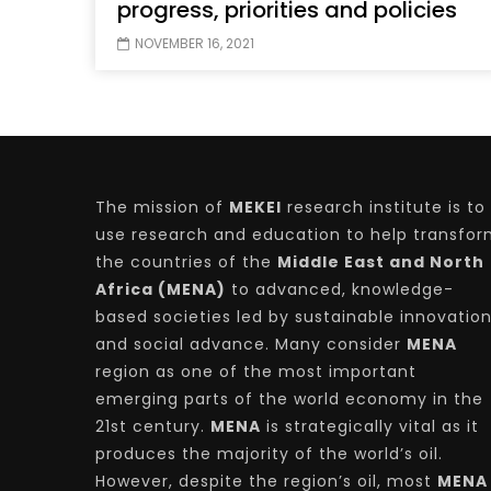
progress, priorities and policies
NOVEMBER 16, 2021
The mission of
MEKEI
research institute is to
use research and education to help transfo
the countries of the
Middle East and North
Africa (MENA)
to advanced, knowledge-
based societies led by sustainable innovatio
and social advance. Many consider
MENA
region as one of the most important
emerging parts of the world economy in the
21st century.
MENA
is strategically vital as it
produces the majority of the world’s oil.
However, despite the region’s oil, most
MENA