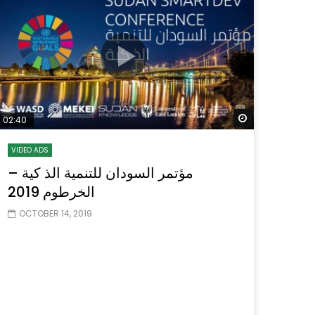
Watch Later
Watch Later
31:32
es and
دور الحكومات في تحقيق اهداف التنمية
المستدامة اعتمادا علي العلم والتكنلوجيا والتجديد
 Later
Watch Later
02:40
VIDEO ADS
مؤتمر السودان للتنمية الذ كية –
الخرطوم 2019
OCTOBER 14, 2019