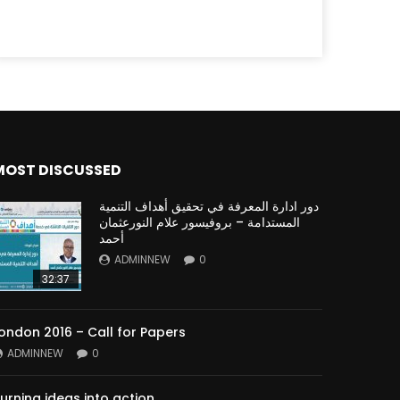
MOST DISCUSSED
دور ادارة المعرفة في تحقيق أهداف التنمية
المستدامة – بروفيسور علام النورعثمان
أحمد
ADMINNEW
0
32:37
ondon 2016 – Call for Papers
ADMINNEW
0
urning ideas into action