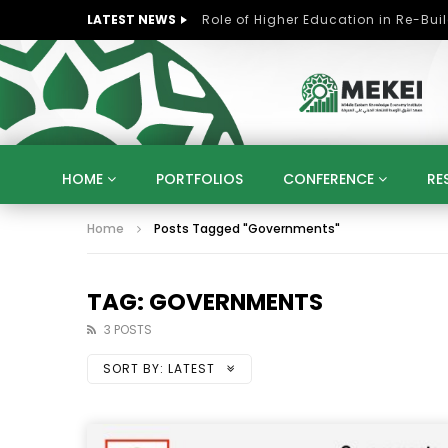
LATEST NEWS
HOME
PORTFOLIOS
CONFERENCE
RE
Home
Posts Tagged "Governments"
KNOWLEDGE ECONOMY
SUSTAINABLE DEVELOPM
KUWAIT
LIBYA
MOROCCO
OMAN
STRATEGY
ARTIFICIAL INTELLIGENCE
PO
TAG: GOVERNMENTS
UNIVERSITIES
STARTUP
DIGITAL TRANSFOR
3 POSTS
SORT BY:
LATEST