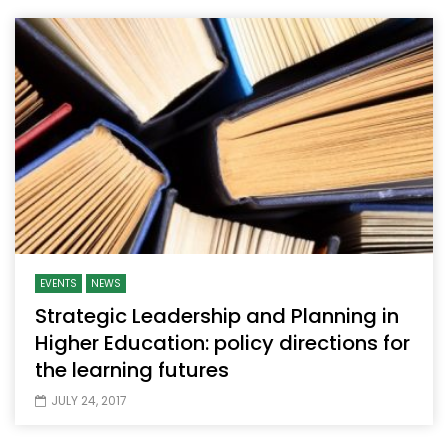
EVENTS
NEWS
Strategic Leadership and Planning in
Higher Education: policy directions for
the learning futures
JULY 24, 2017