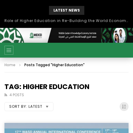
LATEST NEWS
بحث آفاق التعاون بين اتحاد جامعات العالم الإسلامي والجمعية الدولية للتنمية المستدامة
Home
Posts Tagged "Higher Education"
TAG: HIGHER EDUCATION
4 POSTS
SORT BY:
LATEST