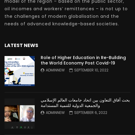
model of the region – based on the public sector,
oil incomes and workers’ remittances – is not up to
the challenges of modern globalisation and the
needs of advanced knowledge-based societies.
LATEST NEWS
Role of Higher Education in Re-Building
the World Economy Post Covid-19
ADMINNEW
SEPTEMBER 10, 2022
بحث آفاق التعاون بين اتحاد جامعات العالم الإسلامي
والجمعية الدولية للتنمية المستدامة
ADMINNEW
SEPTEMBER 6, 2022