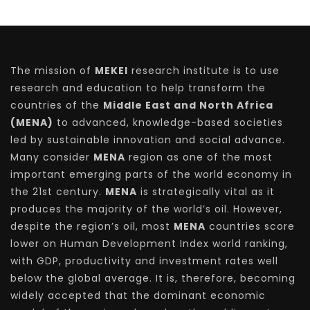
The mission of
MEKEI
research institute is to use
research and education to help transform the
countries of the
Middle East and North Africa
(MENA)
to advanced, knowledge-based societies
led by sustainable innovation and social advance.
Many consider
MENA
region as one of the most
important emerging parts of the world economy in
the 21st century.
MENA
is strategically vital as it
produces the majority of the world’s oil. However,
despite the region’s oil, most
MENA
countries score
lower on Human Development Index world ranking,
with GDP, productivity and investment rates well
below the global average. It is, therefore, becoming
widely accepted that the dominant economic