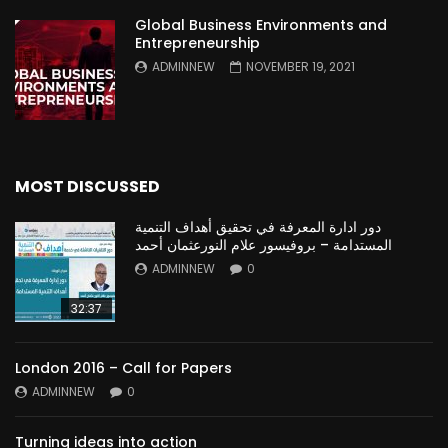
Global Business Environments and
Entrepreneurship
ADMINNEW
NOVEMBER 19, 2021
MOST DISCUSSED
دور ادارة المعرفة في تحقيق أهداف التنمية
المستدامة – بروفيسور علام النورعثمان أحمد
ADMINNEW
0
32:37
London 2016 – Call for Papers
ADMINNEW
0
Turning ideas into action