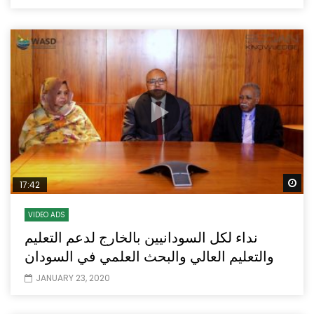
Wa
17:42
VIDEO ADS
نداء لكل السودانيين بالخارج لدعم التعليم
والتعليم العالي والبحث العلمي في السودان
JANUARY 23, 2020