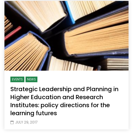
EVENTS
NEWS
Strategic Leadership and Planning in
Higher Education and Research
Institutes: policy directions for the
learning futures
JULY 29, 2017