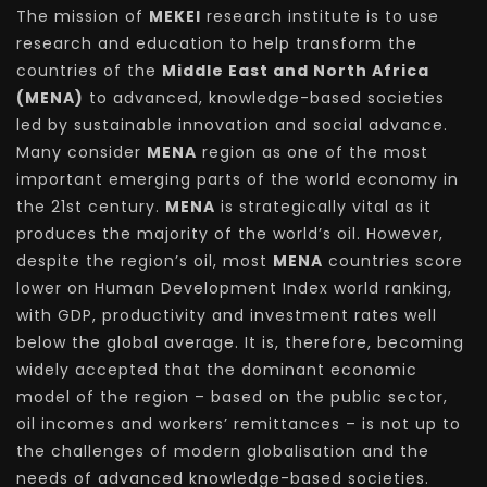
The mission of
MEKEI
research institute is to use
research and education to help transform the
countries of the
Middle East and North Africa
(MENA)
to advanced, knowledge-based societies
led by sustainable innovation and social advance.
Many consider
MENA
region as one of the most
important emerging parts of the world economy in
the 21st century.
MENA
is strategically vital as it
produces the majority of the world’s oil. However,
despite the region’s oil, most
MENA
countries score
lower on Human Development Index world ranking,
with GDP, productivity and investment rates well
below the global average. It is, therefore, becoming
widely accepted that the dominant economic
model of the region – based on the public sector,
oil incomes and workers’ remittances – is not up to
the challenges of modern globalisation and the
needs of advanced knowledge-based societies.