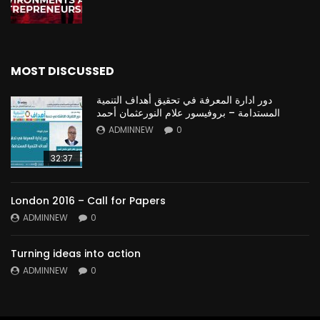
MOST DISCUSSED
دور ادارة المعرفة في تحقيق أهداف التنمية
المستدامة – بروفيسور علام النورعثمان أحمد
ADMINNEW
0
32:37
London 2016 – Call for Papers
ADMINNEW
0
Turning ideas into action
ADMINNEW
0