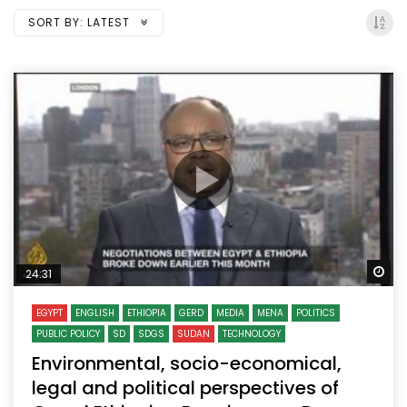
SORT BY:
LATEST
Wa
24:31
EGYPT
ENGLISH
ETHIOPIA
GERD
MEDIA
MENA
POLITICS
PUBLIC POLICY
SD
SDGS
SUDAN
TECHNOLOGY
Environmental, socio-economical,
legal and political perspectives of