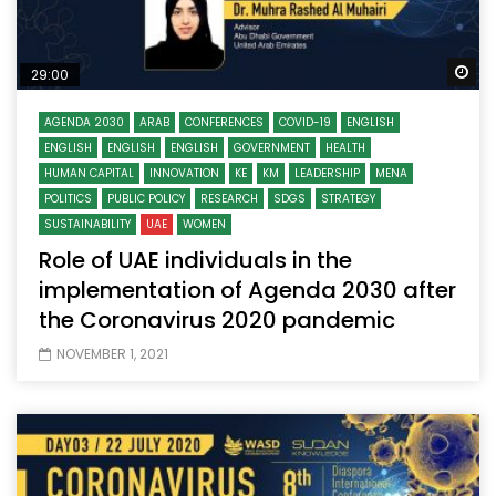
Wa
29:00
AGENDA 2030
ARAB
CONFERENCES
COVID-19
ENGLISH
ENGLISH
ENGLISH
ENGLISH
GOVERNMENT
HEALTH
HUMAN CAPITAL
INNOVATION
KE
KM
LEADERSHIP
MENA
POLITICS
PUBLIC POLICY
RESEARCH
SDGS
STRATEGY
SUSTAINABILITY
UAE
WOMEN
Role of UAE individuals in the
implementation of Agenda 2030 after
the Coronavirus 2020 pandemic
NOVEMBER 1, 2021