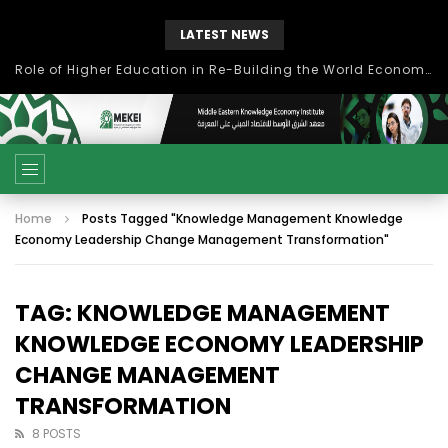
LATEST NEWS
بحث آفاق التعاون بين اتحاد جامعات العالم الإسلامي والجمعية الدولية للتنمية المستدامة
Home
Posts Tagged "Knowledge Management Knowledge
Economy Leadership Change Management Transformation"
TAG: KNOWLEDGE MANAGEMENT
KNOWLEDGE ECONOMY LEADERSHIP
CHANGE MANAGEMENT
TRANSFORMATION
8 POSTS