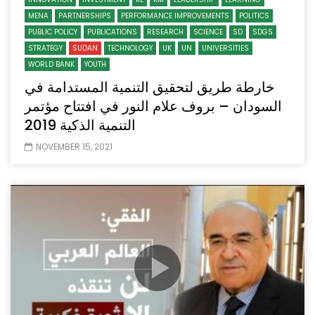
MENA
PARTNERSHIPS
PERFORMANCE IMPROVEMENTS
POLITICS
PUBLIC POLICY
PUBLICATIONS
RESEARCH
SCIENCE
SD
SDGS
STRATEGY
SUDAN
TECHNOLOGY
UK
UN
UNIVERSITIES
WORLD BANK
YOUTH
خارطة طريق لتحقيق التنمية المستدامة في
السودان – بروف علام النور في افتتاح مؤتمر
التنمية الذكية 2019
NOVEMBER 15, 2021