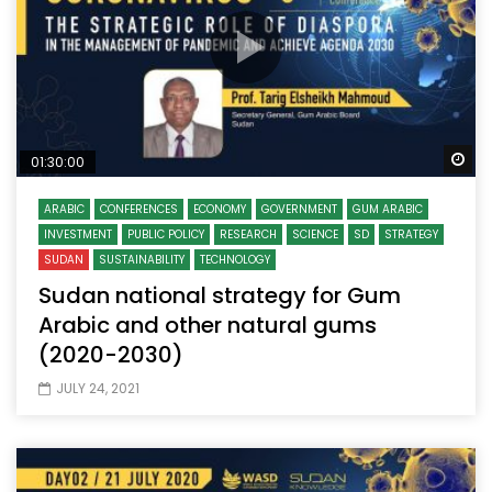
Wa
01:30:00
ARABIC
CONFERENCES
ECONOMY
GOVERNMENT
GUM ARABIC
INVESTMENT
PUBLIC POLICY
RESEARCH
SCIENCE
SD
STRATEGY
SUDAN
SUSTAINABILITY
TECHNOLOGY
Sudan national strategy for Gum
Arabic and other natural gums
(2020-2030)
JULY 24, 2021