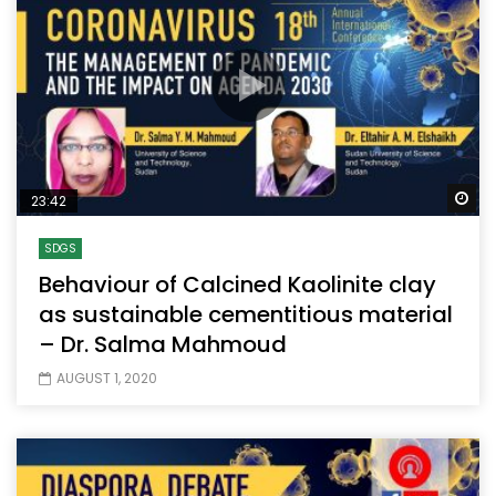
Wa
23:42
SDGS
Behaviour of Calcined Kaolinite clay
as sustainable cementitious material
– Dr. Salma Mahmoud
AUGUST 1, 2020