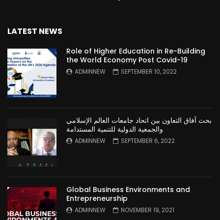
LATEST NEWS
Role of Higher Education in Re-Building
the World Economy Post Covid-19
ADMINNEW
SEPTEMBER 10, 2022
بحث آفاق التعاون بين اتحاد جامعات العالم الإسلامي
والجمعية الدولية للتنمية المستدامة
ADMINNEW
SEPTEMBER 6, 2022
Global Business Environments and
Entrepreneurship
ADMINNEW
NOVEMBER 19, 2021