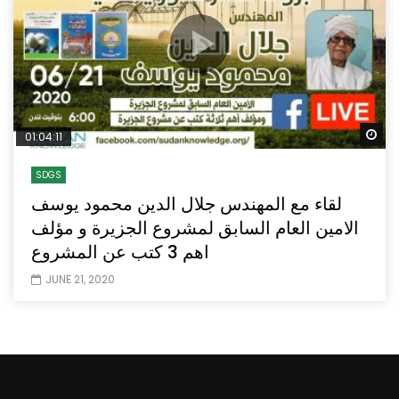
Wa
01:04:11
SDGS
لقاء مع المهندس جلال الدين محمود يوسف
الامين العام السابق لمشروع الجزيرة و مؤلف
اهم 3 كتب عن المشروع
JUNE 21, 2020