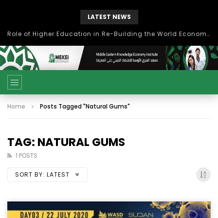
LATEST NEWS
Role of Higher Education in Re-Building the World Economy Post Covid-19
Home
Posts Tagged "Natural Gums"
TAG: NATURAL GUMS
1 POSTS
SORT BY:
LATEST