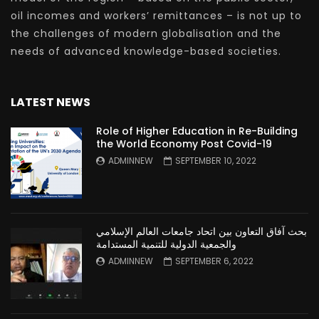
oil incomes and workers’ remittances – is not up to
the challenges of modern globalisation and the
needs of advanced knowledge-based societies.
LATEST NEWS
Role of Higher Education in Re-Building
the World Economy Post Covid-19
ADMINNEW
SEPTEMBER 10, 2022
بحث آفاق التعاون بين اتحاد جامعات العالم الإسلامي
والجمعية الدولية للتنمية المستدامة
ADMINNEW
SEPTEMBER 6, 2022