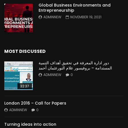
Global Business Environments and
Entrepreneurship
ADMINNEW
NOVEMBER 19, 2021
MOST DISCUSSED
دور ادارة المعرفة في تحقيق أهداف التنمية
المستدامة – بروفيسور علام النورعثمان أحمد
ADMINNEW
0
32:37
London 2016 – Call for Papers
ADMINNEW
0
Turning ideas into action