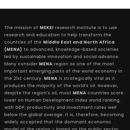
The mission of
MEKEI
research institute is to use
research and education to help transform the
countries of the
Middle East and North Africa
(MENA)
to advanced, knowledge-based societies
led by sustainable innovation and social advance.
Many consider
MENA
region as one of the most
important emerging parts of the world economy in
the 21st century.
MENA
is strategically vital as it
produces the majority of the world’s oil. However,
despite the region’s oil, most
MENA
countries score
lower on Human Development Index world ranking,
with GDP, productivity and investment rates well
below the global average. It is, therefore, becoming
widely accepted that the dominant economic
model of the region – based on the public sector,