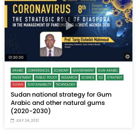
Wa
01:30:00
ARABIC
CONFERENCES
ECONOMY
GOVERNMENT
GUM ARABIC
INVESTMENT
PUBLIC POLICY
RESEARCH
SCIENCE
SD
STRATEGY
SUDAN
SUSTAINABILITY
TECHNOLOGY
Sudan national strategy for Gum
Arabic and other natural gums
(2020-2030)
JULY 24, 2021