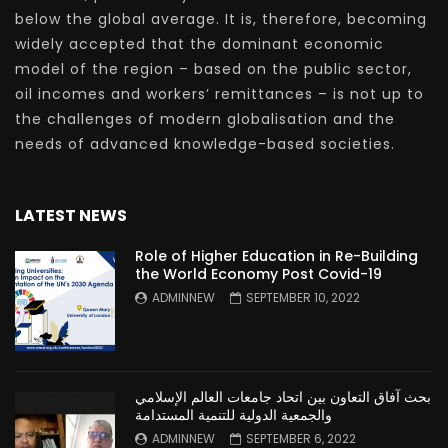
below the global average. It is, therefore, becoming
widely accepted that the dominant economic
model of the region – based on the public sector,
oil incomes and workers’ remittances – is not up to
the challenges of modern globalisation and the
needs of advanced knowledge-based societies.
LATEST NEWS
Role of Higher Education in Re-Building
the World Economy Post Covid-19
ADMINNEW
SEPTEMBER 10, 2022
بحث آفاق التعاون بين اتحاد جامعات العالم الإسلامي
والجمعية الدولية للتنمية المستدامة
ADMINNEW
SEPTEMBER 6, 2022