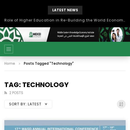
LATEST NEWS
Role of Higher Education in Re-Building the World Economy Post Covid-19
Home
Posts Tagged "Technology"
TAG: TECHNOLOGY
2 POSTS
SORT BY:
LATEST