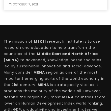
OCTOBER 17, 2021
The mission of
MEKEI
research institute is to use
research and education to help transform the
countries of the
Middle East and North Africa
(MENA)
to advanced, knowledge-based societies
led by sustainable innovation and social advance.
Many consider
MENA
region as one of the most
important emerging parts of the world economy in
the 21st century.
MENA
is strategically vital as it
produces the majority of the world’s oil. However,
despite the region’s oil, most
MENA
countries score
lower on Human Development Index world ranking,
with GDP, productivity and investment rates well