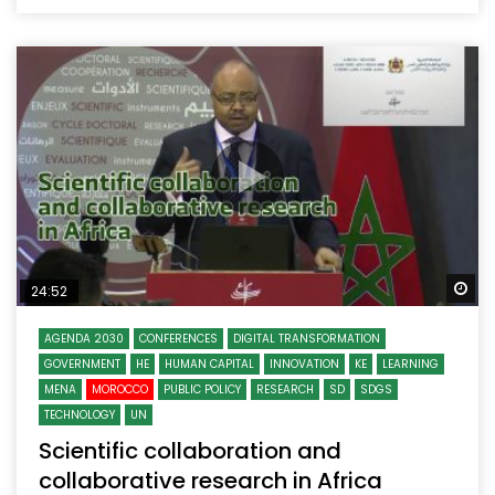
Wa
24:52
AGENDA 2030
CONFERENCES
DIGITAL TRANSFORMATION
GOVERNMENT
HE
HUMAN CAPITAL
INNOVATION
KE
LEARNING
MENA
MOROCCO
PUBLIC POLICY
RESEARCH
SD
SDGS
TECHNOLOGY
UN
Scientific collaboration and
collaborative research in Africa