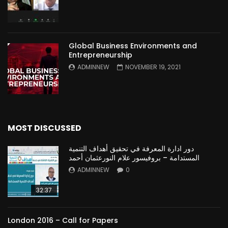
Global Business Environments and
Entrepreneurship
ADMINNEW
NOVEMBER 19, 2021
MOST DISCUSSED
دور ادارة المعرفة في تحقيق أهداف التنمية
المستدامة – بروفيسور علام النورعثمان أحمد
ADMINNEW
0
32:37
London 2016 – Call for Papers