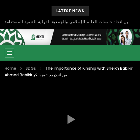
LATEST NEWS
بحث آفاق التعاون بين اتحاد جامعات العالم الإسلامي والجمعية الدولية للتنمية المستدامة
Home
SDGs
The importance of Kinship with Sheikh Babikir
Ahmed Babikir من لندن مع شيخ بابكر