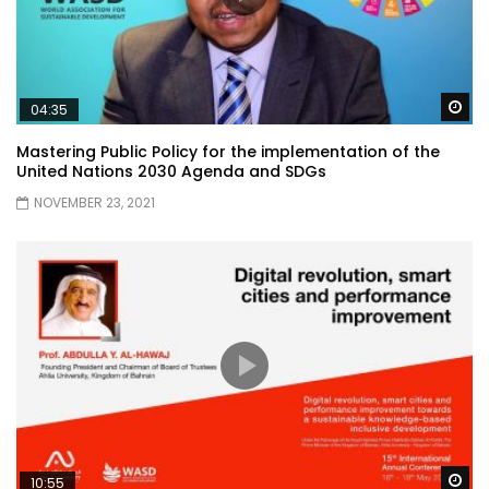
Wa
04:35
Mastering Public Policy for the implementation of the
United Nations 2030 Agenda and SDGs
NOVEMBER 23, 2021
Wa
10:55