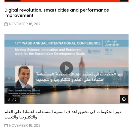
Digital revolution, smart cities and performance
improvement
NOVEMBER 16, 2021
Wa
31:32
دور الحكومات في تحقيق اهداف التنمية المستدامة اعتمادا علي العلم
والتكنلوجيا والتجديد
NOVEMBER 16, 2021