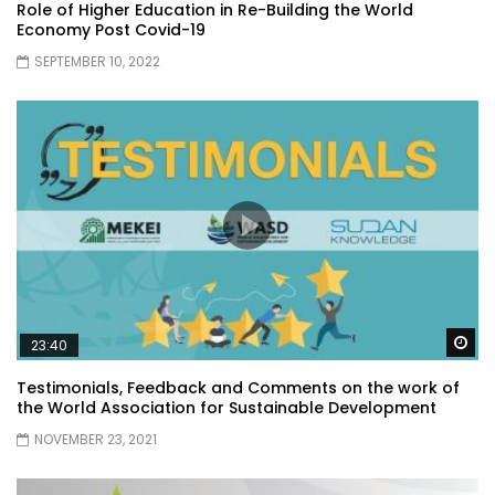
Role of Higher Education in Re-Building the World
Economy Post Covid-19
SEPTEMBER 10, 2022
Wa
23:40
Testimonials, Feedback and Comments on the work of
the World Association for Sustainable Development
NOVEMBER 23, 2021