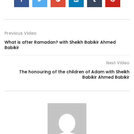
Previous Video
What is after Ramadan? with Sheikh Babikir Ahmed
Babikir
Next Video
The honouring of the children of Adam with Sheikh
Babikir Ahmed Babikir