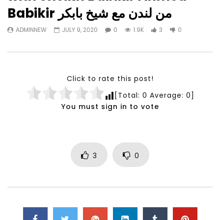
Watch Later
23:40
07:35
Babikir من لندن مع شيخ بابكر
Testimonials, Feedback and
World Association fo
ADMINNEW
JULY 9, 2020
0
1.9K
3
0
Comments on the work of the
Development Training
World Association for Sustainable
Building and Consult
Development
NOVEMBER 23, 2021
NOVEMBER 23, 2021
Click to rate this post!
[Total:
0
Average:
0
]
You must sign in to vote
3
0