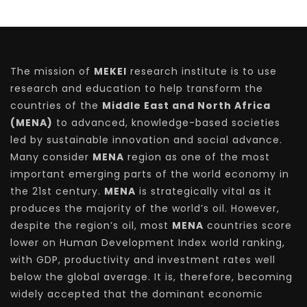
The mission of
MEKEI
research institute is to use
research and education to help transform the
countries of the
Middle East and North Africa
(MENA)
to advanced, knowledge-based societies
led by sustainable innovation and social advance.
Many consider
MENA
region as one of the most
important emerging parts of the world economy in
the 21st century.
MENA
is strategically vital as it
produces the majority of the world’s oil. However,
despite the region’s oil, most
MENA
countries score
lower on Human Development Index world ranking,
with GDP, productivity and investment rates well
below the global average. It is, therefore, becoming
widely accepted that the dominant economic