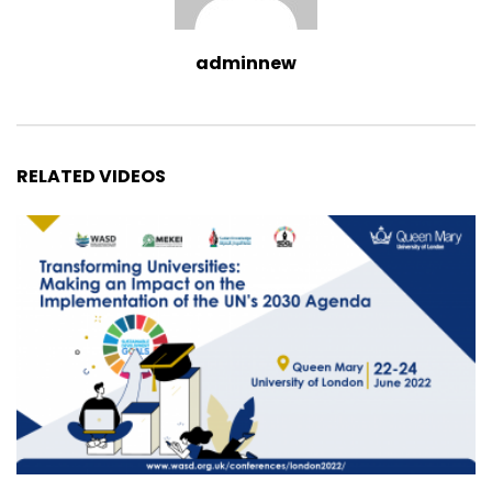
adminnew
RELATED VIDEOS