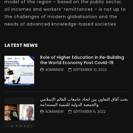
model of the region – based on the public sector,
oil incomes and workers’ remittances – is not up to
the challenges of modern globalisation and the
needs of advanced knowledge-based societies.
LATEST NEWS
Role of Higher Education in Re-Building
the World Economy Post Covid-19
ADMINNEW
SEPTEMBER 10, 2022
بحث آفاق التعاون بين اتحاد جامعات العالم الإسلامي
والجمعية الدولية للتنمية المستدامة
ADMINNEW
SEPTEMBER 6, 2022