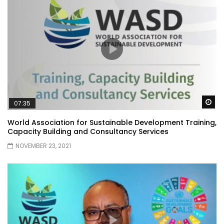
Wa
07:35
World Association for Sustainable Development Training,
Capacity Building and Consultancy Services
NOVEMBER 23, 2021