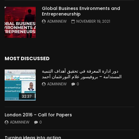
Global Business Environments and
Entrepreneurship
ADMINNEW
NOVEMBER 19, 2021
MOST DISCUSSED
دور ادارة المعرفة في تحقيق أهداف التنمية
المستدامة – بروفيسور علام النورعثمان أحمد
ADMINNEW
0
32:37
London 2016 – Call for Papers
ADMINNEW
0
Turning ideas into action