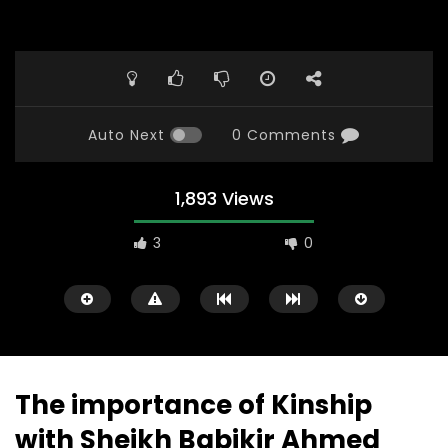
Auto Next
0 Comments
1,893 Views
3
0
The importance of Kinship
with Sheikh Babikir Ahmed