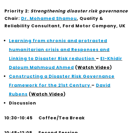
Priority 2:
Strengthening disaster risk governance
Chair:
Dr. Mohamed Shamou
, Quality &
Reliability Consultant, Ford Motor Company, UK
Learning from chronic and protracted
humanitarian crisis and Responses and
Linking to Disaster Risk reduction
–
El-Khidir
Daloum Mahmoud Ahmed
(
Watch Video
)
Constructing a Disaster Risk Governance
Framework for the 21st Century
–
David
Rubens
(
Watch Video
)
Discussion
10:30-10:45 Coffee/Tea Break
10:45-12:05
Second Session