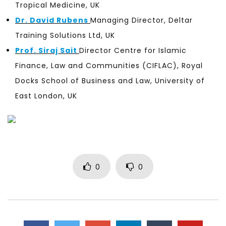
Tropical Medicine, UK
Dr. David Rubens
Managing Director, Deltar
Training Solutions Ltd, UK
Prof. Siraj Sait
Director Centre for Islamic
Finance, Law and Communities (CIFLAC), Royal
Docks School of Business and Law, University of
East London, UK
0
0