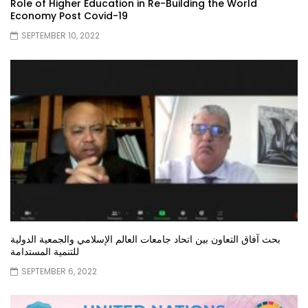
Role of Higher Education in Re-Building the World
Economy Post Covid-19
SEPTEMBER 10, 2022
بحث آفاق التعاون بين اتحاد جامعات العالم الإسلامي والجمعية الدولية
للتنمية المستدامة
SEPTEMBER 6, 2022