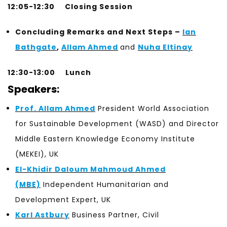
12:05-12:30
Closing Session
Concluding Remarks and
Next Steps –
Ian
Bathgate
,
Allam Ahmed
and
Nuha Eltinay
12:30-13:00 Lunch
Speakers:
Prof. Allam Ahmed
President World Association
for Sustainable Development (WASD) and Director
Middle Eastern Knowledge Economy Institute
(MEKEI), UK
El-Khidir Daloum Mahmoud Ahmed
(MBE)
Independent Humanitarian and
Development Expert, UK
Karl Astbury
Business Partner, Civil