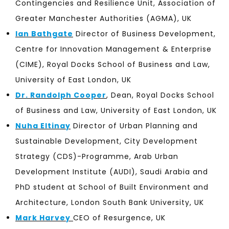
Contingencies and Resilience Unit, Association of
Greater Manchester Authorities (AGMA), UK
Ian Bathgate
Director of Business Development,
Centre for Innovation Management & Enterprise
(CIME), Royal Docks School of Business and Law,
University of East London, UK
Dr. Randolph Cooper
, Dean, Royal Docks School
of Business and Law, University of East London, UK
Nuha Eltinay
Director of Urban Planning and
Sustainable Development, City Development
Strategy (CDS)-Programme, Arab Urban
Development Institute (AUDI), Saudi Arabia and
PhD student at School of Built Environment and
Architecture, London South Bank University, UK
Mark Harvey
CEO of Resurgence, UK