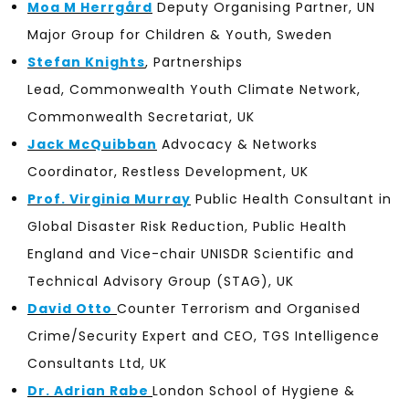
Moa M Herrgård
Deputy Organising Partner, UN
Major Group for Children & Youth, Sweden
Stefan Knights
, Partnerships
Lead, Commonwealth Youth Climate Network,
Commonwealth Secretariat, UK
Jack McQuibban
Advocacy & Networks
Coordinator, Restless Development, UK
Prof. Virginia Murray
Public Health Consultant in
Global Disaster Risk Reduction,
Public Health
England and
Vice-chair UNISDR Scientific and
Technical Advisory Group (STAG), UK
David Otto
Counter Terrorism and Organised
Crime/Security Expert and CEO, TGS Intelligence
Consultants Ltd, UK
Dr. Adrian Rabe
London School of Hygiene &