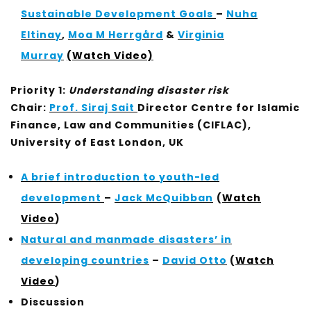
Sustainable Development Goals
–
Nuha
Eltinay
,
Moa M Herrgård
&
Virginia
Murray
(Watch Video)
Priority 1:
Understanding disaster risk
Chair:
Prof. Siraj Sait
Director Centre for Islamic
Finance, Law and Communities (CIFLAC),
University of East London, UK
A brief introduction to youth-led
development
–
Jack McQuibban
(
Watch
Video
)
Natural and manmade disasters’ in
developing countries
–
David Otto
(
Watch
Video
)
Discussion