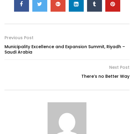
Previous Post
Municipality Excellence and Expansion Summit, Riyadh –
Saudi Arabia
Next Post
There’s no Better Way