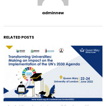
adminnew
RELATED POSTS