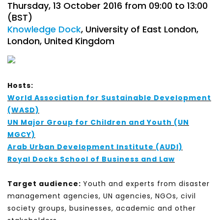
Thursday, 13 October 2016 from 09:00 to 13:00
(BST)
Knowledge Dock
, University of East London,
London, United Kingdom
Hosts:
World Association for Sustainable Development
(WASD)
UN Major Group for Children and Youth (UN
MGCY)
Arab Urban Development Institute (AUDI)
Royal Docks School of Business and Law
Target audience:
Youth and experts from disaster
management agencies, UN agencies, NGOs, civil
society groups, businesses, academic and other