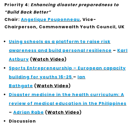
Priority 4:
Enhancing disaster preparedness to
“Build Back Better”
Chair:
Angelique Pouponneau
, Vice-
Chairperson, Commonwealth Youth Council, UK
Using schools as a platform to raise risk
awareness and build personal resilience
–
Karl
Astbury
(
Watch Video
)
Sports Entrepreneurship – European capacity
building for youths 16-25
–
Ian
Bathgate
(
Watch Video
)
Disaster medicine in the health curriculum: A
review of medical education in the Philippines
–
Adrian Rabe
(
Watch Video
)
Discussion