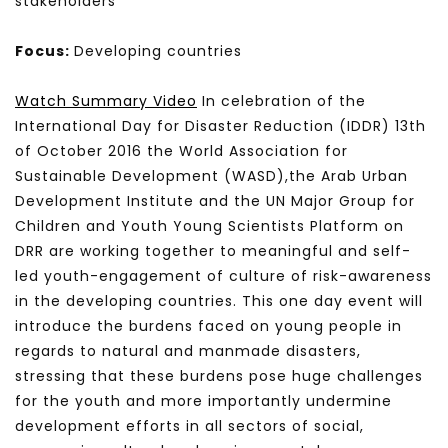
stakeholders
Focus:
Developing countries
Watch Summary Video
In celebration of the
International Day for Disaster Reduction (IDDR) 13th
of October 2016 the World Association for
Sustainable Development (WASD),the Arab Urban
Development Institute and the UN Major Group for
Children and Youth Young Scientists Platform on
DRR are working together to meaningful and self-
led youth-engagement of culture of risk-awareness
in the developing countries. This one day event will
introduce the burdens faced on young people in
regards to natural and manmade disasters,
stressing that these burdens pose huge challenges
for the youth and more importantly undermine
development efforts in all sectors of social,