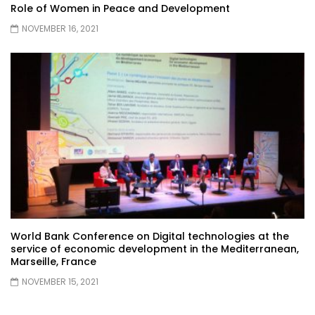
Role of Women in Peace and Development
NOVEMBER 16, 2021
World Bank Conference on Digital technologies at the
service of economic development in the Mediterranean,
Marseille, France
NOVEMBER 15, 2021