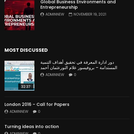
Global Business Environments and
Entrepreneurship
ADMINNEW
NOVEMBER 19, 2021
MOST DISCUSSED
دور ادارة المعرفة في تحقيق أهداف التنمية
المستدامة – بروفيسور علام النورعثمان أحمد
ADMINNEW
0
32:37
London 2016 – Call for Papers
ADMINNEW
0
Turning ideas into action
ADMINNEW
0