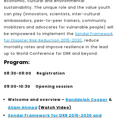
economic, cultural and environmental
sustainability. The unique role and the value youth
can play (innovators, scientists, inter-cultural
ambassadors, peer-to-peer trainers, community
mobilizers and advocates for vulnerable people) will
be empowered to implement the
Sendai Framework
for Disaster Risk Reduction 2015-2030
, reduce
mortality rates and improve resilience in the lead
up to World Conference for DRR and beyond.
Program:
08:30-09:00
Registration
09:00-10:30
Opening session
Welcome and overview –
Randdolph Cooper
&
Allam Ahmed
(Watch Video)
Sendai Framework for DRR 2015-2030 and