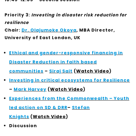
Priority 3:
Investing in disaster risk reduction for
resilience
Chair:
Dr. Olajumoke Okoya
, MBA Director,
University of East London, UK
Ethical and gender-responsive financing in
Disaster Reduction in faith based
communities
–
Siraj Sait
(
Watch Video
)
Investing in critical ecosystems for Resilience
–
Mark Harvey
(
Watch Video
)
Experiences from the Commonwealth – Youth
led action on SD & DRR
–
Stefan
Knights
(
Watch Video
)
Discussion