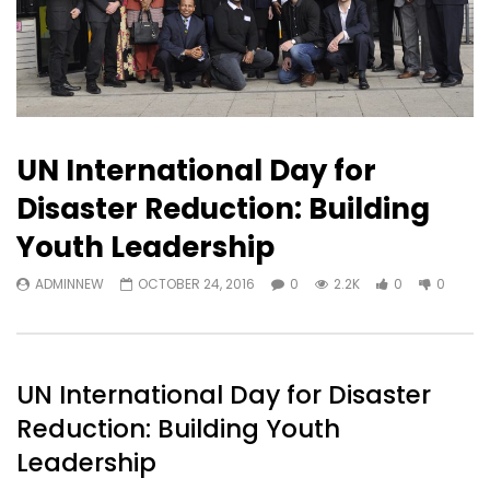
UN International Day for
Disaster Reduction: Building
Youth Leadership
ADMINNEW
OCTOBER 24, 2016
0
2.2K
0
0
UN International Day for Disaster
Reduction: Building Youth
Leadership