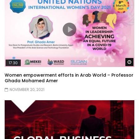
Wa
17:30
Women empowerment efforts in Arab World – Professor
Ghada Mohamed Amer
NOVEMBER 20, 2021