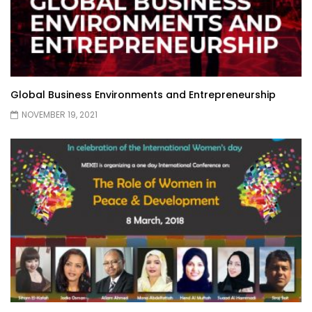
Global Business Environments and Entrepreneurship
NOVEMBER 19, 2021