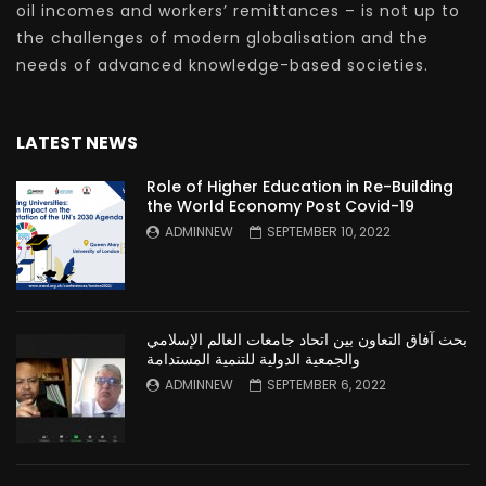
oil incomes and workers’ remittances – is not up to
the challenges of modern globalisation and the
needs of advanced knowledge-based societies.
LATEST NEWS
Role of Higher Education in Re-Building
the World Economy Post Covid-19
ADMINNEW
SEPTEMBER 10, 2022
بحث آفاق التعاون بين اتحاد جامعات العالم الإسلامي
والجمعية الدولية للتنمية المستدامة
ADMINNEW
SEPTEMBER 6, 2022