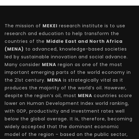
The mission of
MEKEI
research institute is to use
research and education to help transform the
countries of the
Middle East and North Africa
(MENA)
to advanced, knowledge-based societies
led by sustainable innovation and social advance.
Many consider
MENA
region as one of the most
important emerging parts of the world economy in
the 21st century.
MENA
is strategically vital as it
produces the majority of the world’s oil. However,
despite the region’s oil, most
MENA
countries score
lower on Human Development Index world ranking,
with GDP, productivity and investment rates well
below the global average. It is, therefore, becoming
widely accepted that the dominant economic
model of the region – based on the public sector,