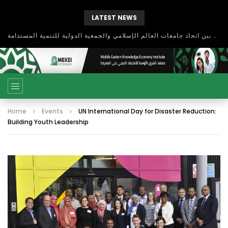
LATEST NEWS
Global Business Environments and Entrepreneurship
Home
Events
UN International Day for Disaster Reduction:
Building Youth Leadership