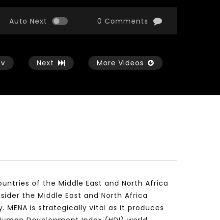
Auto Next
0 Comments
ev
Next
More Videos
Watch Later
Watch Later
17:30
17:29
Women empowerment efforts in
Evaluation of Arab Sc
Arab World – Professor Ghada
Research during the
Mohamed Amer
global pandemic – Dr
untries of the Middle East and North Africa
Maraghi
NOVEMBER 20, 2021
ider the Middle East and North Africa
NOVEMBER 18, 2021
MENA is strategically vital as it produces