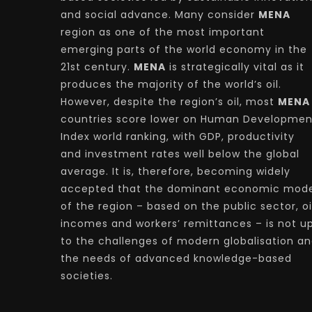
and social advance. Many consider
MENA
region as one of the most important
emerging parts of the world economy in the
21st century.
MENA
is strategically vital as it
produces the majority of the world’s oil.
However, despite the region’s oil, most
MENA
countries score lower on Human Developmen
Index world ranking, with GDP, productivity
and investment rates well below the global
average. It is, therefore, becoming widely
accepted that the dominant economic mode
of the region – based on the public sector, oi
incomes and workers’ remittances – is not u
to the challenges of modern globalisation a
the needs of advanced knowledge-based
societies.