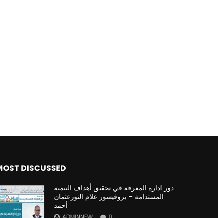
MOST DISCUSSED
دور ادارة المعرفة في تحقيق أهداف التنمية
المستدامة – بروفيسور علام النورعثمان
أحمد
ADMINNEW
0