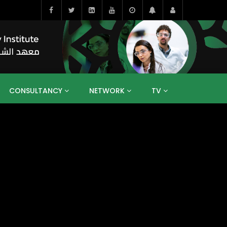
CONSULTANCY
NETWORK
TV
BAHRAIN
EGYPT
IRAQ
JORDAN
YEMEN
RESEARCH
BIG INTERVIEWS
MEDIA
ENT
ECONOMY
PUBLIC POLICY
HE
HUMAN CAPITAL
LIBRARIES
GUM ARABIC