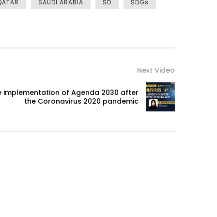
QATAR
SAUDI ARABIA
SD
SDGs
Next Video
the implementation of Agenda 2030 after
the Coronavirus 2020 pandemic