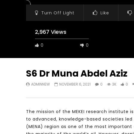
Turn Off Light
Like
2,967 Views
0
0
S6 Dr Muna Abdel Aziz
ADMINNEW
NOVEMBER 6, 2021
0
3K
0
Watch Later
23:40
07:35
Testimonials, Feedback and
World Assoc
Comments on the work of the
Developmen
World Association for Sustainable
Building an
The mission of the MEKEI research institute i
Development
NOVEMBER 2
to advanced, knowledge-based societies led 
NOVEMBER 23, 2021
(MENA) region as one of the most important e