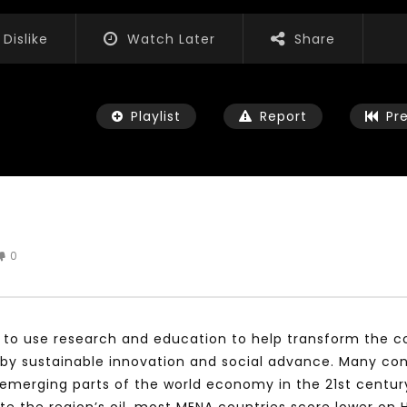
Dislike
Watch Later
Share
Playlist
Report
Pr
0
Watch Later
04:35
iation for Sustainable
Mastering Public Policy for the
t Training, Capacity
implementation of the United
d Consultancy Services
Nations 2030 Agenda and SDGs
s to use research and education to help transform the co
3, 2021
NOVEMBER 23, 2021
by sustainable innovation and social advance. Many cons
merging parts of the world economy in the 21st century. 