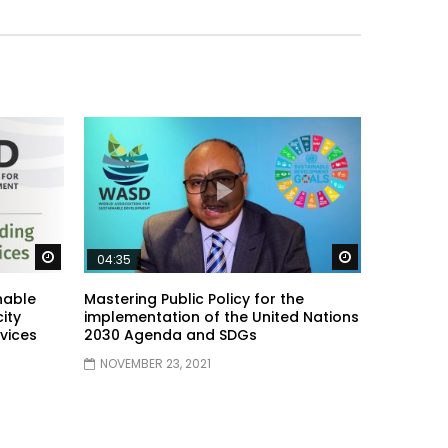
Watch Later
Watch Later
04:35
nable
Mastering Public Policy for the
ity
implementation of the United Nations
vices
2030 Agenda and SDGs
NOVEMBER 23, 2021