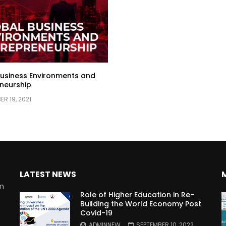
usiness Environments and
neurship
R 19, 2021
LATEST NEWS
rm
Role of Higher Education in Re-
Building the World Economy Post
Covid-19
n
ADMINNEW
SEPTEMBER 10, 2022