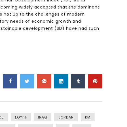
on Human Development Index (HDI) world
, becoming widely accepted that the dominant
is not up to the challenges of modern
ctory needs of economic growth and
sustainable development (SD) have had such
CE
EGYPT
IRAQ
JORDAN
KM