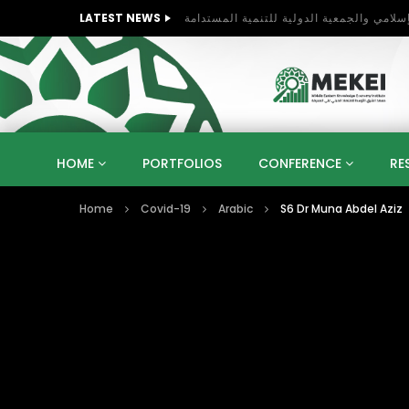
LATEST NEWS
HOME
PORTFOLIOS
CONFERENCE
RE
Home
Covid-19
Arabic
S6 Dr Muna Abdel Aziz
KNOWLEDGE ECONOMY
SUSTAINABLE DEVELOPM
KUWAIT
LIBYA
MOROCCO
OMAN
STRATEGY
ARTIFICIAL INTELLIGENCE
PO
UNIVERSITIES
STARTUP
DIGITAL TRANSFOR