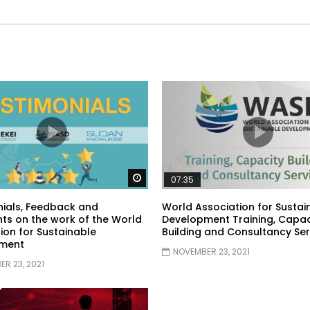
Watch Later
07:35
ials, Feedback and
World Association for Sustai
s on the work of the World
Development Training, Capac
ion for Sustainable
Building and Consultancy Ser
ment
NOVEMBER 23, 2021
R 23, 2021