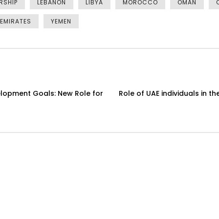
RSHIP
LEBANON
LIBYA
MOROCCO
OMAN
 EMIRATES
YEMEN
elopment Goals: New Role for
Role of UAE individuals in 