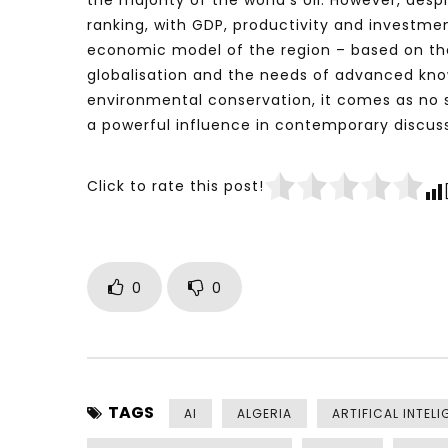
the majority of the world’s oil. However, de
ranking, with GDP, productivity and investme
economic model of the region – based on the
globalisation and the needs of advanced kn
environmental conservation, it comes as no
a powerful influence in contemporary discuss
Click to rate this post!
0
0
TAGS
AI
ALGERIA
ARTIFICAL INTELI