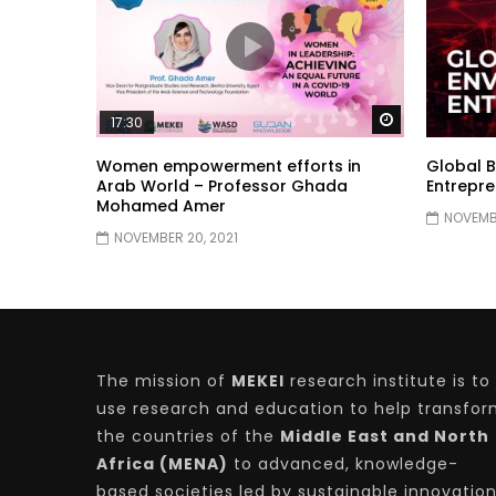
Watch Later
17:30
Women empowerment efforts in
Global B
Arab World – Professor Ghada
Entrepre
Mohamed Amer
NOVEMBE
NOVEMBER 20, 2021
The mission of
MEKEI
research institute is to
use research and education to help transfo
the countries of the
Middle East and North
Africa (MENA)
to advanced, knowledge-
based societies led by sustainable innovatio