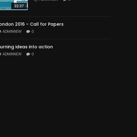
32:37
ondon 2016 – Call for Papers
ADMINNEW
0
urning ideas into action
ADMINNEW
0