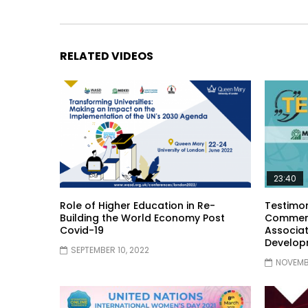
RELATED VIDEOS
23:40
Role of Higher Education in Re-
Testimon
Building the World Economy Post
Comment
Covid-19
Associat
Develop
SEPTEMBER 10, 2022
NOVEMBE