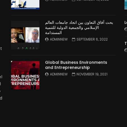
بحث آفاق التعاون بين اتحاد جامعات العالم
L
الإسلامي والجمعية الدولية للتنمية
المستدامة
ADMINNEW
SEPTEMBER 6, 2022
T
t
Global Business Environments
and Entrepreneurship
ADMINNEW
NOVEMBER 19, 2021
l
l
p
nd