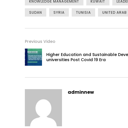
KNOWLEDGE MANAGEMENT
KUWAIT
LEADE
SUDAN
SYRIA
TUNISIA
UNITED ARAB
Previous Video
Higher Education and Sustainable Dev
universities Post Covid 19 Era
adminnew