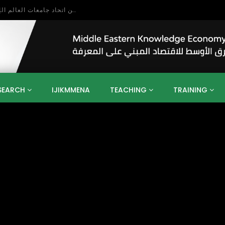
بحث آفاق التعاون بين اتحاد جامعات العالم الإسلامي والجمعية الدولية للتنمية المستدامة
SEARCH
IJIKMMENA
TEACHING
TRAINING
ENT
SDGS
UN
AGENDA 2030
MENA
ALGERIA
QATAR
SAUDI ARABIA
SUDAN
TUNISIA
UAE
LITICS
GOVERNMENT
BUSINESS
TRAINING
INVESTM
MATION
TECHNOLOGY
KM
LEADERSHIP
LEARNING
GAMIFICATION
GERD
ARAB
MENA 2013
VIDEO ADS