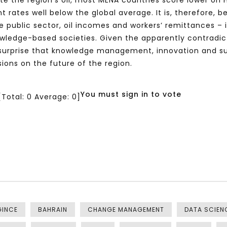
spite the region’s oil, most MENA countries score lower 
nt rates well below the global average. It is, therefore
 public sector, oil incomes and workers’ remittances – 
owledge-based societies. Given the apparently contradi
 surprise that knowledge management, innovation and 
ions on the future of the region.
You must sign in to vote
[Total:
0
Average:
0
]
GINCE
BAHRAIN
CHANGE MANAGEMENT
DATA SCIEN