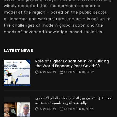
widely accepted that the dominant economic
model of the region – based on the public sector,
oil incomes and workers’ remittances – is not up to
the challenges of modern globalisation and the
needs of advanced knowledge-based societies.
LATEST NEWS
Role of Higher Education in Re-Building
the World Economy Post Covid-19
ADMINNEW
SEPTEMBER 10, 2022
بحث آفاق التعاون بين اتحاد جامعات العالم الإسلامي
والجمعية الدولية للتنمية المستدامة
ADMINNEW
SEPTEMBER 6, 2022