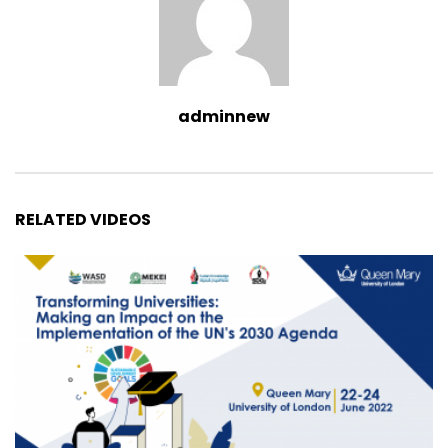
adminnew
RELATED VIDEOS