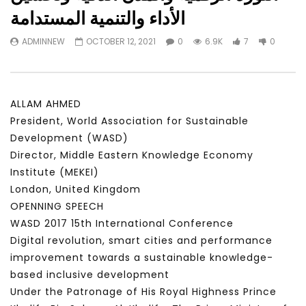
Watch Later
23:40
07:35
الأداء والتنمية المستدامة
Testimonials, Feedback and
World Association fo
ADMINNEW
OCTOBER 12, 2021
0
6.9K
7
0
Comments on the work of the
Development Training
World Association for Sustainable
Building and Consult
Development
NOVEMBER 23, 2021
NOVEMBER 23, 2021
ALLAM AHMED
President, World Association for Sustainable
Development (WASD)
Director, Middle Eastern Knowledge Economy
Institute (MEKEI)
London, United Kingdom
OPENNING SPEECH
WASD 2017 15th International Conference
Digital revolution, smart cities and performance
improvement towards a sustainable knowledge-
based inclusive development
Under the Patronage of His Royal Highness Prince