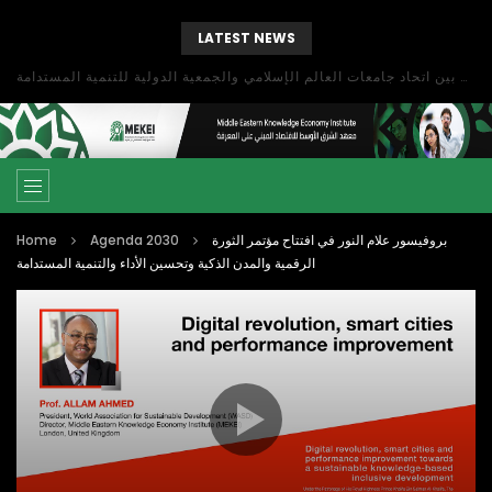
LATEST NEWS
بحث آفاق التعاون بين اتحاد جامعات العالم الإسلامي والجمعية الدولية للتنمية المستدامة
Home
Agenda 2030
بروفيسور علام النور في افتتاح مؤتمر الثورة
الرقمية والمدن الذكية وتحسين الأداء والتنمية المستدامة