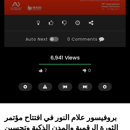
Auto Next
0 Comments
6,941 Views
7
0
بروفيسور علام النور في افتتاح مؤتمر
الثورة الرقمية والمدن الذكية وتحسين