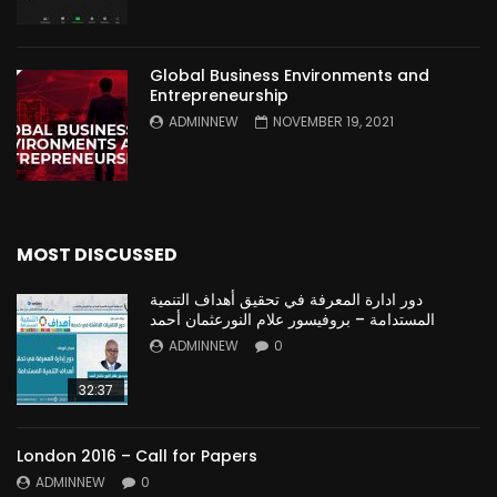
Global Business Environments and
Entrepreneurship
ADMINNEW
NOVEMBER 19, 2021
MOST DISCUSSED
دور ادارة المعرفة في تحقيق أهداف التنمية
المستدامة – بروفيسور علام النورعثمان أحمد
ADMINNEW
0
32:37
London 2016 – Call for Papers
ADMINNEW
0