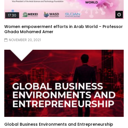
Wa
17:30
Women empowerment efforts in Arab World – Professor
Ghada Mohamed Amer
NOVEMBER 20, 2021
Global Business Environments and Entrepreneurship