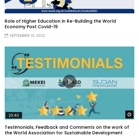
Role of Higher Education in Re-Building the World
Economy Post Covid-19
SEPTEMBER 10, 2022
Wa
23:40
Testimonials, Feedback and Comments on the work of
the World Association for Sustainable Development