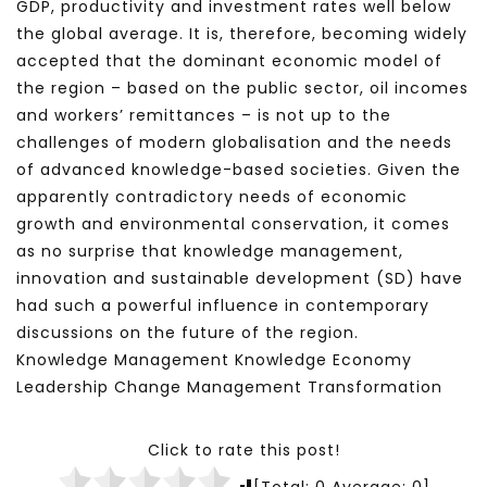
GDP, productivity and investment rates well below
the global average. It is, therefore, becoming widely
accepted that the dominant economic model of
the region – based on the public sector, oil incomes
and workers’ remittances – is not up to the
challenges of modern globalisation and the needs
of advanced knowledge-based societies. Given the
apparently contradictory needs of economic
growth and environmental conservation, it comes
as no surprise that knowledge management,
innovation and sustainable development (SD) have
had such a powerful influence in contemporary
discussions on the future of the region.
Knowledge Management Knowledge Economy
Leadership Change Management Transformation
Click to rate this post!
[Total:
0
Average:
0
]