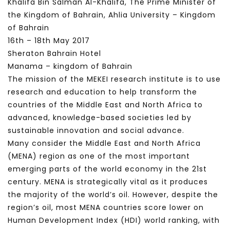
Khalifa Bin Salman Al-Khalifa, The Prime Minister of
the Kingdom of Bahrain, Ahlia University – Kingdom
of Bahrain
16th – 18th May 2017
Sheraton Bahrain Hotel
Manama – kingdom of Bahrain
The mission of the MEKEI research institute is to use
research and education to help transform the
countries of the Middle East and North Africa to
advanced, knowledge-based societies led by
sustainable innovation and social advance.
Many consider the Middle East and North Africa
(MENA) region as one of the most important
emerging parts of the world economy in the 21st
century. MENA is strategically vital as it produces
the majority of the world’s oil. However, despite the
region’s oil, most MENA countries score lower on
Human Development Index (HDI) world ranking, with