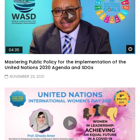
Wa
04:35
Mastering Public Policy for the implementation of the
United Nations 2030 Agenda and SDGs
NOVEMBER 23, 2021