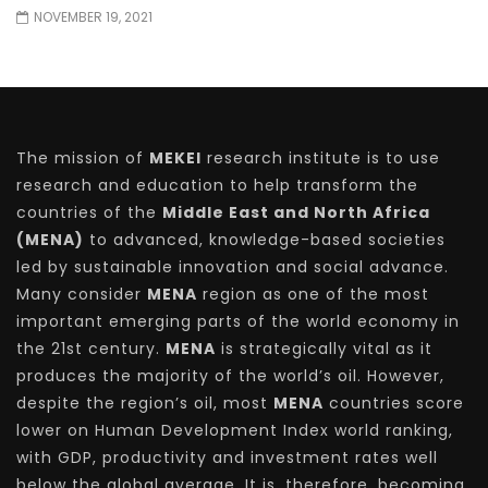
NOVEMBER 19, 2021
The mission of
MEKEI
research institute is to use
research and education to help transform the
countries of the
Middle East and North Africa
(MENA)
to advanced, knowledge-based societies
led by sustainable innovation and social advance.
Many consider
MENA
region as one of the most
important emerging parts of the world economy in
the 21st century.
MENA
is strategically vital as it
produces the majority of the world’s oil. However,
despite the region’s oil, most
MENA
countries score
lower on Human Development Index world ranking,
with GDP, productivity and investment rates well
below the global average. It is, therefore, becoming