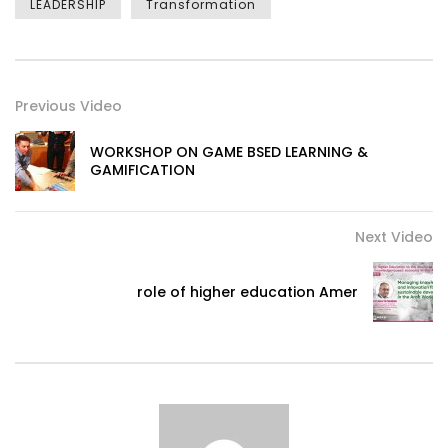
LEADERSHIP
Transformation
Previous Video
WORKSHOP ON GAME BSED LEARNING &
GAMIFICATION
Next Video
role of higher education Amer