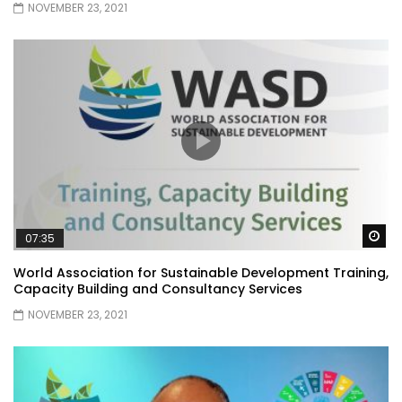
NOVEMBER 23, 2021
Wa
07:35
World Association for Sustainable Development Training,
Capacity Building and Consultancy Services
NOVEMBER 23, 2021