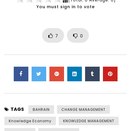
You must sign in to vote
7
0
TAGS
BAHRAIN
CHANGE MANAGEMENT
Knowledge Economy
KNOWLEDGE MANAGEMENT