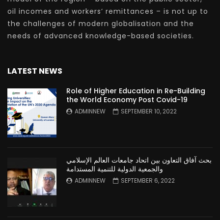
oil incomes and workers’ remittances – is not up to
the challenges of modern globalisation and the
needs of advanced knowledge-based societies.
LATEST NEWS
Role of Higher Education in Re-Building
the World Economy Post Covid-19
ADMINNEW
SEPTEMBER 10, 2022
بحث آفاق التعاون بين اتحاد جامعات العالم الإسلامي
والجمعية الدولية للتنمية المستدامة
ADMINNEW
SEPTEMBER 6, 2022