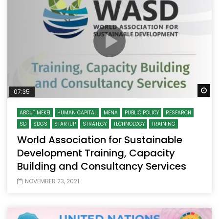
Wa
07:35
ABOUT MEKEI
HUMAN CAPITAL
MENA
PUBLIC POLICY
RESEARCH
SD
SDGS
STARTUP
STRATEGY
TECHNOLOGY
TRAINING
World Association for Sustainable
Development Training, Capacity
Building and Consultancy Services
NOVEMBER 23, 2021