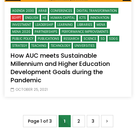
AGENDA 2030
ARAB
CONFERENCES
DIGITAL TRANSFORMATION
EGYPT
ENGLISH
HE
HUMAN CAPITAL
ICTS
INNOVATION
INVESTMENT
LEADERSHIP
LEARNING
LIBRARIES
MENA
MENA 2020
PARTNERSHIPS
PERFORMANCE IMPROVEMENTS
PUBLIC POLICY
PUBLICATIONS
RESEARCH
SCIENCE
SD
SDGS
STRATEGY
TEACHING
TECHNOLOGY
UNIVERSITIES
How AUC meets Sustainable
Millennium and Higher Education
Development Goals during the
Pandemic
OCTOBER 25, 2021
Page 1 of 3
1
2
3