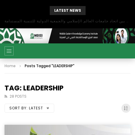
LATEST NEWS
بحث آفاق التعاون بين اتحاد جامعات العالم الإسلامي والجمعية الدولية للتنمية المستدامة
Home
Posts Tagged "LEADERSHIP"
TAG: LEADERSHIP
28 POSTS
SORT BY:
LATEST