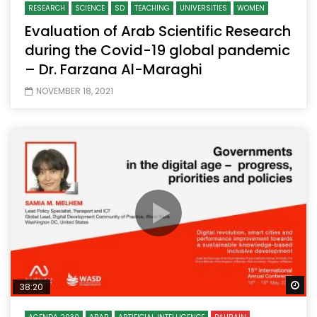
RESEARCH
SCIENCE
SD
TEACHING
UNIVERSITIES
WOMEN
Evaluation of Arab Scientific Research
during the Covid-19 global pandemic
– Dr. Farzana Al-Maraghi
NOVEMBER 18, 2021
Wa
38:20