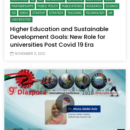
PARTNERSHIPS
PUBLIC POLICY
PUBLICATIONS
RESEARCH
SCIENCE
SD
SDGS
STARTUP
STRATEGY
TEACHING
TECHNOLOGY
UK
UNIVERSITIES
Higher Education and Sustainable
Development Goals: New Role for
universities Post Covid 19 Era
NOVEMBER 11, 2021