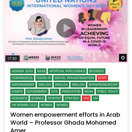
Wa
17:30
AGENDA 2030
ARAB
ARTIFICIAL INTELLIGENCE
BUSINESS
CONFERENCES
COVID-19
DIGITAL TRANSFORMATION
EGYPT
EMPOWERMENT
ENGLISH
ENGLISH
ENGLISH
ENTREPRENEURSHIP
EVENTS
GOVERNMENT
ICTS
INNOVATION
MENA
PUBLIC POLICY
RESEARCH
SCIENCE
STARTUP
STRATEGY
UAE
UN
UN WOMEN 2021
WOMEN
WOMEN
Women empowerment efforts in Arab
World – Professor Ghada Mohamed
Amer