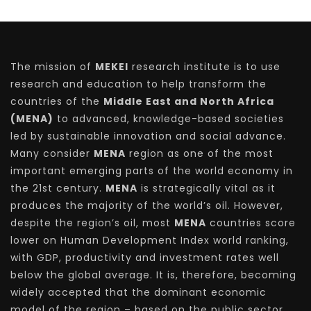
The mission of
MEKEI
research institute is to use
research and education to help transform the
countries of the
Middle East and North Africa
(MENA)
to advanced, knowledge-based societies
led by sustainable innovation and social advance.
Many consider
MENA
region as one of the most
important emerging parts of the world economy in
the 21st century.
MENA
is strategically vital as it
produces the majority of the world’s oil. However,
despite the region’s oil, most
MENA
countries score
lower on Human Development Index world ranking,
with GDP, productivity and investment rates well
below the global average. It is, therefore, becoming
widely accepted that the dominant economic
model of the region – based on the public sector,