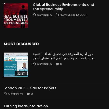
Global Business Environments and
Entrepreneurship
ADMINNEW
NOVEMBER 19, 2021
MOST DISCUSSED
دور ادارة المعرفة في تحقيق أهداف التنمية
المستدامة – بروفيسور علام النورعثمان أحمد
ADMINNEW
0
32:37
London 2016 – Call for Papers
ADMINNEW
0
Turning ideas into action