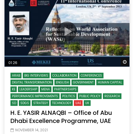
Wa
01:26
ARAB
BIG INTERVIEWS
COLLABORATION
CONFERENCES
DIGITAL TRANSFORMATION
ENGLISH
GOVERNMENT
HUMAN CAPITAL
KE
LEADERSHIP
MENA
PARTNERSHIPS
PERFORMANCE IMPROVEMENTS
POLITICS
PUBLIC POLICY
RESEARCH
SD
SDGS
STRATEGY
TECHNOLOGY
UAE
UK
H. E. YASIR ALNAQBI – Office of Abu
Dhabi Excellence Programme, UAE
NOVEMBER 14, 2021