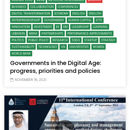
AGENDA 2030
ARAB
ARTIFICIAL INTELLIGENCE
BAHRAIN
BUSINESS
COLLABORATION
CONFERENCES
DIGITAL TRANSFORMATION
ECONOMY
ENGLISH
ENGLISH
ENTREPRENEURSHIP
GOVERNMENT
HUMAN CAPITAL
ICTS
INNOVATION
INVESTMENT
KE
KM
LEADERSHIP
LEARNING
LEBANON
MENA
PARTNERSHIPS
PERFORMANCE IMPROVEMENTS
POLITICS
PUBLIC POLICY
RESEARCH
SDGS
STARTUP
STRATEGY
SUSTAINABILITY
TECHNOLOGY
UN
UNIVERSITIES
WOMEN
WORLD BANK
Governments in the Digital Age:
progress, priorities and policies
NOVEMBER 16, 2021