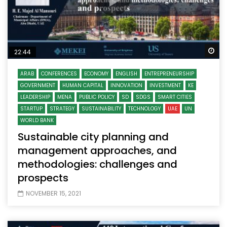
Wa
22:44
ARAB
CONFERENCES
ECONOMY
ENGLISH
ENTREPRENEURSHIP
GOVERNMENT
HUMAN CAPITAL
INNOVATION
INVESTMENT
KE
LEADERSHIP
MENA
PUBLIC POLICY
SD
SDGS
SMART CITIES
STARTUP
STRATEGY
SUSTAINABILITY
TECHNOLOGY
UAE
UN
WORLD BANK
Sustainable city planning and
management approaches, and
methodologies: challenges and
prospects
NOVEMBER 15, 2021