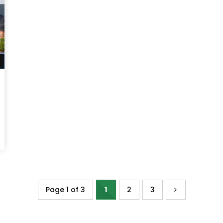
Watch Later
Page 1 of 3
1
2
3