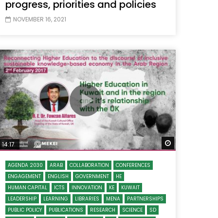
progress, priorities and policies
NOVEMBER 16, 2021
 Later
Watch Later
14:17
AGENDA 2030
ARAB
COLLABORATION
CONFERENCES
ENGAGEMENT
ENGLISH
GOVERNMENT
HE
HUMAN CAPITAL
ICTS
INNOVATION
KE
KUWAIT
LEADERSHIP
LEARNING
LIBRARIES
MENA
PARTNERSHIPS
PUBLIC POLICY
PUBLICATIONS
RESEARCH
SCIENCE
SD