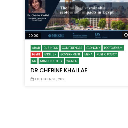
20:00
ARAB
BUSINESS
CONFERENCES
ECONOMY
ECOTOURISM
EGYPT
ENGLISH
GOVERNMENT
MENA
PUBLIC POLICY
SD
SUSTAINABILITY
WOMEN
DR CHERINE KHALLAF
OCTOBER 20, 2021