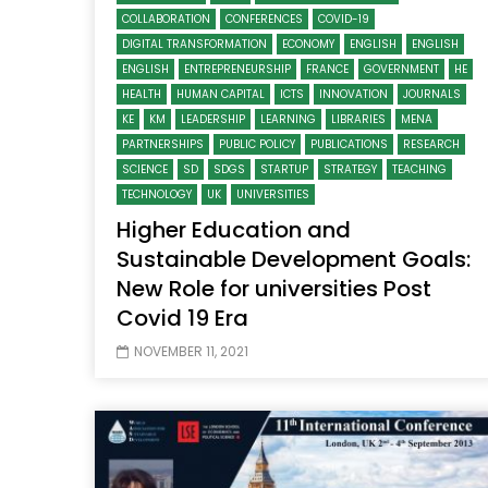
COLLABORATION
CONFERENCES
COVID-19
DIGITAL TRANSFORMATION
ECONOMY
ENGLISH
ENGLISH
ENGLISH
ENTREPRENEURSHIP
FRANCE
GOVERNMENT
HE
HEALTH
HUMAN CAPITAL
ICTS
INNOVATION
JOURNALS
KE
KM
LEADERSHIP
LEARNING
LIBRARIES
MENA
PARTNERSHIPS
PUBLIC POLICY
PUBLICATIONS
RESEARCH
SCIENCE
SD
SDGS
STARTUP
STRATEGY
TEACHING
TECHNOLOGY
UK
UNIVERSITIES
Higher Education and
Sustainable Development Goals:
New Role for universities Post
Covid 19 Era
NOVEMBER 11, 2021