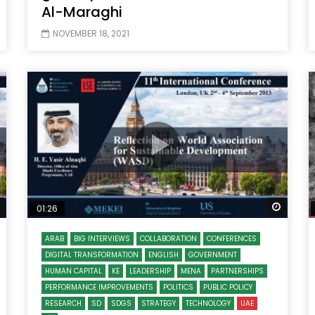
Al-Maraghi
NOVEMBER 18, 2021
Watch Later
Watch
01:26
ARAB
BIG INTERVIEWS
COLLABORATION
CONFERENCES
DIGITAL TRANSFORMATION
ENGLISH
GOVERNMENT
HUMAN CAPITAL
KE
LEADERSHIP
MENA
PARTNERSHIPS
PERFORMANCE IMPROVEMENTS
POLITICS
PUBLIC POLICY
RESEARCH
SD
SDGS
STRATEGY
TECHNOLOGY
UAE