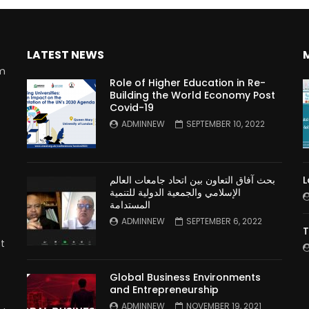
LATEST NEWS
rm
Role of Higher Education in Re-
Building the World Economy Post
Covid-19
n
ADMINNEW
SEPTEMBER 10, 2022
بحث آفاق التعاون بين اتحاد جامعات العالم
L
الإسلامي والجمعية الدولية للتنمية
المستدامة
ADMINNEW
SEPTEMBER 6, 2022
T
t
Global Business Environments
and Entrepreneurship
ADMINNEW
NOVEMBER 19, 2021