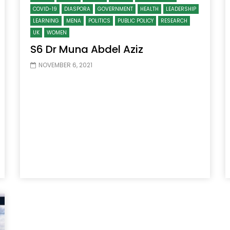
COVID-19
DIASPORA
GOVERNMENT
HEALTH
LEADERSHIP
LEARNING
MENA
POLITICS
PUBLIC POLICY
RESEARCH
UK
WOMEN
S6 Dr Muna Abdel Aziz
NOVEMBER 6, 2021