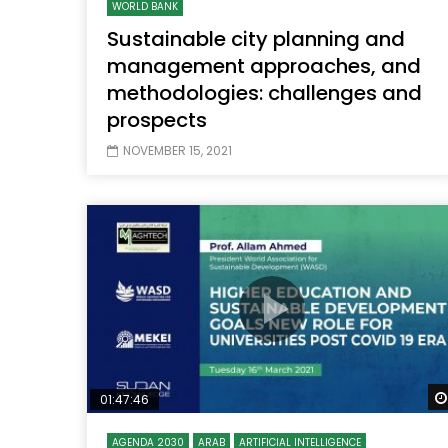
WORLD BANK
Sustainable city planning and
management approaches, and
methodologies: challenges and
prospects
NOVEMBER 15, 2021
01:47:46
AGENDA 2030
ARAB
ARTIFICIAL INTELLIGENCE