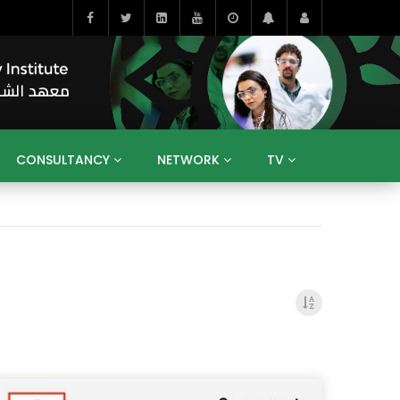
CONSULTANCY
NETWORK
TV
BAHRAIN
EGYPT
IRAQ
JORDAN
YEMEN
RESEARCH
BIG INTERVIEWS
MEDIA
ENT
ECONOMY
PUBLIC POLICY
HE
HUMAN CAPITAL
LIBRARIES
GUM ARABIC