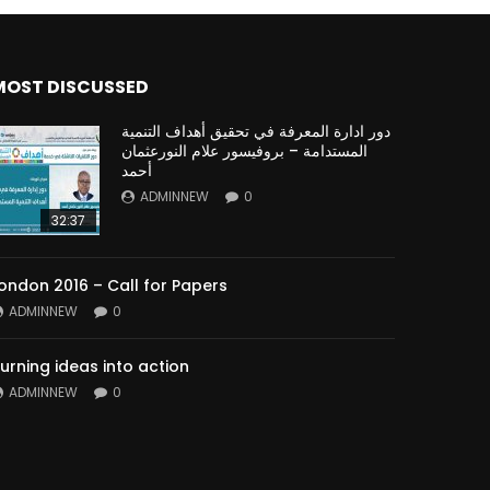
MOST DISCUSSED
دور ادارة المعرفة في تحقيق أهداف التنمية
المستدامة – بروفيسور علام النورعثمان
أحمد
ADMINNEW
0
32:37
ondon 2016 – Call for Papers
ADMINNEW
0
urning ideas into action
ADMINNEW
0