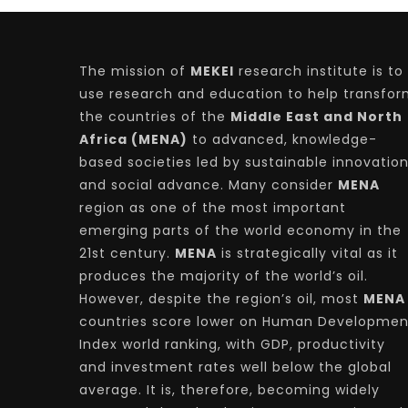
The mission of
MEKEI
research institute is to
use research and education to help transfo
the countries of the
Middle East and North
Africa (MENA)
to advanced, knowledge-
based societies led by sustainable innovatio
and social advance. Many consider
MENA
region as one of the most important
emerging parts of the world economy in the
21st century.
MENA
is strategically vital as it
produces the majority of the world’s oil.
However, despite the region’s oil, most
MENA
countries score lower on Human Developmen
Index world ranking, with GDP, productivity
and investment rates well below the global
average. It is, therefore, becoming widely