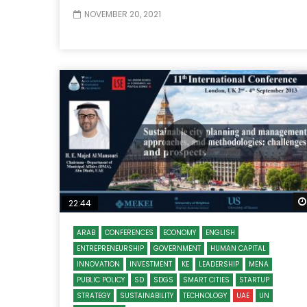
NOVEMBER 20, 2021
22:44
ARAB
CONFERENCES
ECONOMY
ENGLISH
ENTREPRENEURSHIP
GOVERNMENT
HUMAN CAPITAL
INNOVATION
INVESTMENT
KE
LEADERSHIP
MENA
PUBLIC POLICY
SD
SDGS
SMART CITIES
STARTUP
STRATEGY
SUSTAINABILITY
TECHNOLOGY
UAE
UN