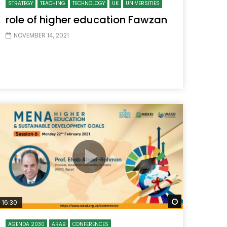
STRATEGY
TEACHING
TECHNOLOGY
UK
UNIVERSITIES
role of higher education Fawzan
NOVEMBER 14, 2021
 Later
Watch Later
16:30
AGENDA 2030
ARAB
CONFERENCES