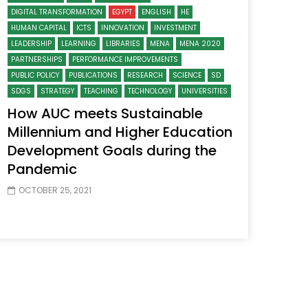
DIGITAL TRANSFORMATION
EGYPT
ENGLISH
HE
HUMAN CAPITAL
ICTS
INNOVATION
INVESTMENT
LEADERSHIP
LEARNING
LIBRARIES
MENA
MENA 2020
PARTNERSHIPS
PERFORMANCE IMPROVEMENTS
PUBLIC POLICY
PUBLICATIONS
RESEARCH
SCIENCE
SD
SDGS
STRATEGY
TEACHING
TECHNOLOGY
UNIVERSITIES
How AUC meets Sustainable
Millennium and Higher Education
Development Goals during the
Pandemic
OCTOBER 25, 2021