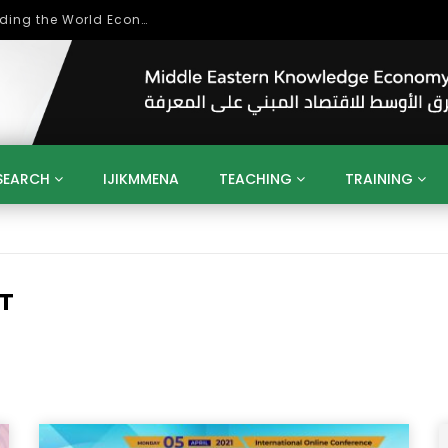
بحث آفاق التعاون بين اتحاد جامعات العالم الإسلامي والجمعية الدولية للتنمية المستدامة
SEARCH
IJIKMMENA
TEACHING
TRAINING
ENT
SDGS
UN
AGENDA 2030
MENA
ALGERIA
QATAR
SAUDI ARABIA
SUDAN
TUNISIA
UAE
LITICS
GOVERNMENT
BUSINESS
TRAINING
INVESTM
T
MATION
TECHNOLOGY
KM
LEADERSHIP
LEARNING
GAMIFICATION
GERD
ARAB
MENA 2013
VIDEO ADS