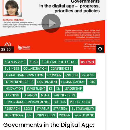
Watch Later
Watch Later
31:32
es and
دور الحكومات في تحقيق اهداف التنمية
المستدامة اعتمادا علي العلم والتكنلوجيا والتجديد
 Later
Watch Later
38:20
AGENDA 2030
ARAB
ARTIFICIAL INTELLIGENCE
BAHRAIN
BUSINESS
COLLABORATION
CONFERENCES
DIGITAL TRANSFORMATION
ECONOMY
ENGLISH
ENGLISH
ENTREPRENEURSHIP
GOVERNMENT
HUMAN CAPITAL
ICTS
INNOVATION
INVESTMENT
KE
KM
LEADERSHIP
LEARNING
LEBANON
MENA
PARTNERSHIPS
PERFORMANCE IMPROVEMENTS
POLITICS
PUBLIC POLICY
RESEARCH
SDGS
STARTUP
STRATEGY
SUSTAINABILITY
TECHNOLOGY
UN
UNIVERSITIES
WOMEN
WORLD BANK
Governments in the Digital Age: