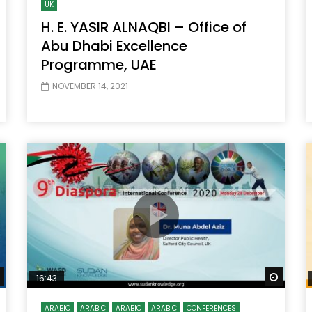
UK
H. E. YASIR ALNAQBI – Office of
Abu Dhabi Excellence
Programme, UAE
NOVEMBER 14, 2021
Watch Later
Watch
16:43
ARABIC
ARABIC
ARABIC
ARABIC
CONFERENCES