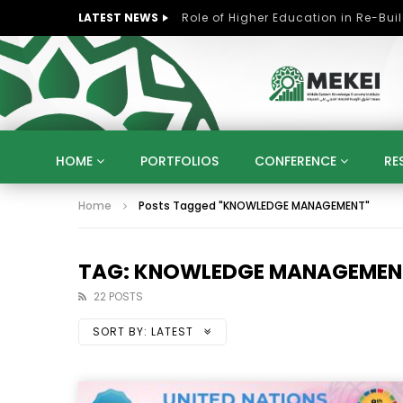
LATEST NEWS
HOME
PORTFOLIOS
CONFERENCE
RE
Home
Posts Tagged "KNOWLEDGE MANAGEMENT"
KNOWLEDGE ECONOMY
SUSTAINABLE DEVELOPM
KUWAIT
LIBYA
MOROCCO
OMAN
STRATEGY
ARTIFICIAL INTELLIGENCE
PO
TAG: KNOWLEDGE MANAGEMEN
UNIVERSITIES
STARTUP
DIGITAL TRANSFOR
22 POSTS
SORT BY:
LATEST