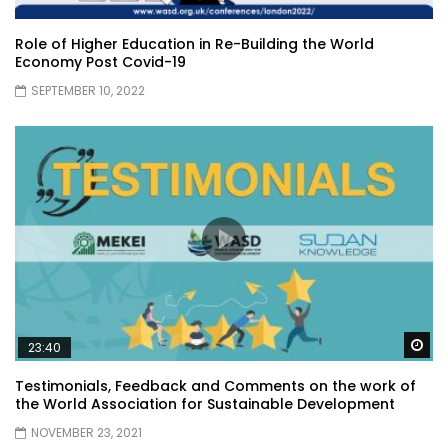
Role of Higher Education in Re-Building the World
Economy Post Covid-19
SEPTEMBER 10, 2022
Wa
23:40
Testimonials, Feedback and Comments on the work of
the World Association for Sustainable Development
NOVEMBER 23, 2021