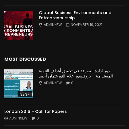
Global Business Environments and
Entrepreneurship
ADMINNEW
NOVEMBER 19, 2021
MOST DISCUSSED
دور ادارة المعرفة في تحقيق أهداف التنمية
المستدامة – بروفيسور علام النورعثمان أحمد
ADMINNEW
0
32:37
London 2016 – Call for Papers
ADMINNEW
0