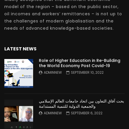
model of the region – based on the public sector,
oil incomes and workers’ remittances – is not up to
the challenges of modern globalisation and the
needs of advanced knowledge-based societies.
LATEST NEWS
Role of Higher Education in Re-Building
the World Economy Post Covid-19
ADMINNEW
SEPTEMBER 10, 2022
بحث آفاق التعاون بين اتحاد جامعات العالم الإسلامي
والجمعية الدولية للتنمية المستدامة
ADMINNEW
SEPTEMBER 6, 2022