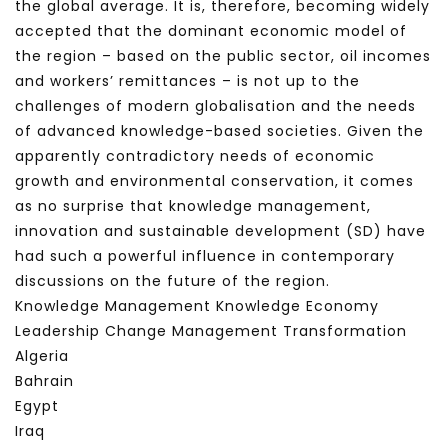
the global average. It is, therefore, becoming widely
accepted that the dominant economic model of
the region – based on the public sector, oil incomes
and workers’ remittances – is not up to the
challenges of modern globalisation and the needs
of advanced knowledge-based societies. Given the
apparently contradictory needs of economic
growth and environmental conservation, it comes
as no surprise that knowledge management,
innovation and sustainable development (SD) have
had such a powerful influence in contemporary
discussions on the future of the region.
Knowledge Management Knowledge Economy
Leadership Change Management Transformation
Algeria
Bahrain
Egypt
Iraq