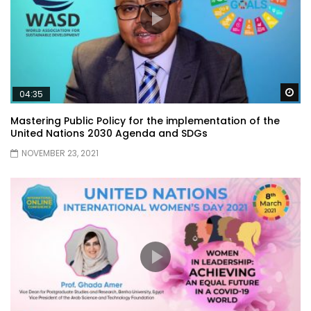
Wa
04:35
Mastering Public Policy for the implementation of the
United Nations 2030 Agenda and SDGs
NOVEMBER 23, 2021