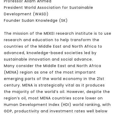
Professor Allam Ahmed
President World Association for Sustainable
Development (WASD)
Founder Sudan Knowledge (SK)
The mission of the MEKEI research institute is to use
research and education to help transform the
countries of the Middle East and North Africa to
advanced, knowledge-based societies led by
sustainable innovation and social advance.
Many consider the Middle East and North Africa
(MENA) region as one of the most important
emerging parts of the world economy in the 21st
century. MENA is strategically vital as it produces
the majority of the world’s oil. However, despite the
region’s oil, most MENA countries score lower on
Human Development Index (HDI) world ranking, with
GDP, productivity and investment rates well below