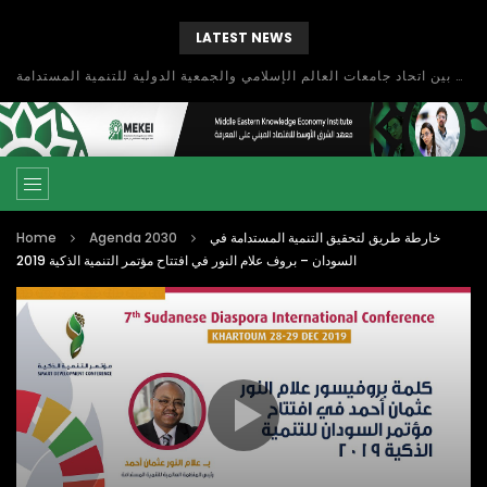
LATEST NEWS
بحث آفاق التعاون بين اتحاد جامعات العالم الإسلامي والجمعية الدولية للتنمية المستدامة
Home
Agenda 2030
خارطة طريق لتحقيق التنمية المستدامة في
السودان – بروف علام النور في افتتاح مؤتمر التنمية الذكية 2019