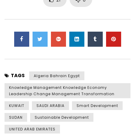
TAGS
Algeria Bahrain Egypt
Knowledge Management Knowledge Economy
Leadership Change Management Transformation
KUWAIT
SAUDI ARABIA
Smart Development
SUDAN
Sustainable Development
UNITED ARAB EMIRATES