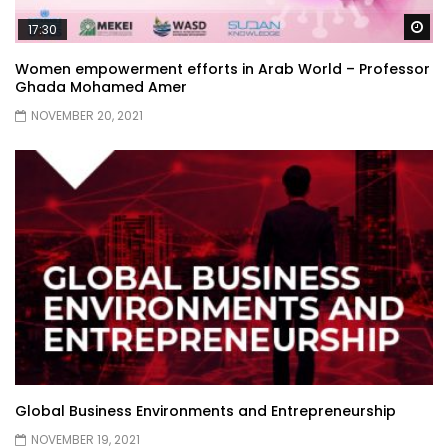
Wa
17:30
Women empowerment efforts in Arab World – Professor
Ghada Mohamed Amer
NOVEMBER 20, 2021
Global Business Environments and Entrepreneurship
NOVEMBER 19, 2021