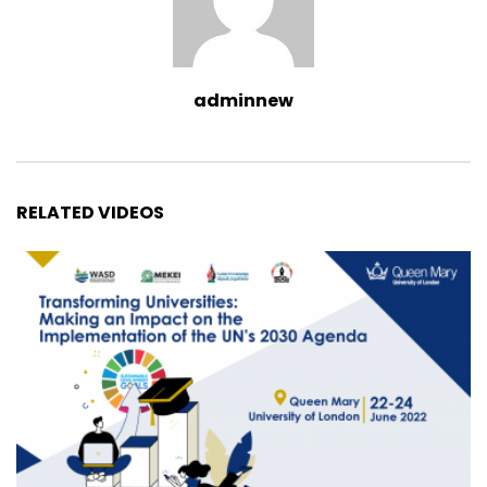
adminnew
RELATED VIDEOS