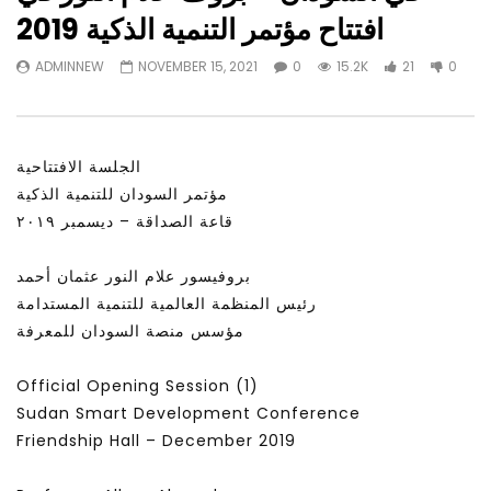
Watch Later
23:40
07:35
افتتاح مؤتمر التنمية الذكية 2019
Testimonials, Feedback and
World Association fo
ADMINNEW
NOVEMBER 15, 2021
0
15.2K
21
0
Comments on the work of the
Development Training
World Association for Sustainable
Building and Consult
Development
NOVEMBER 23, 2021
NOVEMBER 23, 2021
الجلسة الافتتاحية
مؤتمر السودان للتنمية الذكية
قاعة الصداقة – ديسمبر ٢٠١٩
بروفيسور علام النور عثمان أحمد
رئيس المنظمة العالمية للتنمية المستدامة
مؤسس منصة السودان للمعرفة
Official Opening Session (1)
Sudan Smart Development Conference
Friendship Hall – December 2019