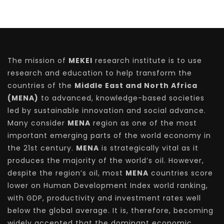
The mission of
MEKEI
research institute is to use
research and education to help transform the
countries of the
Middle East and North Africa
(MENA)
to advanced, knowledge-based societies
led by sustainable innovation and social advance.
Many consider
MENA
region as one of the most
important emerging parts of the world economy in
the 21st century.
MENA
is strategically vital as it
produces the majority of the world’s oil. However,
despite the region’s oil, most
MENA
countries score
lower on Human Development Index world ranking,
with GDP, productivity and investment rates well
below the global average. It is, therefore, becoming
widely accepted that the dominant economic