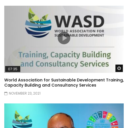
Wa
07:35
World Association for Sustainable Development Training,
Capacity Building and Consultancy Services
NOVEMBER 23, 2021