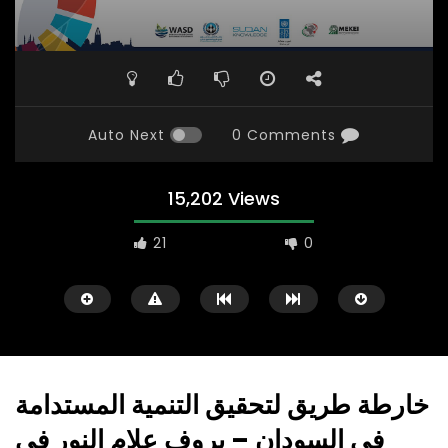
Auto Next
0 Comments
15,202 Views
21
0
خارطة طريق لتحقيق التنمية المستدامة
في السودان – بروف علام النور في