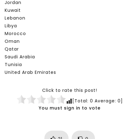
Jordan
Kuwait
Lebanon
Libya
Morocco
Oman
Qatar
Saudi Arabia
Tunisia
United Arab Emirates
Click to rate this post!
[Total:
0
Average:
0
]
You must sign in to vote
21
0