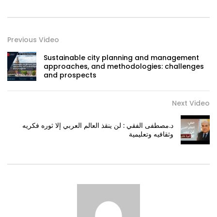
Previous Video
Sustainable city planning and management
approaches, and methodologies: challenges
and prospects
Next Video
د.مصطفى الفقي : لن ينقذ العالم العربي إلا ثوره فكريه
وثقافيه وتعليمية