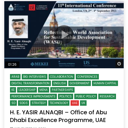
Wa
01:26
ARAB
BIG INTERVIEWS
COLLABORATION
CONFERENCES
DIGITAL TRANSFORMATION
ENGLISH
GOVERNMENT
HUMAN CAPITAL
KE
LEADERSHIP
MENA
PARTNERSHIPS
PERFORMANCE IMPROVEMENTS
POLITICS
PUBLIC POLICY
RESEARCH
SD
SDGS
STRATEGY
TECHNOLOGY
UAE
UK
H. E. YASIR ALNAQBI – Office of Abu
Dhabi Excellence Programme, UAE