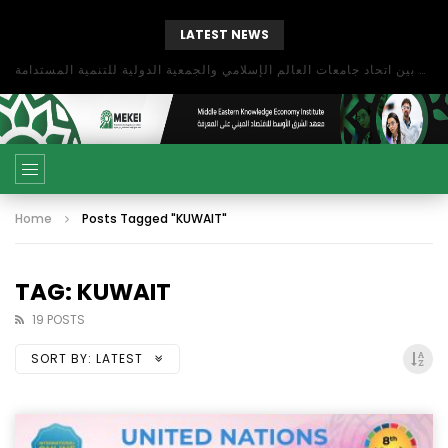
LATEST NEWS
بحث آفاق التعاون بين اتحاد جامعات العالم الإسلامي والجمعية الدولية للتنمية المستدامة
Home
Posts Tagged "KUWAIT"
TAG: KUWAIT
19 POSTS
SORT BY:
LATEST