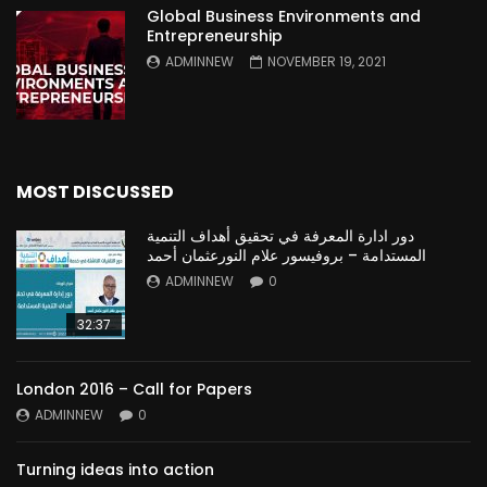
Global Business Environments and
Entrepreneurship
ADMINNEW
NOVEMBER 19, 2021
MOST DISCUSSED
دور ادارة المعرفة في تحقيق أهداف التنمية
المستدامة – بروفيسور علام النورعثمان أحمد
ADMINNEW
0
32:37
London 2016 – Call for Papers
ADMINNEW
0
Turning ideas into action