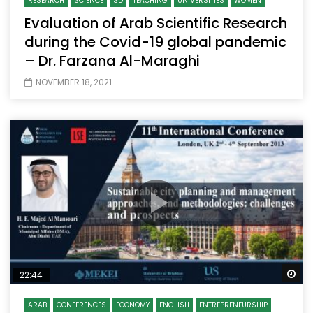
RESEARCH
SCIENCE
SD
TEACHING
UNIVERSITIES
WOMEN
Evaluation of Arab Scientific Research
during the Covid-19 global pandemic
– Dr. Farzana Al-Maraghi
NOVEMBER 18, 2021
Wa
22:44
ARAB
CONFERENCES
ECONOMY
ENGLISH
ENTREPRENEURSHIP