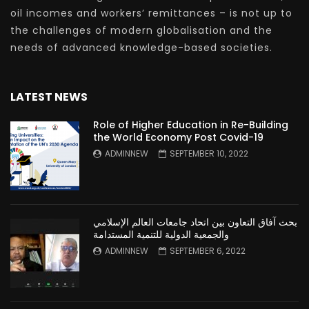
oil incomes and workers’ remittances – is not up to
the challenges of modern globalisation and the
needs of advanced knowledge-based societies.
LATEST NEWS
Role of Higher Education in Re-Building
the World Economy Post Covid-19
ADMINNEW
SEPTEMBER 10, 2022
بحث آفاق التعاون بين اتحاد جامعات العالم الإسلامي
والجمعية الدولية للتنمية المستدامة
ADMINNEW
SEPTEMBER 6, 2022