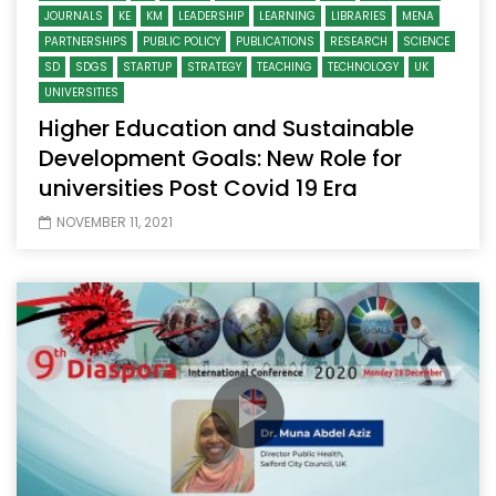
JOURNALS
KE
KM
LEADERSHIP
LEARNING
LIBRARIES
MENA
PARTNERSHIPS
PUBLIC POLICY
PUBLICATIONS
RESEARCH
SCIENCE
SD
SDGS
STARTUP
STRATEGY
TEACHING
TECHNOLOGY
UK
UNIVERSITIES
Higher Education and Sustainable
Development Goals: New Role for
universities Post Covid 19 Era
NOVEMBER 11, 2021