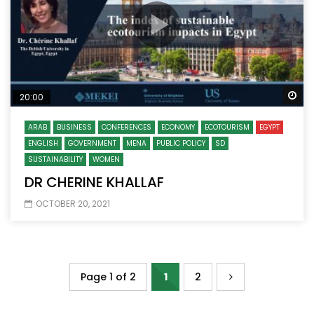
Wa
20:00
ARAB
BUSINESS
CONFERENCES
ECONOMY
ECOTOURISM
EGYPT
ENGLISH
GOVERNMENT
MENA
PUBLIC POLICY
SD
SUSTAINABILITY
WOMEN
DR CHERINE KHALLAF
OCTOBER 20, 2021
Page 1 of 2
1
2