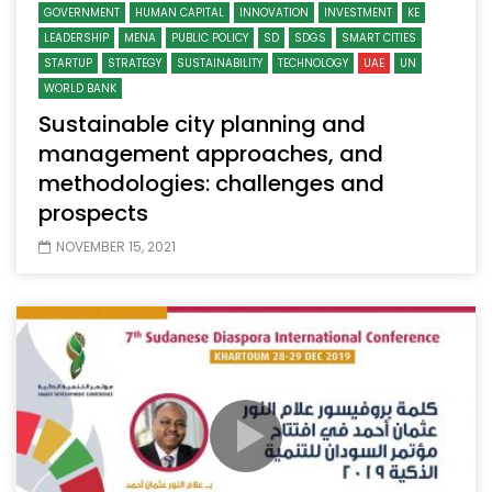
GOVERNMENT
HUMAN CAPITAL
INNOVATION
INVESTMENT
KE
LEADERSHIP
MENA
PUBLIC POLICY
SD
SDGS
SMART CITIES
STARTUP
STRATEGY
SUSTAINABILITY
TECHNOLOGY
UAE
UN
WORLD BANK
Sustainable city planning and
management approaches, and
methodologies: challenges and
prospects
NOVEMBER 15, 2021