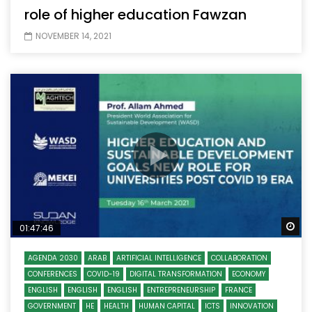
role of higher education Fawzan
NOVEMBER 14, 2021
Wa
01:47:46
AGENDA 2030
ARAB
ARTIFICIAL INTELLIGENCE
COLLABORATION
CONFERENCES
COVID-19
DIGITAL TRANSFORMATION
ECONOMY
ENGLISH
ENGLISH
ENGLISH
ENTREPRENEURSHIP
FRANCE
GOVERNMENT
HE
HEALTH
HUMAN CAPITAL
ICTS
INNOVATION