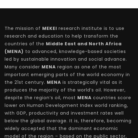
The mission of
MEKEI
research institute is to use
research and education to help transform the
countries of the
Middle East and North Africa
(MENA)
to advanced, knowledge-based societies
led by sustainable innovation and social advance.
Many consider
MENA
region as one of the most
important emerging parts of the world economy in
the 21st century.
MENA
is strategically vital as it
produces the majority of the world’s oil. However,
despite the region’s oil, most
MENA
countries score
lower on Human Development Index world ranking,
with GDP, productivity and investment rates well
below the global average. It is, therefore, becoming
widely accepted that the dominant economic
model of the region – based on the public sector,