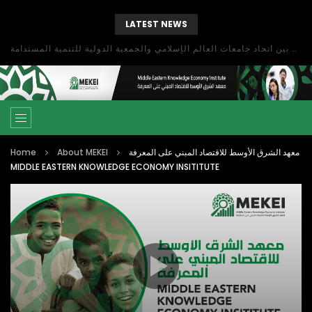
LATEST NEWS
بحث آفاق التعاون بين اتحاد جامعات العالم الإسلامي والجمعية الدولية للتنمية المستدامة
Home
About MEKEI
معهد الشرق الأوسط للاقتصاد المبني على المعرفة
MIDDLE EASTERN KNOWLEDGE ECONOMY INSITITUTE