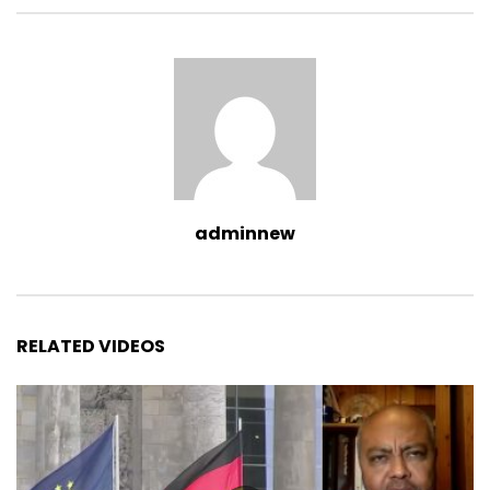
adminnew
RELATED VIDEOS