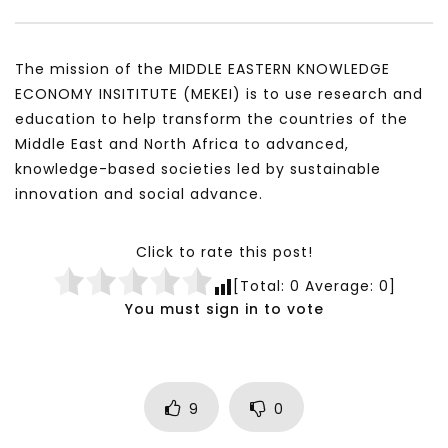
A system wide approach to managing Covid-19, from
The mission of the MIDDLE EASTERN KNOWLEDGE
a third world perspective – Dr. Mayada Abu Affan
ECONOMY INSITITUTE (MEKEI) is to use research and
education to help transform the countries of the
Middle East and North Africa to advanced,
knowledge-based societies led by sustainable
innovation and social advance.
Click to rate this post!
[Total:
0
Average:
0
]
You must sign in to vote
9
0