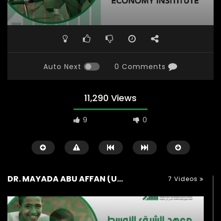
Auto Next
0 Comments
11,290 Views
9
0
DR. MAYADA ABU AFFAN (UK)
7 Videos