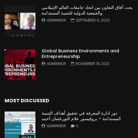
بحث آفاق التعاون بين اتحاد جامعات العالم الإسلامي
والجمعية الدولية للتنمية المستدامة
ADMINNEW
SEPTEMBER 6, 2022
Global Business Environments and
Entrepreneurship
ADMINNEW
NOVEMBER 19, 2021
MOST DISCUSSED
دور ادارة المعرفة في تحقيق أهداف التنمية
المستدامة – بروفيسور علام النورعثمان أحمد
ADMINNEW
0