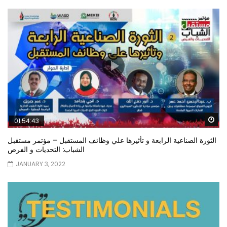
Wa
01:54:43
الثورة الصناعية الرابعة و تأثيرها علي وظائف المستقبل – مؤتمر مستقبل
الشباب: التحديات و الفرص
JANUARY 3, 2022