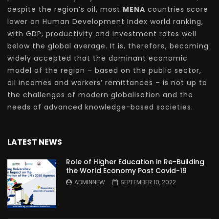
despite the region’s oil, most
MENA
countries score
lower on Human Development Index world ranking,
with GDP, productivity and investment rates well
below the global average. It is, therefore, becoming
widely accepted that the dominant economic
model of the region – based on the public sector,
oil incomes and workers’ remittances – is not up to
the challenges of modern globalisation and the
needs of advanced knowledge-based societies.
LATEST NEWS
Role of Higher Education in Re-Building
the World Economy Post Covid-19
ADMINNEW
SEPTEMBER 10, 2022