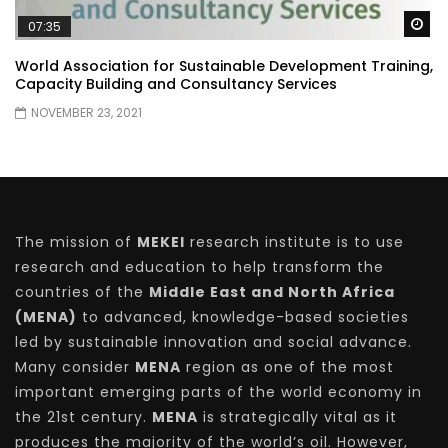
Wa
07:35
World Association for Sustainable Development Training,
Capacity Building and Consultancy Services
NOVEMBER 23, 2021
The mission of
MEKEI
research institute is to use
research and education to help transform the
countries of the
Middle East and North Africa
(MENA)
to advanced, knowledge-based societies
led by sustainable innovation and social advance.
Many consider
MENA
region as one of the most
important emerging parts of the world economy in
the 21st century.
MENA
is strategically vital as it
produces the majority of the world’s oil. However,