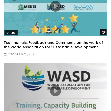
Wa
23:40
Testimonials, Feedback and Comments on the work of
the World Association for Sustainable Development
NOVEMBER 23, 2021