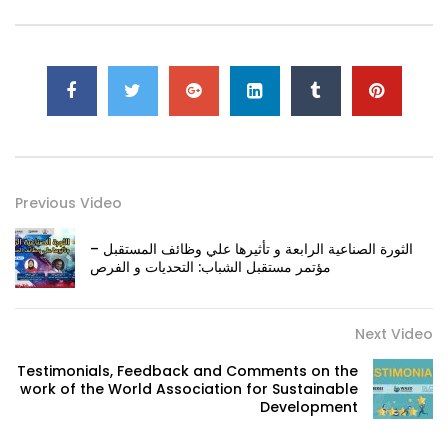
Previous Video
الثورة الصناعية الرابعة و تأثيرها علي وظائف المستقبل –
مؤتمر مستقبل الشباب: التحديات و الفرص
Next Video
Testimonials, Feedback and Comments on the
work of the World Association for Sustainable
Development