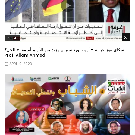
Wa
31:56
سكاي نيوز عربية – أزمة نورد ستريم مزيد من التأزيم أم مفتاح للحل؟
Prof. Allam Ahmed
APRIL 9, 2023